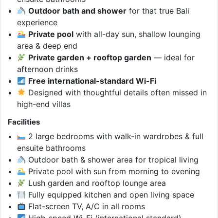
Outdoor bath and shower
for that true Bali
experience
Private pool
with all-day sun, shallow lounging
area & deep end
Private garden + rooftop garden
— ideal for
afternoon drinks
Free international-standard Wi-Fi
Designed with thoughtful details often missed in
high-end villas
Facilities
2 large bedrooms with walk-in wardrobes & full
ensuite bathrooms
Outdoor bath & shower area for tropical living
Private pool with sun from morning to evening
Lush garden and rooftop lounge area
Fully equipped kitchen and open living space
Flat-screen TV, A/C in all rooms
High-speed Wi-Fi (international standard)