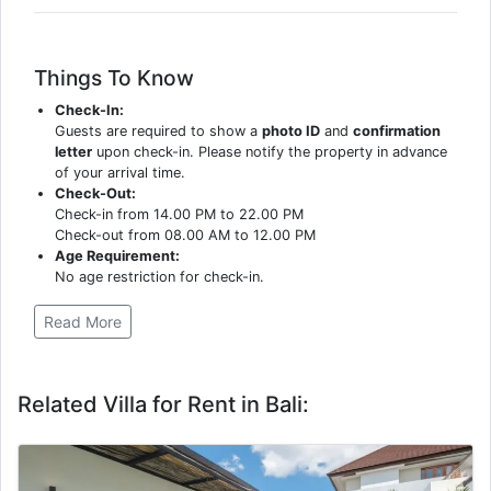
Things To Know
Check-In:
Guests are required to show a
photo ID
and
confirmation
letter
upon check-in. Please notify the property in advance
of your arrival time.
Check-Out:
Check-in from 14.00 PM to 22.00 PM
Check-out from 08.00 AM to 12.00 PM
Age Requirement:
No age restriction for check-in.
Read More
Related Villa for Rent in Bali: