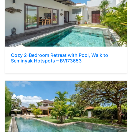
Cozy 2-Bedroom Retreat with Pool, Walk to
Seminyak Hotspots – BVI73653