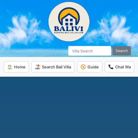
Search
Home
Search Bali Villa
Guide
Chat Wa