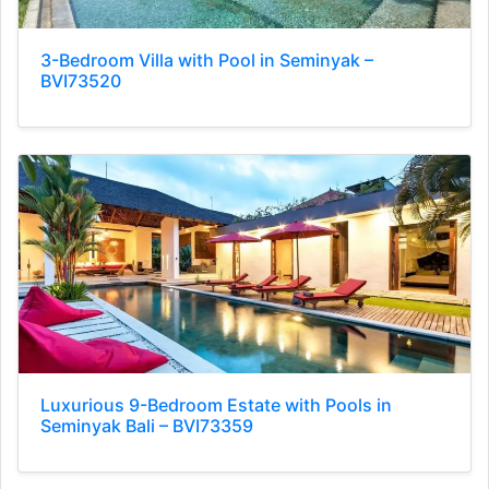
3-Bedroom Villa with Pool in Seminyak –
BVI73520
Luxurious 9-Bedroom Estate with Pools in
Seminyak Bali – BVI73359