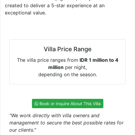
created to deliver a 5-star experience at an
exceptional value.
Villa Price Range
The villa price ranges from
IDR 1 million to 4
million
per night,
depending on the season.
Book or Inquire About This Villa
"We work directly with villa owners and
management to secure the best possible rates for
our clients."