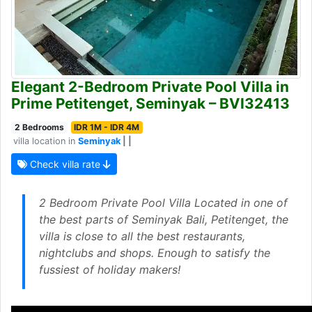
Elegant 2-Bedroom Private Pool Villa in
Prime Petitenget, Seminyak – BVI32413
2 Bedrooms
IDR 1M - IDR 4M
villa location in
Seminyak
| |
Check villa rate
2 Bedroom Private Pool Villa Located in one of
the best parts of Seminyak Bali, Petitenget, the
villa is close to all the best restaurants,
nightclubs and shops. Enough to satisfy the
fussiest of holiday makers!