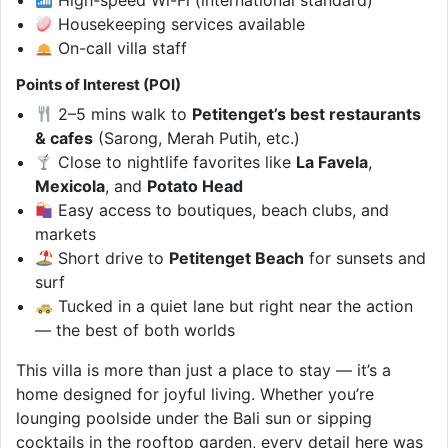
Housekeeping services available
On-call villa staff
Points of Interest (POI)
2–5 mins walk to
Petitenget’s best restaurants
& cafes
(Sarong, Merah Putih, etc.)
Close to nightlife favorites like
La Favela
,
Mexicola
, and
Potato Head
Easy access to boutiques, beach clubs, and
markets
Short drive to
Petitenget Beach
for sunsets and
surf
Tucked in a quiet lane but right near the action
— the best of both worlds
This villa is more than just a place to stay — it’s a
home designed for joyful living. Whether you’re
lounging poolside under the Bali sun or sipping
cocktails in the rooftop garden, every detail here was