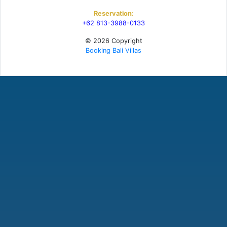
Reservation:
+62 813-3988-0133
© 2026 Copyright
Booking Bali Villas