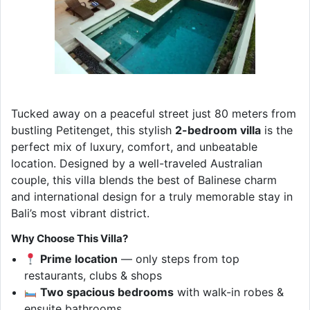
Tucked away on a peaceful street just 80 meters from
bustling Petitenget, this stylish
2-bedroom villa
is the
perfect mix of luxury, comfort, and unbeatable
location. Designed by a well-traveled Australian
couple, this villa blends the best of Balinese charm
and international design for a truly memorable stay in
Bali’s most vibrant district.
Why Choose This Villa?
Prime location
— only steps from top
restaurants, clubs & shops
Two spacious bedrooms
with walk-in robes &
ensuite bathrooms