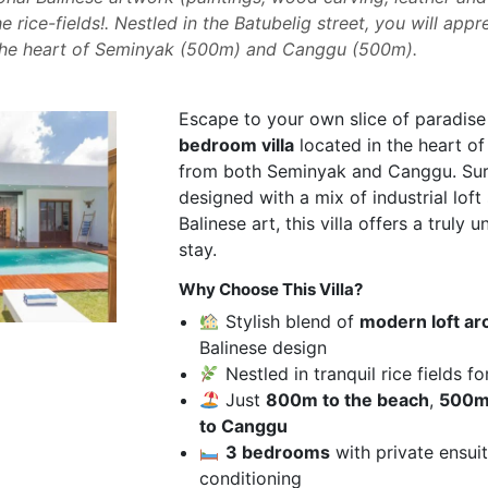
e rice-fields!. Nestled in the Batubelig street, you will app
the heart of Seminyak (500m) and Canggu (500m).
Escape to your own slice of paradise 
bedroom villa
located in the heart of
from both Seminyak and Canggu. Surr
designed with a mix of industrial loft 
Balinese art, this villa offers a truly 
stay.
Why Choose This Villa?
Stylish blend of
modern loft ar
Balinese design
Nestled in tranquil rice fields fo
Just
800m to the beach
,
500m
to Canggu
3 bedrooms
with private ensui
conditioning