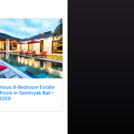
rious 9-Bedroom Estate
Pools in Seminyak Bali –
3359