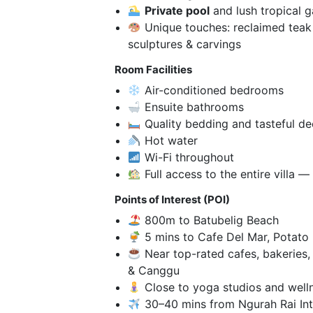
Private pool
and lush tropical 
Unique touches: reclaimed teak 
sculptures & carvings
Room Facilities
Air-conditioned bedrooms
Ensuite bathrooms
Quality bedding and tasteful de
Hot water
Wi-Fi throughout
Full access to the entire villa 
Points of Interest (POI)
800m to Batubelig Beach
5 mins to Cafe Del Mar, Potato
Near top-rated cafes, bakeries,
& Canggu
Close to yoga studios and well
30–40 mins from Ngurah Rai Inte