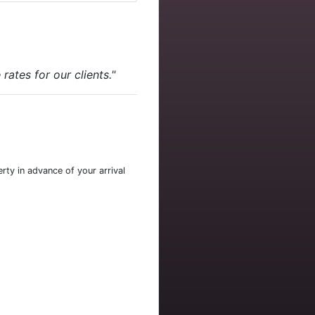
ates for our clients."
rty in advance of your arrival