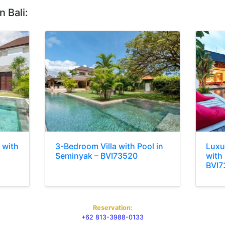
n Bali:
 with
3-Bedroom Villa with Pool in
Luxu
Seminyak – BVI73520
with 
BVI7
Reservation:
+62 813-3988-0133