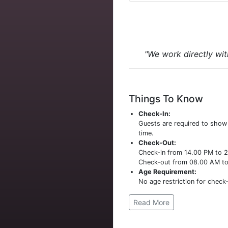
"We work directly wit
Things To Know
Check-In:
Guests are required to sho
time.
Check-Out:
Check-in from 14.00 PM to 
Check-out from 08.00 AM t
Age Requirement:
No age restriction for check-
Read More