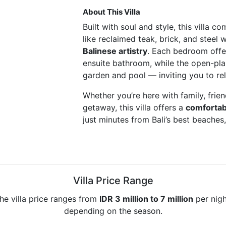
About This Villa
Built with soul and style, this villa c
like reclaimed teak, brick, and steel 
Balinese artistry
. Each bedroom offe
ensuite bathroom, while the open-plan
garden and pool — inviting you to re
Whether you’re here with family, frie
getaway, this villa offers a
comfortabl
just minutes from Bali’s best beaches
Villa Price Range
he villa price ranges from
IDR 3 million to 7 million
per nigh
depending on the season.