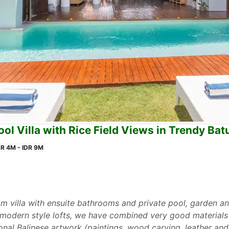
ol Villa with Rice Field Views in Trendy Ba
DR 4M - IDR 9M
villa with ensuite bathrooms and private pool, garden and 
 modern style lofts, we have combined very good materials (
ional Balinese artwork (paintings, wood carving, leather and