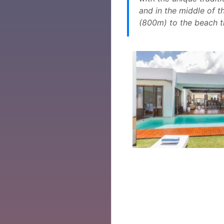
and in the middle of th
(800m) to the beach 