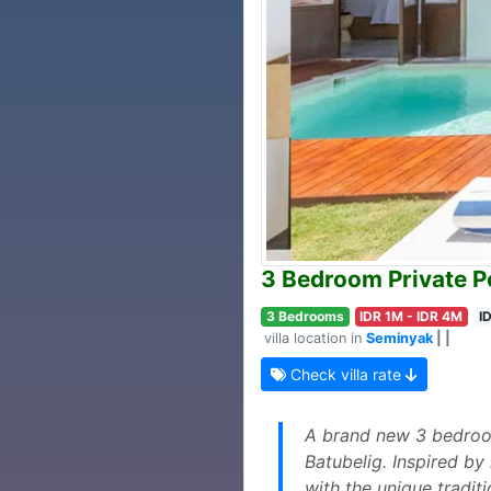
3 Bedroom Private Po
3 Bedrooms
IDR 1M - IDR 4M
I
villa location in
Seminyak
| |
Check villa rate
A brand new 3 bedroom 
Batubelig. Inspired by
with the unique tradit