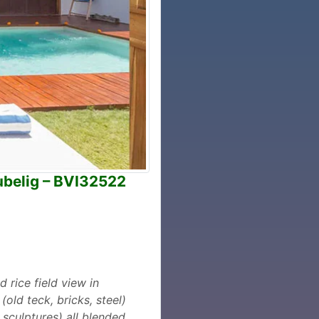
tubelig – BVI32522
rice field view in
old teck, bricks, steel)
 sculptures) all blended