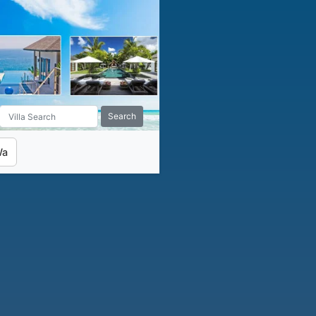
Search
Wa