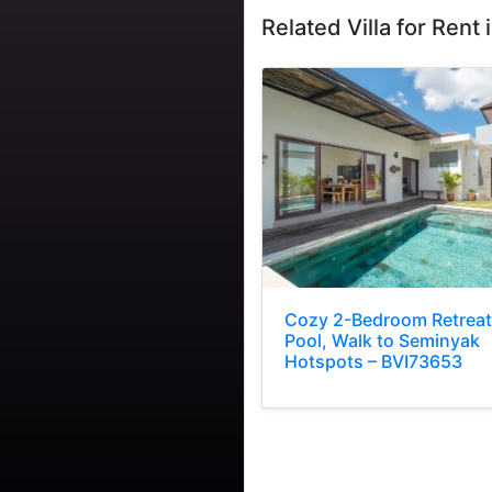
Related Villa for Rent i
Cozy 2-Bedroom Retreat
Pool, Walk to Seminyak
Hotspots – BVI73653