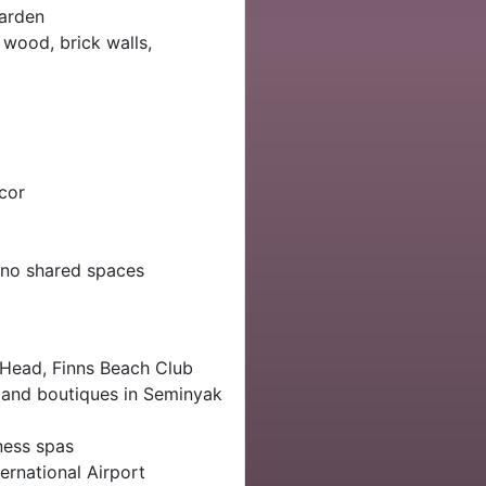
garden
wood, brick walls,
cor
— no shared spaces
 Head, Finns Beach Club
 and boutiques in Seminyak
ness spas
rnational Airport