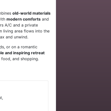
ombines
old-world materials
with
modern comforts
and
rs A/C and a private
 living area flows into the
lax and unwind.
nds, or on a romantic
e and inspiring retreat
, food, and shopping.
t,