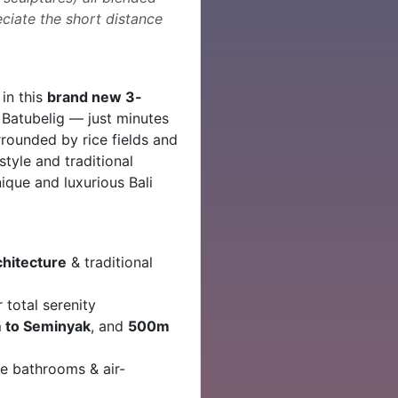
reciate the short distance
in this
brand new 3-
 Batubelig — just minutes
ounded by rice fields and
style and traditional
unique and luxurious Bali
chitecture
& traditional
r total serenity
 to Seminyak
, and
500m
te bathrooms & air-