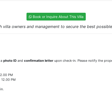
Book or Inquire About This Villa
h villa owners and management to secure the best possible r
w a
photo ID
and
confirmation letter
upon check-in. Please notify the prope
22.00 PM
o 12.00 PM
in.