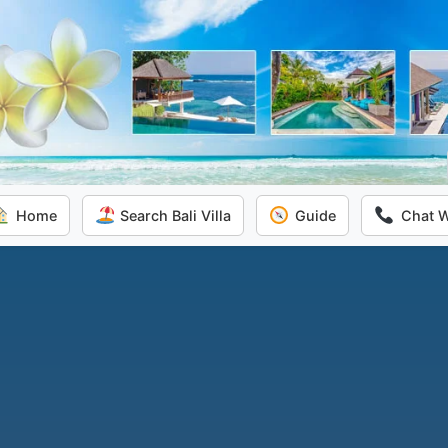
Home
Search Bali Villa
Guide
Chat 