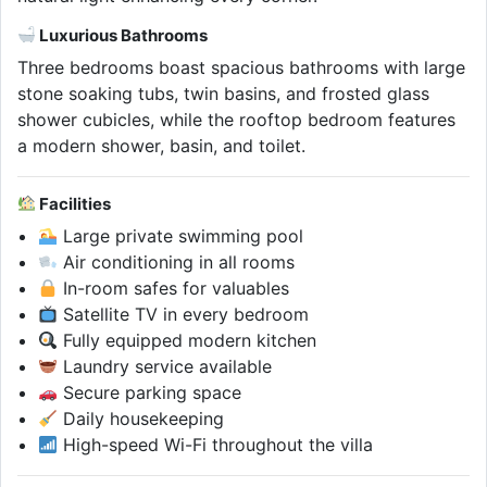
Luxurious Bathrooms
Three bedrooms boast spacious bathrooms with large
stone soaking tubs, twin basins, and frosted glass
shower cubicles, while the rooftop bedroom features
a modern shower, basin, and toilet.
Facilities
Large private swimming pool
Air conditioning in all rooms
In-room safes for valuables
Satellite TV in every bedroom
Fully equipped modern kitchen
Laundry service available
Secure parking space
Daily housekeeping
High-speed Wi-Fi throughout the villa