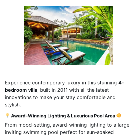
Experience contemporary luxury in this stunning
4-
bedroom villa
, built in 2011 with all the latest
innovations to make your stay comfortable and
stylish.
Award-Winning Lighting & Luxurious Pool Area
From mood-setting, award-winning lighting to a large,
inviting swimming pool perfect for sun-soaked