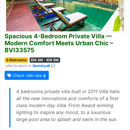
Spacious 4-Bedroom Private Villa —
Modern Comfort Meets Urban Chic –
BVI33575
4 Bedrooms
IDR 4M - IDR 9M
villa location in
Seminyak
| |
Check villa rate
4 bedrooms private villa built in 2011 Villa hails
all the new innovations and comforts of a first
class modern day Villa. From Award winning
lighting to inspire any mood, to a luxurious
large pool area to splash and swim in the sun.