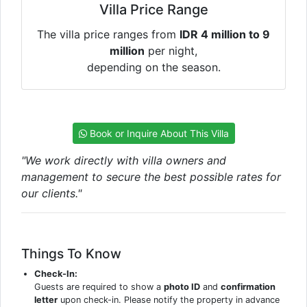
Villa Price Range
The villa price ranges from
IDR 4 million to 9
million
per night,
depending on the season.
Book or Inquire About This Villa
"We work directly with villa owners and
management to secure the best possible rates for
our clients."
Things To Know
Check-In:
Guests are required to show a
photo ID
and
confirmation
letter
upon check-in. Please notify the property in advance