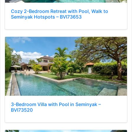
Cozy 2-Bedroom Retreat with Pool, Walk to
Seminyak Hotspots – BVI73653
3-Bedroom Villa with Pool in Seminyak –
BVI73520