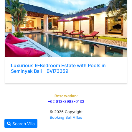
Luxurious 9-Bedroom Estate with Pools in
Seminyak Bali – BVI73359
Reservation:
+62 813-3988-0133
© 2026 Copyright
Booking Bali Villas
Search Villa