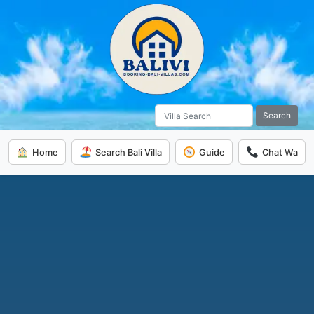
Search
Home
Search Bali Villa
Guide
Chat Wa