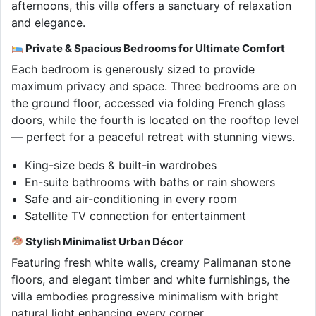
afternoons, this villa offers a sanctuary of relaxation
and elegance.
Private & Spacious Bedrooms for Ultimate Comfort
Each bedroom is generously sized to provide
maximum privacy and space. Three bedrooms are on
the ground floor, accessed via folding French glass
doors, while the fourth is located on the rooftop level
— perfect for a peaceful retreat with stunning views.
King-size beds & built-in wardrobes
En-suite bathrooms with baths or rain showers
Safe and air-conditioning in every room
Satellite TV connection for entertainment
Stylish Minimalist Urban Décor
Featuring fresh white walls, creamy Palimanan stone
floors, and elegant timber and white furnishings, the
villa embodies progressive minimalism with bright
natural light enhancing every corner.