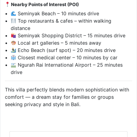
Nearby Points of Interest (POI)
Seminyak Beach – 10 minutes drive
Top restaurants & cafes – within walking
distance
Seminyak Shopping District – 15 minutes drive
Local art galleries – 5 minutes away
Echo Beach (surf spot) – 20 minutes drive
Closest medical center – 10 minutes by car
Ngurah Rai International Airport – 25 minutes
drive
This villa perfectly blends modern sophistication with
comfort — a dream stay for families or groups
seeking privacy and style in Bali.