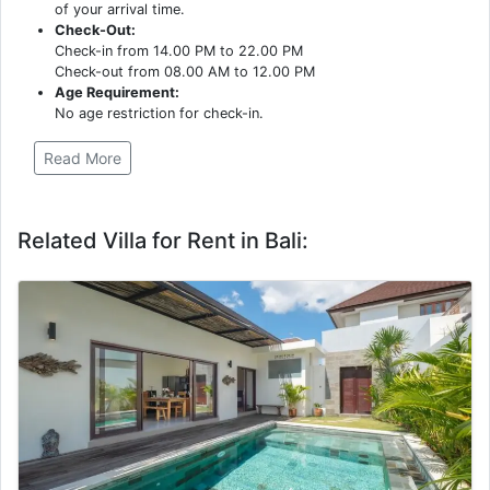
of your arrival time.
Check-Out:
Check-in from 14.00 PM to 22.00 PM
Check-out from 08.00 AM to 12.00 PM
Age Requirement:
No age restriction for check-in.
Read More
Related Villa for Rent in Bali: