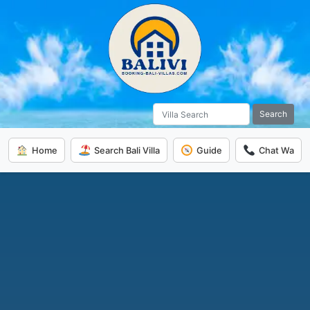
Search
Home
Search Bali Villa
Guide
Chat Wa