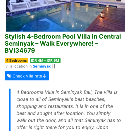
Stylish 4-Bedroom Pool Villa in Central
Seminyak – Walk Everywhere! –
BVI34679
4 Bedrooms
IDR 4M - IDR 9M
villa location in
Seminyak
| |
Check villa rate
4 Bedrooms Villa in Seminyak Bali, The villa is
close to all of Seminyak's best beaches,
shopping and restaurants. It is in one of the
best and sought after location. You simply
walk out the door, and all that Seminyak has to
offer is right there for you to enjoy. Upon