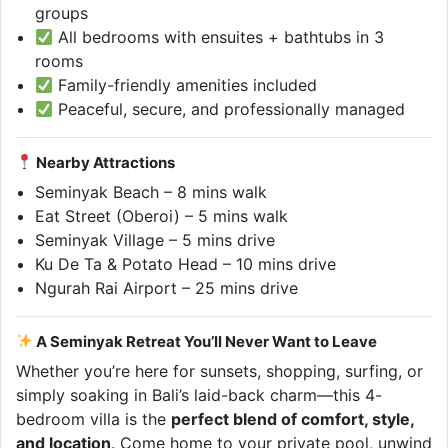
groups
All bedrooms with ensuites + bathtubs in 3
rooms
Family-friendly amenities included
Peaceful, secure, and professionally managed
Nearby Attractions
Seminyak Beach – 8 mins walk
Eat Street (Oberoi) – 5 mins walk
Seminyak Village – 5 mins drive
Ku De Ta & Potato Head – 10 mins drive
Ngurah Rai Airport – 25 mins drive
A Seminyak Retreat You’ll Never Want to Leave
Whether you’re here for sunsets, shopping, surfing, or
simply soaking in Bali’s laid-back charm—this 4-
bedroom villa is the
perfect blend of comfort, style,
and location
. Come home to your private pool, unwind