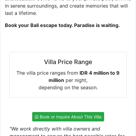
in serene surroundings, and create memories that will
last a lifetime.
Book your Bali escape today. Paradise is waiting.
Villa Price Range
The villa price ranges from
IDR 4 million to 9
million
per night,
depending on the season.
Book or Inquire About This Villa
"We work directly with villa owners and
management to secure the best possible rates for