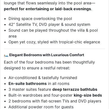
lounge that flows seamlessly into the pool area—
perfect for entertaining or laid-back evenings
.
Dining space overlooking the pool
42” Satellite TV, DVD player & sound system
Sound can be played throughout the villa & pool
area
Open yet cozy, styled with tropical-chic elegance
🛏 Elegant Bedrooms with Luxurious Comfort
Each of the four bedrooms has been thoughtfully
designed to ensure a restful retreat:
Air-conditioned & tastefully furnished
En-suite bathrooms
in all rooms
3 master suites feature
deep terrazzo bathtubs
Built-in wardrobes and four-poster
king-size beds
2 bedrooms with flat-screen TVs and DVD players
Additional powder room for guests