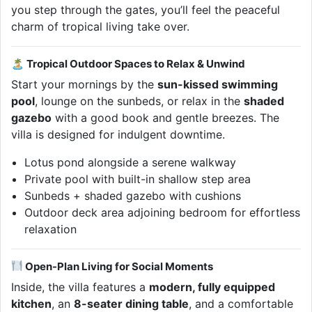
you step through the gates, you’ll feel the peaceful
charm of tropical living take over.
🏝 Tropical Outdoor Spaces to Relax & Unwind
Start your mornings by the
sun-kissed swimming
pool
, lounge on the sunbeds, or relax in the
shaded
gazebo
with a good book and gentle breezes. The
villa is designed for indulgent downtime.
Lotus pond alongside a serene walkway
Private pool with built-in shallow step area
Sunbeds + shaded gazebo with cushions
Outdoor deck area adjoining bedroom for effortless
relaxation
Open-Plan Living for Social Moments
Inside, the villa features a
modern, fully equipped
kitchen
, an
8-seater dining table
, and a comfortable