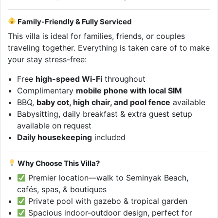
Family-Friendly & Fully Serviced
This villa is ideal for families, friends, or couples
traveling together. Everything is taken care of to make
your stay stress-free:
Free
high-speed Wi-Fi
throughout
Complimentary
mobile phone with local SIM
BBQ,
baby cot, high chair, and pool fence
available
Babysitting, daily breakfast & extra guest setup
available on request
Daily housekeeping
included
Why Choose This Villa?
Premier location—walk to Seminyak Beach,
cafés, spas, & boutiques
Private pool with gazebo & tropical garden
Spacious indoor-outdoor design, perfect for