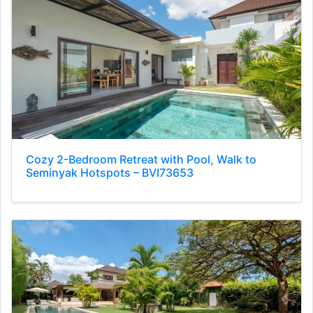
Cozy 2-Bedroom Retreat with Pool, Walk to
Seminyak Hotspots – BVI73653