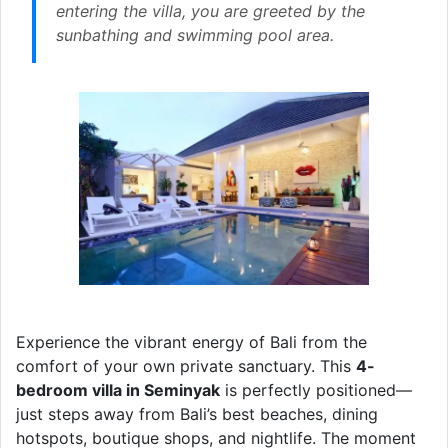
entering the villa, you are greeted by the
sunbathing and swimming pool area.
Experience the vibrant energy of Bali from the
comfort of your own private sanctuary. This
4-
bedroom villa in Seminyak
is perfectly positioned—
just steps away from Bali’s best beaches, dining
hotspots, boutique shops, and nightlife. The moment