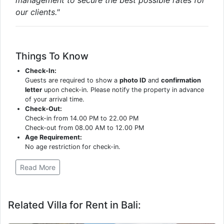
our clients."
Things To Know
Check-In:
Guests are required to show a
photo ID
and
confirmation
letter
upon check-in. Please notify the property in advance
of your arrival time.
Check-Out:
Check-in from 14.00 PM to 22.00 PM
Check-out from 08.00 AM to 12.00 PM
Age Requirement:
No age restriction for check-in.
Read More
Related Villa for Rent in Bali: