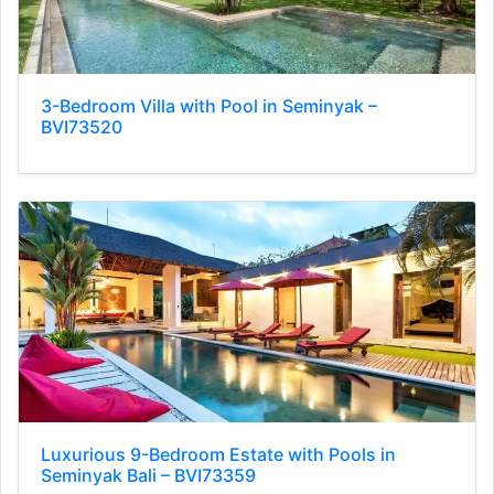
3-Bedroom Villa with Pool in Seminyak –
BVI73520
Luxurious 9-Bedroom Estate with Pools in
Seminyak Bali – BVI73359