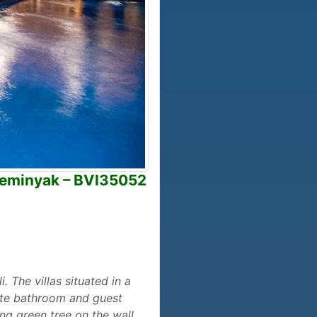
 Seminyak – BVI35052
 The villas situated in a
vate bathroom and guest
ing green tree on the wall