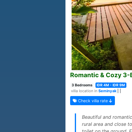
Romantic & Cozy 3-B
3 Bedrooms
IDR 4M - IDR 9M
villa location in
Seminyak
| |
Check villa rate
Beautiful and romantic
rural area and close t
toilet on the ground. 