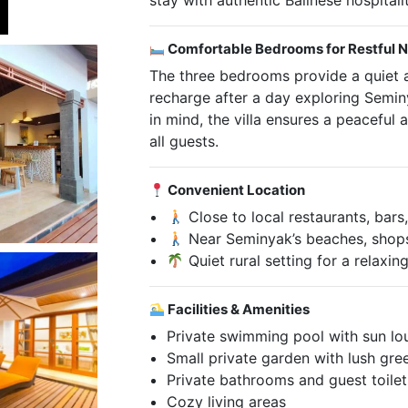
stay with authentic Balinese hospitalit
Comfortable Bedrooms for Restful N
The three bedrooms provide a quiet 
recharge after a day exploring Semin
in mind, the villa ensures a peaceful 
all guests.
Convenient Location
Close to local restaurants, bar
Near Seminyak’s beaches, shops,
Quiet rural setting for a relaxin
Facilities & Amenities
Private swimming pool with sun l
Small private garden with lush gre
Private bathrooms and guest toilet
Cozy living areas