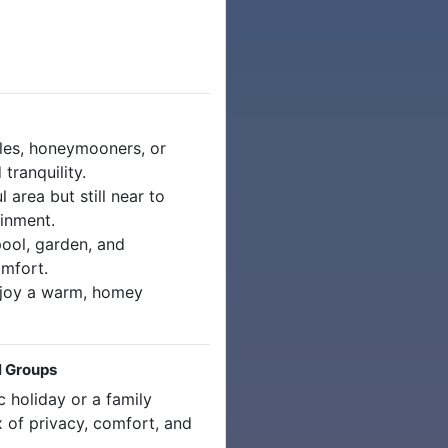
les, honeymooners, or
tranquility.
 area but still near to
ainment.
ool, garden, and
omfort.
joy a warm, homey
l Groups
 holiday or a family
ix of privacy, comfort, and