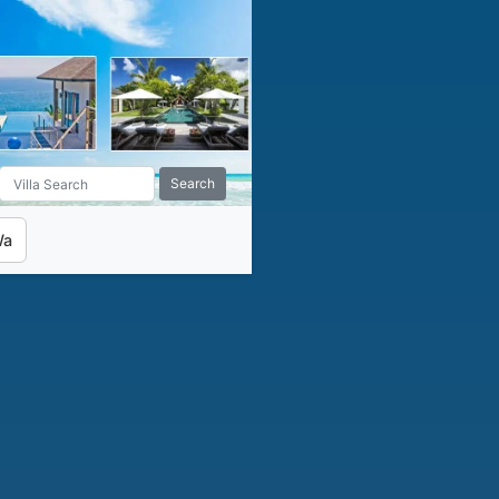
Search
Wa