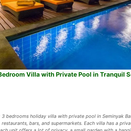
edroom Villa with Private Pool in Tranquil
 3 bedrooms holiday villa with private pool in Seminyak Bali.
o restaurants, bars, and supermarkets. Each villa has a pri
Each unit offers a lot of privacy, a small garden with a hang