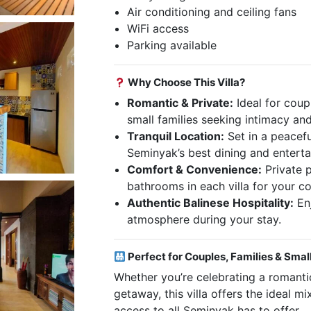
Air conditioning and ceiling fans
WiFi access
Parking available
Why Choose This Villa?
Romantic & Private:
Ideal for coup
small families seeking intimacy and 
Tranquil Location:
Set in a peaceful
Seminyak’s best dining and entert
Comfort & Convenience:
Private p
bathrooms in each villa for your c
Authentic Balinese Hospitality:
En
atmosphere during your stay.
Perfect for Couples, Families & Smal
Whether you’re celebrating a romantic
getaway, this villa offers the ideal m
access to all Seminyak has to offer.