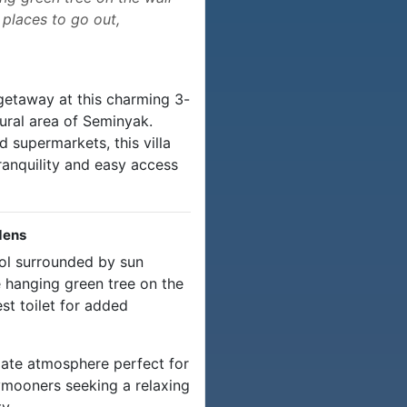
 places to go out,
getaway at this charming 3-
rural area of Seminyak.
d supermarkets, this villa
ranquility and easy access
dens
ool surrounded by sun
e hanging green tree on the
st toilet for added
ate atmosphere perfect for
eymooners seeking a relaxing