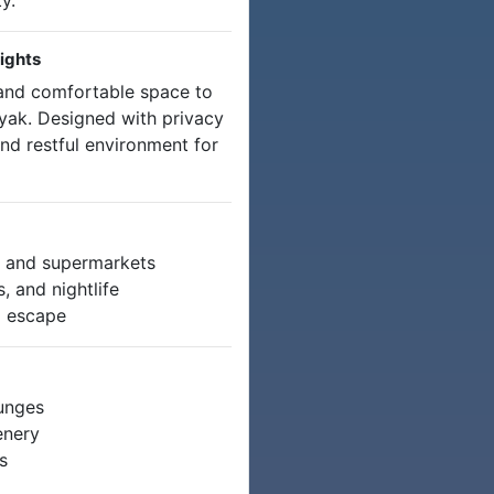
y.
ights
and comfortable space to
yak. Designed with privacy
and restful environment for
s, and supermarkets
 and nightlife
g escape
ounges
enery
s