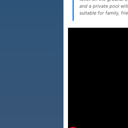
and a private pool wit
suitable for family, f