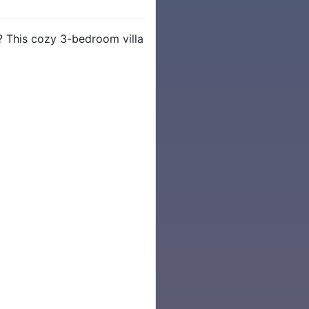
 This cozy 3-bedroom villa