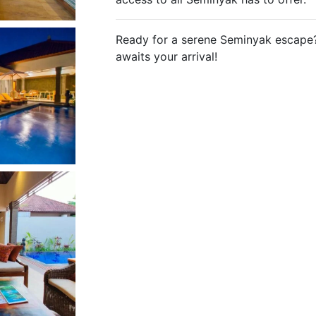
Ready for a serene Seminyak escape?
awaits your arrival!