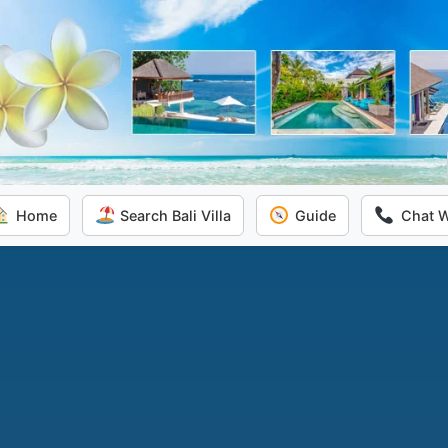
Home
Search Bali Villa
Guide
Chat 