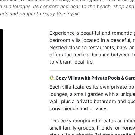
h sun lounges. Its comfort and near to the beach, shop and
riends and couple to enjoy Seminyak.
Experience a beautiful and romantic 
bedroom villa located in a peaceful, 
Nestled close to restaurants, bars, an
offers the perfect balance between t
to vibrant local life.
Cozy Villas with Private Pools & Gar
Each villa features its own private p
lounges, a small garden with a uniqu
wall, plus a private bathroom and gue
convenience and privacy.
This cozy compound creates an intim
small family groups, friends, or hon