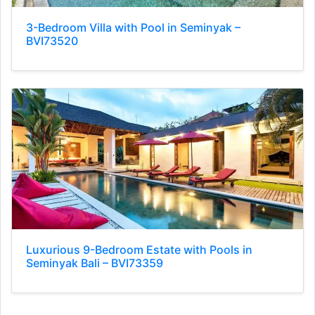
3-Bedroom Villa with Pool in Seminyak –
BVI73520
Luxurious 9-Bedroom Estate with Pools in
Seminyak Bali – BVI73359