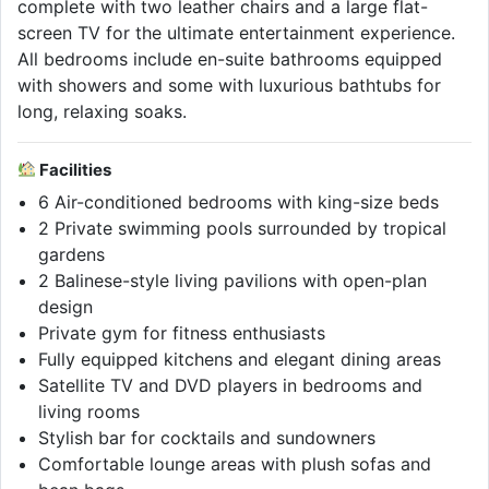
complete with two leather chairs and a large flat-
screen TV for the ultimate entertainment experience.
All bedrooms include en-suite bathrooms equipped
with showers and some with luxurious bathtubs for
long, relaxing soaks.
Facilities
6 Air-conditioned bedrooms with king-size beds
2 Private swimming pools surrounded by tropical
gardens
2 Balinese-style living pavilions with open-plan
design
Private gym for fitness enthusiasts
Fully equipped kitchens and elegant dining areas
Satellite TV and DVD players in bedrooms and
living rooms
Stylish bar for cocktails and sundowners
Comfortable lounge areas with plush sofas and