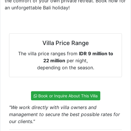
the comfort of your own private retreat. Book now for
an unforgettable Bali holiday!
Villa Price Range
The villa price ranges from
IDR 9 million to
22 million
per night,
depending on the season.
Book or Inquire About This Villa
"We work directly with villa owners and
management to secure the best possible rates for
our clients."