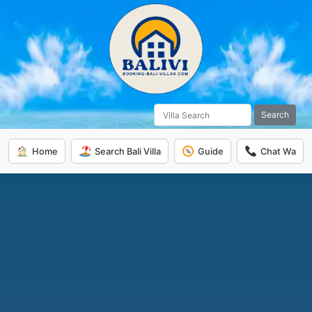
Search
Home
Search Bali Villa
Guide
Chat Wa