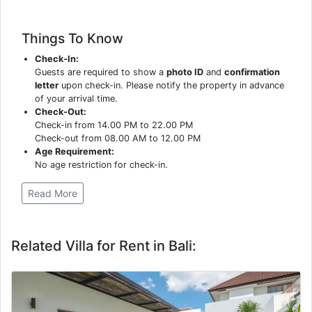
Things To Know
Check-In:
Guests are required to show a
photo ID
and
confirmation
letter
upon check-in. Please notify the property in advance
of your arrival time.
Check-Out:
Check-in from 14.00 PM to 22.00 PM
Check-out from 08.00 AM to 12.00 PM
Age Requirement:
No age restriction for check-in.
Read More
Related Villa for Rent in Bali: