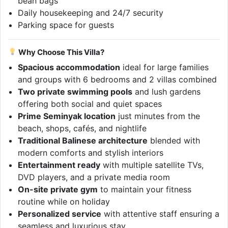
bean bags
Daily housekeeping and 24/7 security
Parking space for guests
Why Choose This Villa?
Spacious accommodation
ideal for large families
and groups with 6 bedrooms and 2 villas combined
Two private swimming pools
and lush gardens
offering both social and quiet spaces
Prime Seminyak location
just minutes from the
beach, shops, cafés, and nightlife
Traditional Balinese architecture
blended with
modern comforts and stylish interiors
Entertainment ready
with multiple satellite TVs,
DVD players, and a private media room
On-site private gym
to maintain your fitness
routine while on holiday
Personalized service
with attentive staff ensuring a
seamless and luxurious stay