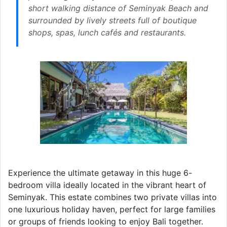
short walking distance of Seminyak Beach and
surrounded by lively streets full of boutique
shops, spas, lunch cafés and restaurants.
Experience the ultimate getaway in this huge 6-
bedroom villa ideally located in the vibrant heart of
Seminyak. This estate combines two private villas into
one luxurious holiday haven, perfect for large families
or groups of friends looking to enjoy Bali together.