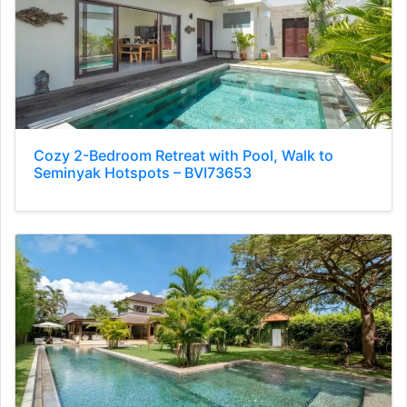
Cozy 2-Bedroom Retreat with Pool, Walk to
Seminyak Hotspots – BVI73653