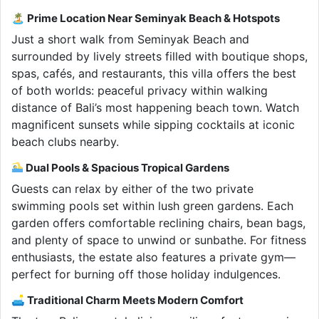
🏝 Prime Location Near Seminyak Beach & Hotspots
Just a short walk from Seminyak Beach and
surrounded by lively streets filled with boutique shops,
spas, cafés, and restaurants, this villa offers the best
of both worlds: peaceful privacy within walking
distance of Bali’s most happening beach town. Watch
magnificent sunsets while sipping cocktails at iconic
beach clubs nearby.
Dual Pools & Spacious Tropical Gardens
Guests can relax by either of the two private
swimming pools set within lush green gardens. Each
garden offers comfortable reclining chairs, bean bags,
and plenty of space to unwind or sunbathe. For fitness
enthusiasts, the estate also features a private gym—
perfect for burning off those holiday indulgences.
🛋 Traditional Charm Meets Modern Comfort