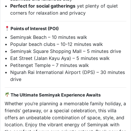
Perfect for social gatherings
yet plenty of quiet
corners for relaxation and privacy
Points of Interest (POI)
Seminyak Beach – 10 minutes walk
Popular beach clubs – 10-12 minutes walk
Seminyak Square Shopping Mall – 5 minutes drive
Eat Street (Jalan Kayu Aya) – 5 minutes walk
Petitenget Temple – 7 minutes walk
Ngurah Rai International Airport (DPS) – 30 minutes
drive
The Ultimate Seminyak Experience Awaits
Whether you’re planning a memorable family holiday, a
friends’ getaway, or a special celebration, this villa
offers an unbeatable combination of space, style, and
location. Enjoy the vibrant energy of Seminyak with