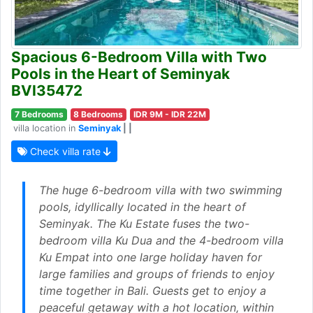
Spacious 6-Bedroom Villa with Two
Pools in the Heart of Seminyak
BVI35472
7 Bedrooms
8 Bedrooms
IDR 9M - IDR 22M
villa location in
Seminyak
| |
Check villa rate
The huge 6-bedroom villa with two swimming
pools, idyllically located in the heart of
Seminyak. The Ku Estate fuses the two-
bedroom villa Ku Dua and the 4-bedroom villa
Ku Empat into one large holiday haven for
large families and groups of friends to enjoy
time together in Bali. Guests get to enjoy a
peaceful getaway with a hot location, within