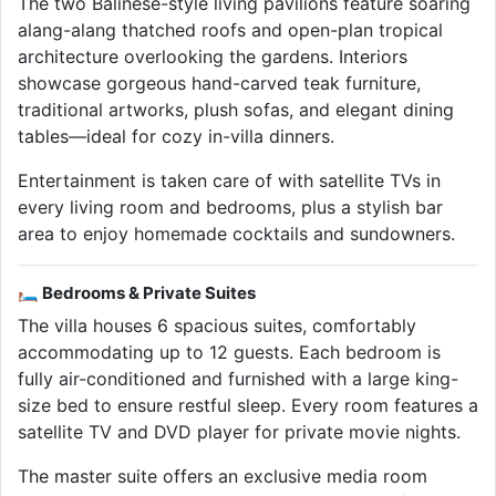
The two Balinese-style living pavilions feature soaring
alang-alang thatched roofs and open-plan tropical
architecture overlooking the gardens. Interiors
showcase gorgeous hand-carved teak furniture,
traditional artworks, plush sofas, and elegant dining
tables—ideal for cozy in-villa dinners.
Entertainment is taken care of with satellite TVs in
every living room and bedrooms, plus a stylish bar
area to enjoy homemade cocktails and sundowners.
🛏 Bedrooms & Private Suites
The villa houses 6 spacious suites, comfortably
accommodating up to 12 guests. Each bedroom is
fully air-conditioned and furnished with a large king-
size bed to ensure restful sleep. Every room features a
satellite TV and DVD player for private movie nights.
The master suite offers an exclusive media room