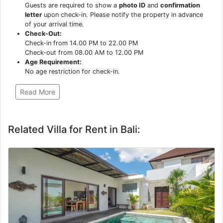
Guests are required to show a
photo ID
and
confirmation
letter
upon check-in. Please notify the property in advance
of your arrival time.
Check-Out:
Check-in from 14.00 PM to 22.00 PM
Check-out from 08.00 AM to 12.00 PM
Age Requirement:
No age restriction for check-in.
Read More
Related Villa for Rent in Bali: