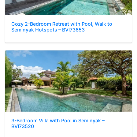
Cozy 2-Bedroom Retreat with Pool, Walk to
Seminyak Hotspots – BVI73653
3-Bedroom Villa with Pool in Seminyak –
BVI73520