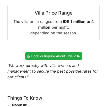
Villa Price Range
The villa price ranges from
IDR 1 million to 4
million
per night,
depending on the season.
Book or Inquire About This Villa
"We work directly with villa owners and
management to secure the best possible rates for
our clients."
Things To Know
Check-In: