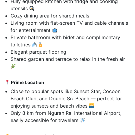
Fully equipped kitchen with fridge and cooking
utensils
Cozy dining area for shared meals
Living room with flat-screen TV and cable channels
for entertainment
Private bathroom with bidet and complimentary
toiletries
Elegant parquet flooring
Shared garden and terrace to relax in the fresh air
Prime Location
Close to popular spots like Sunset Star, Cocoon
Beach Club, and Double Six Beach — perfect for
enjoying sunsets and beach vibes
Only 8 km from Ngurah Rai International Airport,
easily accessible for travelers