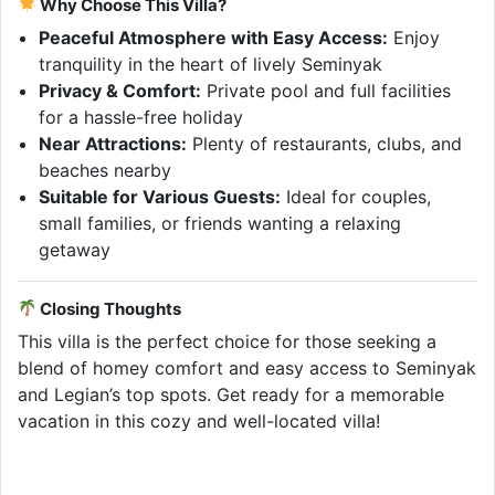
Why Choose This Villa?
Peaceful Atmosphere with Easy Access:
Enjoy
tranquility in the heart of lively Seminyak
Privacy & Comfort:
Private pool and full facilities
for a hassle-free holiday
Near Attractions:
Plenty of restaurants, clubs, and
beaches nearby
Suitable for Various Guests:
Ideal for couples,
small families, or friends wanting a relaxing
getaway
Closing Thoughts
This villa is the perfect choice for those seeking a
blend of homey comfort and easy access to Seminyak
and Legian’s top spots. Get ready for a memorable
vacation in this cozy and well-located villa!