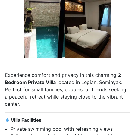
Experience comfort and privacy in this charming
2
Bedroom Private Villa
located in Legian, Seminyak.
Perfect for small families, couples, or friends seeking
a peaceful retreat while staying close to the vibrant
center.
Villa Facilities
Private swimming pool with refreshing views