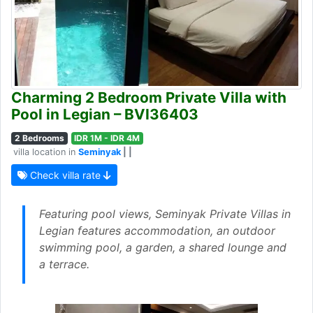
Charming 2 Bedroom Private Villa with
Pool in Legian – BVI36403
2 Bedrooms
IDR 1M - IDR 4M
villa location in
Seminyak
| |
Check villa rate
Featuring pool views, Seminyak Private Villas in
Legian features accommodation, an outdoor
swimming pool, a garden, a shared lounge and
a terrace.