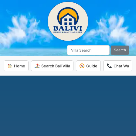
Search
Home
Search Bali Villa
Guide
Chat Wa