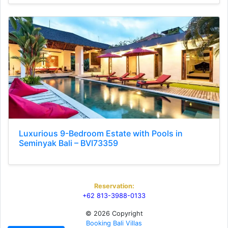
Luxurious 9-Bedroom Estate with Pools in
Seminyak Bali – BVI73359
Reservation:
+62 813-3988-0133
© 2026 Copyright
Booking Bali Villas