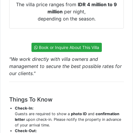
The villa price ranges from
IDR 4 million to 9
million
per night,
depending on the season.
Book or Inquire About This Villa
"We work directly with villa owners and
management to secure the best possible rates for
our clients."
Things To Know
Check-In:
Guests are required to show a
photo ID
and
confirmation
letter
upon check-in. Please notify the property in advance
of your arrival time.
Check-Out: