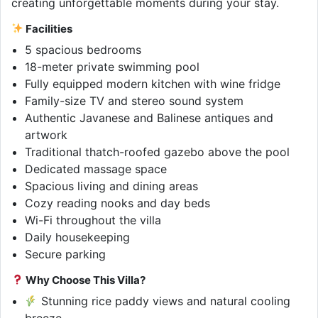
creating unforgettable moments during your stay.
Facilities
5 spacious bedrooms
18-meter private swimming pool
Fully equipped modern kitchen with wine fridge
Family-size TV and stereo sound system
Authentic Javanese and Balinese antiques and
artwork
Traditional thatch-roofed gazebo above the pool
Dedicated massage space
Spacious living and dining areas
Cozy reading nooks and day beds
Wi-Fi throughout the villa
Daily housekeeping
Secure parking
Why Choose This Villa?
Stunning rice paddy views and natural cooling
breeze