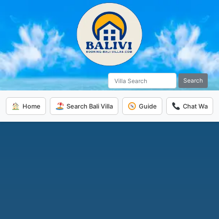
Search
Home
Search Bali Villa
Guide
Chat Wa