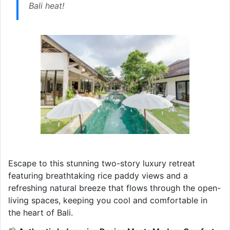
Bali heat!
Escape to this stunning two-story luxury retreat
featuring breathtaking rice paddy views and a
refreshing natural breeze that flows through the open-
living spaces, keeping you cool and comfortable in
the heart of Bali.