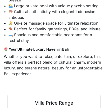
Large private pool with unique gazebo setting
Cultural authenticity with elegant Indonesian
antiques
On-site massage space for ultimate relaxation
Perfect for family gatherings, BBQs, and leisure
Spacious and comfortable bedrooms for a
restful stay
Your Ultimate Luxury Haven in Bali
Whether you want to relax, entertain, or explore, this
villa offers a perfect blend of cultural charm, modern
luxury, and serene natural beauty for an unforgettable
Bali experience.
Villa Price Range