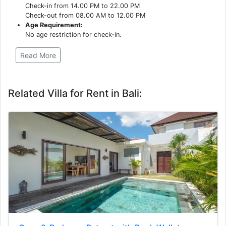
Check-in from 14.00 PM to 22.00 PM
Check-out from 08.00 AM to 12.00 PM
Age Requirement:
No age restriction for check-in.
Read More
Related Villa for Rent in Bali: