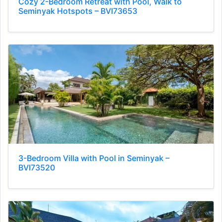
Cozy 2-Bedroom Retreat with Pool, Walk to
Seminyak Hotspots – BVI73653
3-Bedroom Villa with Pool in Seminyak –
BVI73520