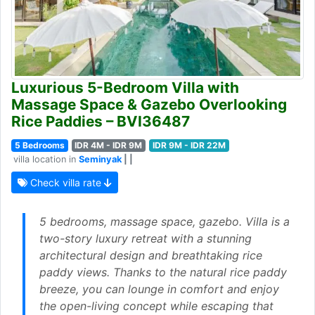
Luxurious 5-Bedroom Villa with
Massage Space & Gazebo Overlooking
Rice Paddies – BVI36487
5 Bedrooms
IDR 4M - IDR 9M
IDR 9M - IDR 22M
villa location in
Seminyak
| |
Check villa rate
5 bedrooms, massage space, gazebo. Villa is a
two-story luxury retreat with a stunning
architectural design and breathtaking rice
paddy views. Thanks to the natural rice paddy
breeze, you can lounge in comfort and enjoy
the open-living concept while escaping that