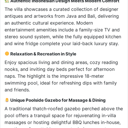
Authentic Indonesian Design Meets Modern Comfort
The villa showcases a curated collection of designer
antiques and artworks from Java and Bali, delivering
an authentic cultural experience. Modern
entertainment amenities include a family-size TV and
stereo sound system, while the fully equipped kitchen
and wine fridge complete your laid-back luxury stay.
Relaxation & Recreation in Style
Enjoy spacious living and dining areas, cozy reading
nooks, and inviting day beds perfect for afternoon
naps. The highlight is the impressive 18-meter
swimming pool, ideal for refreshing dips with family
and friends.
Unique Poolside Gazebo for Massage & Dining
A traditional thatch-roofed gazebo perched above the
pool offers a tranquil space for rejuvenating in-villa
massages or hosting delightful BBQ lunches in-house,