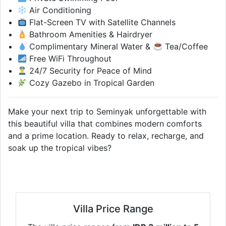
Air Conditioning
Flat-Screen TV with Satellite Channels
Bathroom Amenities & Hairdryer
Complimentary Mineral Water &
Tea/Coffee
Free WiFi Throughout
24/7 Security for Peace of Mind
Cozy Gazebo in Tropical Garden
Make your next trip to Seminyak unforgettable with
this beautiful villa that combines modern comforts
and a prime location. Ready to relax, recharge, and
soak up the tropical vibes?
Villa Price Range