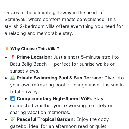
Discover the ultimate getaway in the heart of
Seminyak, where comfort meets convenience. This
stylish 2-bedroom villa offers everything you need for
a relaxing and memorable stay.
Why Choose This Villa?
Prime Location:
Just a short 5-minute stroll to
Batu Belig Beach — perfect for sunrise walks or
sunset views.
Private Swimming Pool & Sun Terrace:
Dive into
your own refreshing pool or lounge under the sun in
total privacy.
Complimentary High-Speed WiFi:
Stay
connected whether you’re working remotely or
sharing vacation memories.
Peaceful Tropical Garden:
Enjoy the cozy
gazebo, ideal for an afternoon read or quiet