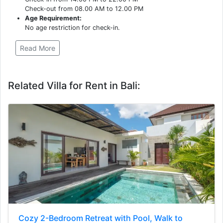
Check-out from 08.00 AM to 12.00 PM
Age Requirement:
No age restriction for check-in.
Read More
Related Villa for Rent in Bali:
Cozy 2-Bedroom Retreat with Pool, Walk to