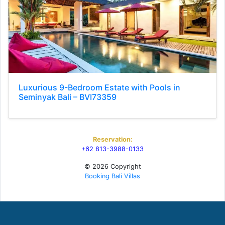
Luxurious 9-Bedroom Estate with Pools in
Seminyak Bali – BVI73359
Reservation:
+62 813-3988-0133
© 2026 Copyright
Booking Bali Villas