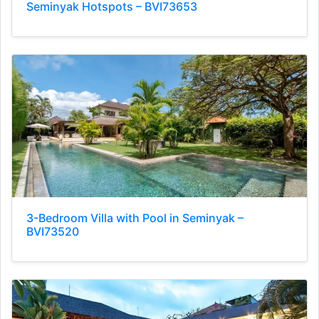
Seminyak Hotspots – BVI73653
3-Bedroom Villa with Pool in Seminyak –
BVI73520