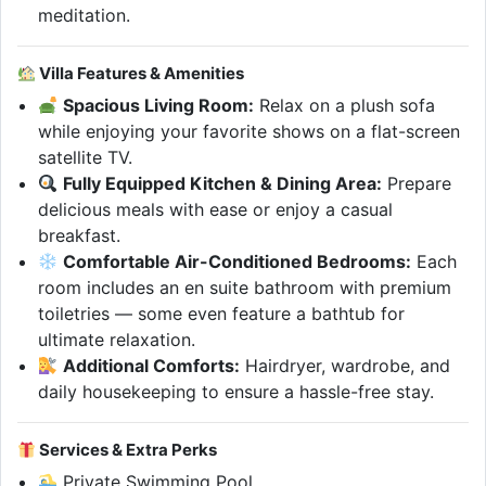
meditation.
Villa Features & Amenities
Spacious Living Room:
Relax on a plush sofa
while enjoying your favorite shows on a flat-screen
satellite TV.
Fully Equipped Kitchen & Dining Area:
Prepare
delicious meals with ease or enjoy a casual
breakfast.
Comfortable Air-Conditioned Bedrooms:
Each
room includes an en suite bathroom with premium
toiletries — some even feature a bathtub for
ultimate relaxation.
Additional Comforts:
Hairdryer, wardrobe, and
daily housekeeping to ensure a hassle-free stay.
Services & Extra Perks
Private Swimming Pool