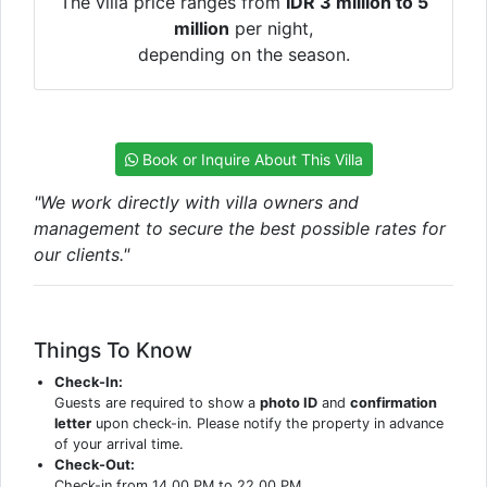
The villa price ranges from
IDR 3 million to 5
million
per night,
depending on the season.
Book or Inquire About This Villa
"We work directly with villa owners and
management to secure the best possible rates for
our clients."
Things To Know
Check-In:
Guests are required to show a
photo ID
and
confirmation
letter
upon check-in. Please notify the property in advance
of your arrival time.
Check-Out:
Check-in from 14.00 PM to 22.00 PM