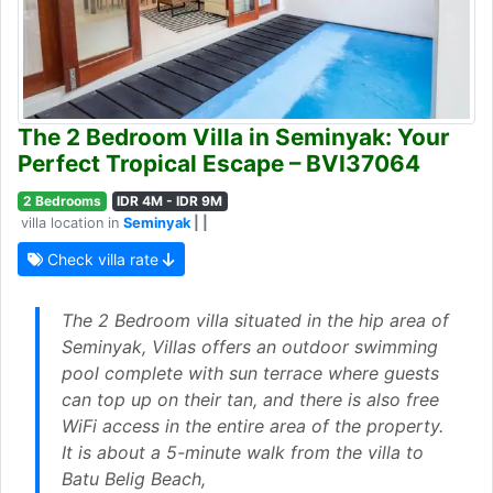
The 2 Bedroom Villa in Seminyak: Your
Perfect Tropical Escape – BVI37064
2 Bedrooms
IDR 4M - IDR 9M
villa location in
Seminyak
| |
Check villa rate
The 2 Bedroom villa situated in the hip area of
Seminyak, Villas offers an outdoor swimming
pool complete with sun terrace where guests
can top up on their tan, and there is also free
WiFi access in the entire area of the property.
It is about a 5-minute walk from the villa to
Batu Belig Beach,