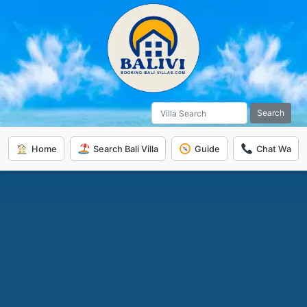
Search
Home
Search Bali Villa
Guide
Chat Wa