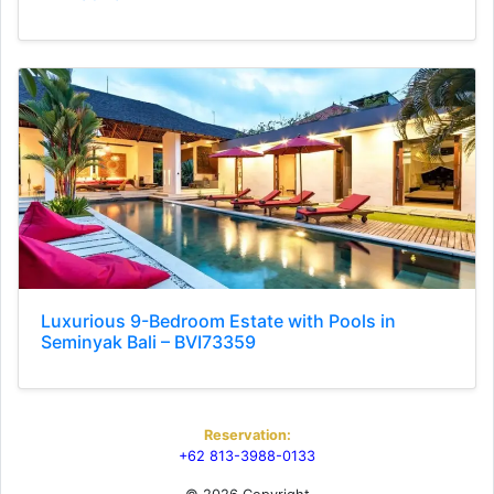
Luxurious 9-Bedroom Estate with Pools in
Seminyak Bali – BVI73359
Reservation:
+62 813-3988-0133