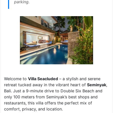
parking.
Welcome to
Villa Seacluded
– a stylish and serene
retreat tucked away in the vibrant heart of
Seminyak
,
Bali. Just a 9-minute drive to Double Six Beach and
only 100 meters from Seminyak’s best shops and
restaurants, this villa offers the perfect mix of
comfort, privacy, and location.