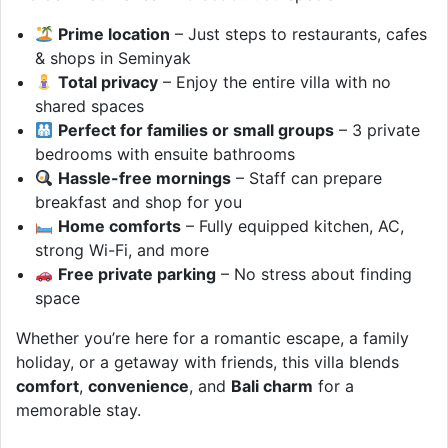
Prime location
– Just steps to restaurants, cafes
& shops in Seminyak
Total privacy
– Enjoy the entire villa with no
shared spaces
Perfect for families or small groups
– 3 private
bedrooms with ensuite bathrooms
Hassle-free mornings
– Staff can prepare
breakfast and shop for you
Home comforts
– Fully equipped kitchen, AC,
strong Wi-Fi, and more
Free private parking
– No stress about finding
space
Whether you’re here for a romantic escape, a family
holiday, or a getaway with friends, this villa blends
comfort
,
convenience
, and
Bali charm
for a
memorable stay.