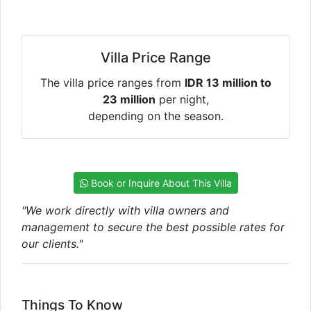
Villa Price Range
The villa price ranges from
IDR 13 million to
23 million
per night,
depending on the season.
Book or Inquire About This Villa
"We work directly with villa owners and
management to secure the best possible rates for
our clients."
Things To Know