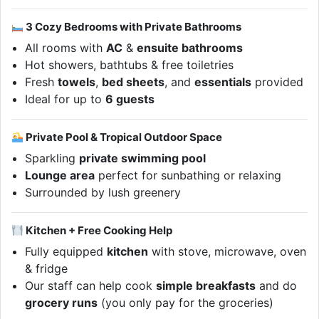
3 Cozy Bedrooms with Private Bathrooms
All rooms with
AC
&
ensuite bathrooms
Hot showers, bathtubs & free toiletries
Fresh
towels
,
bed sheets
, and
essentials
provided
Ideal for up to
6 guests
Private Pool & Tropical Outdoor Space
Sparkling
private swimming pool
Lounge area
perfect for sunbathing or relaxing
Surrounded by lush greenery
Kitchen + Free Cooking Help
Fully equipped
kitchen
with stove, microwave, oven
& fridge
Our staff can help cook
simple breakfasts
and do
grocery runs
(you only pay for the groceries)