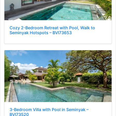
Cozy 2-Bedroom Retreat with Pool, Walk to
Seminyak Hotspots – BVI73653
3-Bedroom Villa with Pool in Seminyak –
BVI73520