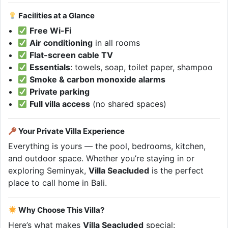
Facilities at a Glance
Free Wi-Fi
Air conditioning
in all rooms
Flat-screen cable TV
Essentials
: towels, soap, toilet paper, shampoo
Smoke & carbon monoxide alarms
Private parking
Full villa access
(no shared spaces)
Your Private Villa Experience
Everything is yours — the pool, bedrooms, kitchen,
and outdoor space. Whether you’re staying in or
exploring Seminyak,
Villa Seacluded
is the perfect
place to call home in Bali.
Why Choose This Villa?
Here’s what makes
Villa Seacluded
special: