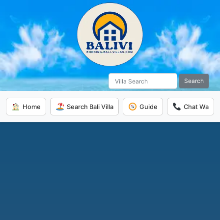
Search
Home
Search Bali Villa
Guide
Chat Wa