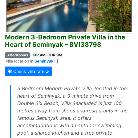
Modern 3-Bedroom Private Villa in the
Heart of Seminyak – BVI38798
3 Bedrooms
IDR 4M - IDR 9M
villa location in
Seminyak
| |
Check villa rate
3 Bedroom Modern Private Villa, located in the
heart of Seminyak, a 9-minute drive from
Double Six Beach, Villa Seacluded is just 100
metres away from shops and restaurants in the
famous Seminyak area. It offers
accommodations with an outdoor swimming
pool, a shared kitchen and a free private