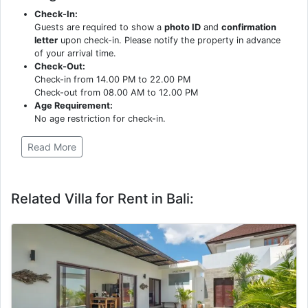
Check-In:
Guests are required to show a
photo ID
and
confirmation
letter
upon check-in. Please notify the property in advance
of your arrival time.
Check-Out:
Check-in from 14.00 PM to 22.00 PM
Check-out from 08.00 AM to 12.00 PM
Age Requirement:
No age restriction for check-in.
Read More
Related Villa for Rent in Bali: