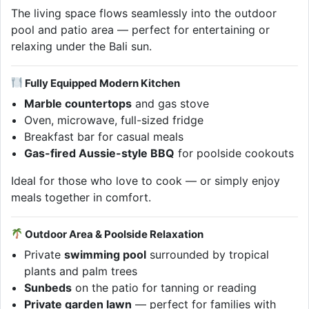
The living space flows seamlessly into the outdoor
pool and patio area — perfect for entertaining or
relaxing under the Bali sun.
Fully Equipped Modern Kitchen
Marble countertops
and gas stove
Oven, microwave, full-sized fridge
Breakfast bar for casual meals
Gas-fired Aussie-style BBQ
for poolside cookouts
Ideal for those who love to cook — or simply enjoy
meals together in comfort.
Outdoor Area & Poolside Relaxation
Private
swimming pool
surrounded by tropical
plants and palm trees
Sunbeds
on the patio for tanning or reading
Private garden lawn
— perfect for families with