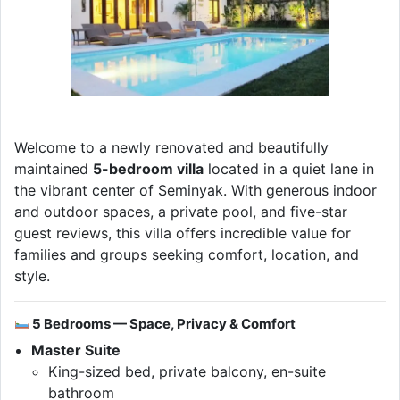
Welcome to a newly renovated and beautifully
maintained
5-bedroom villa
located in a quiet lane in
the vibrant center of Seminyak. With generous indoor
and outdoor spaces, a private pool, and five-star
guest reviews, this villa offers incredible value for
families and groups seeking comfort, location, and
style.
5 Bedrooms — Space, Privacy & Comfort
Master Suite
King-sized bed, private balcony, en-suite
bathroom