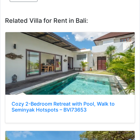
Related Villa for Rent in Bali:
Cozy 2-Bedroom Retreat with Pool, Walk to
Seminyak Hotspots – BVI73653