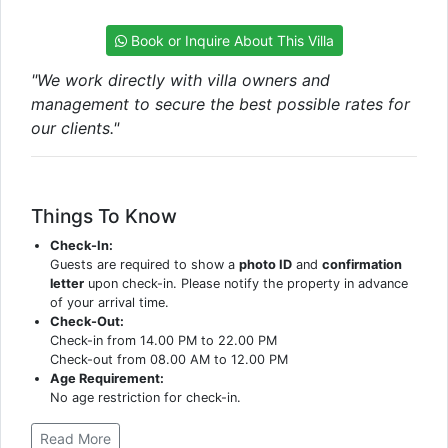
Book or Inquire About This Villa
"We work directly with villa owners and
management to secure the best possible rates for
our clients."
Things To Know
Check-In:
Guests are required to show a
photo ID
and
confirmation
letter
upon check-in. Please notify the property in advance
of your arrival time.
Check-Out:
Check-in from 14.00 PM to 22.00 PM
Check-out from 08.00 AM to 12.00 PM
Age Requirement:
No age restriction for check-in.
Read More