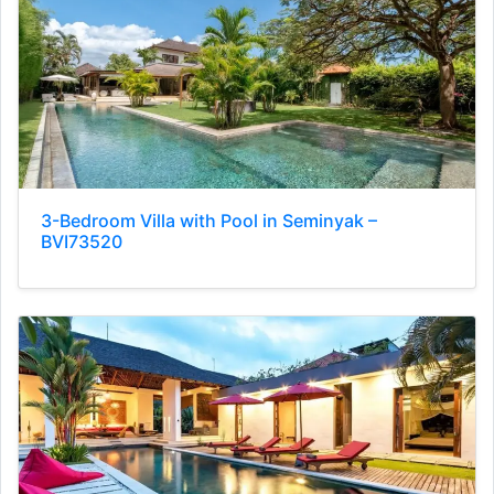
3-Bedroom Villa with Pool in Seminyak –
BVI73520