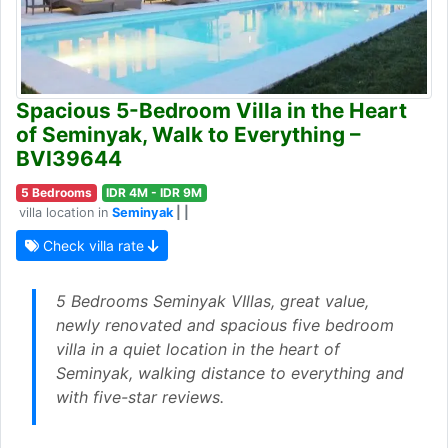
Spacious 5-Bedroom Villa in the Heart
of Seminyak, Walk to Everything –
BVI39644
5 Bedrooms
IDR 4M - IDR 9M
villa location in
Seminyak
| |
Check villa rate
5 Bedrooms Seminyak VIllas, great value,
newly renovated and spacious five bedroom
villa in a quiet location in the heart of
Seminyak, walking distance to everything and
with five-star reviews.