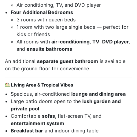
Air conditioning, TV, and DVD player
Four Additional Bedrooms
3 rooms with queen beds
1 room with two large single beds — perfect for
kids or friends
All rooms with
air-conditioning
,
TV
,
DVD player
,
and
ensuite bathrooms
An additional
separate guest bathroom
is available
on the ground floor for convenience.
Living Area & Tropical Vibes
Spacious, air-conditioned
lounge and dining area
Large patio doors open to the
lush garden and
private pool
Comfortable
sofas
, flat-screen TV, and
entertainment system
Breakfast bar
and indoor dining table