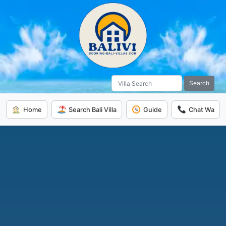
Search
Home
Search Bali Villa
Guide
Chat Wa