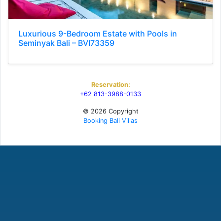
Luxurious 9-Bedroom Estate with Pools in
Seminyak Bali – BVI73359
Reservation:
+62 813-3988-0133
© 2026 Copyright
Booking Bali Villas