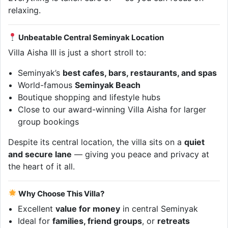
relaxing.
Unbeatable Central Seminyak Location
Villa Aisha III is just a short stroll to:
Seminyak’s
best cafes, bars, restaurants, and spas
World-famous
Seminyak Beach
Boutique shopping and lifestyle hubs
Close to our award-winning Villa Aisha for larger
group bookings
Despite its central location, the villa sits on a
quiet
and secure lane
— giving you peace and privacy at
the heart of it all.
Why Choose This Villa?
Excellent
value for money
in central Seminyak
Ideal for
families, friend groups
, or
retreats