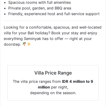
Spacious rooms with full amenities
Private pool, garden, and BBQ area
Friendly, experienced host and full-service support
Looking for a comfortable, spacious, and well-located
villa for your Bali holiday? Book your stay and enjoy
everything Seminyak has to offer — right at your
doorstep.
Villa Price Range
The villa price ranges from
IDR 4 million to 9
million
per night,
depending on the season.