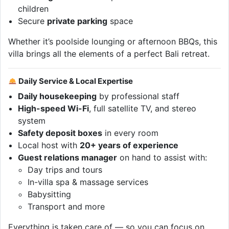
children
Secure
private parking
space
Whether it’s poolside lounging or afternoon BBQs, this
villa brings all the elements of a perfect Bali retreat.
Daily Service & Local Expertise
Daily housekeeping
by professional staff
High-speed Wi-Fi
, full satellite TV, and stereo
system
Safety deposit boxes
in every room
Local host with
20+ years of experience
Guest relations manager
on hand to assist with:
Day trips and tours
In-villa spa & massage services
Babysitting
Transport and more
Everything is taken care of — so you can focus on