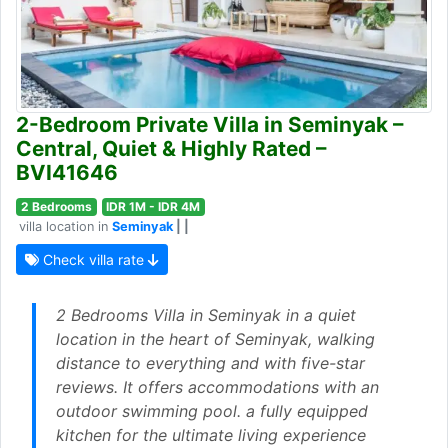
2-Bedroom Private Villa in Seminyak –
Central, Quiet & Highly Rated –
BVI41646
2 Bedrooms
IDR 1M - IDR 4M
villa location in
Seminyak
| |
Check villa rate
2 Bedrooms Villa in Seminyak in a quiet
location in the heart of Seminyak, walking
distance to everything and with five-star
reviews. It offers accommodations with an
outdoor swimming pool. a fully equipped
kitchen for the ultimate living experience