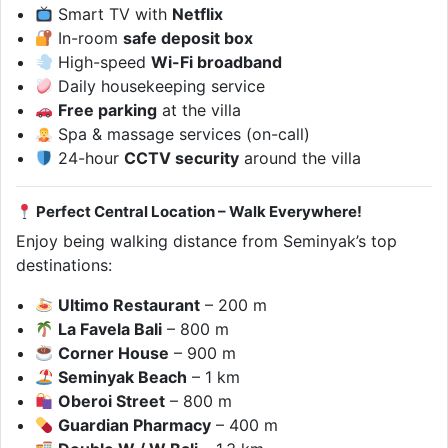
Smart TV with
Netflix
In-room
safe deposit box
High-speed
Wi-Fi broadband
Daily housekeeping service
Free parking
at the villa
Spa & massage services (on-call)
24-hour
CCTV security
around the villa
Perfect Central Location – Walk Everywhere!
Enjoy being walking distance from Seminyak’s top
destinations:
Ultimo Restaurant
– 200 m
La Favela Bali
– 800 m
Corner House
– 900 m
Seminyak Beach
– 1 km
Oberoi Street
– 800 m
Guardian Pharmacy
– 400 m