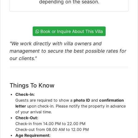
depending on the season.
Book or Inquire About This Villa
"We work directly with villa owners and
management to secure the best possible rates for
our clients."
Things To Know
Check-In:
Guests are required to show a
photo ID
and
confirmation
letter
upon check-in. Please notify the property in advance
of your arrival time.
Check-Out:
Check-in from 14.00 PM to 22.00 PM
Check-out from 08.00 AM to 12.00 PM
Age Requirement: