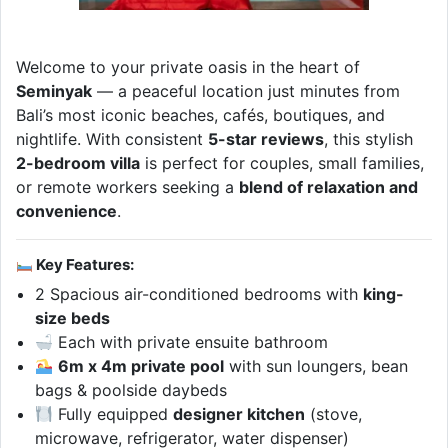
Welcome to your private oasis in the heart of
Seminyak
— a peaceful location just minutes from
Bali’s most iconic beaches, cafés, boutiques, and
nightlife. With consistent
5-star reviews
, this stylish
2-bedroom villa
is perfect for couples, small families,
or remote workers seeking a
blend of relaxation and
convenience
.
Key Features:
2 Spacious air-conditioned bedrooms with
king-
size beds
Each with private ensuite bathroom
6m x 4m private pool
with sun loungers, bean
bags & poolside daybeds
Fully equipped
designer kitchen
(stove,
microwave, refrigerator, water dispenser)