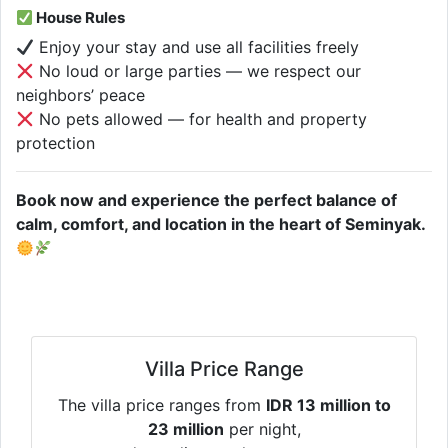
House Rules
Enjoy your stay and use all facilities freely
No loud or large parties — we respect our
neighbors’ peace
No pets allowed — for health and property
protection
Book now and experience the perfect balance of
calm, comfort, and location in the heart of Seminyak.
Villa Price Range
The villa price ranges from
IDR 13 million to
23 million
per night,