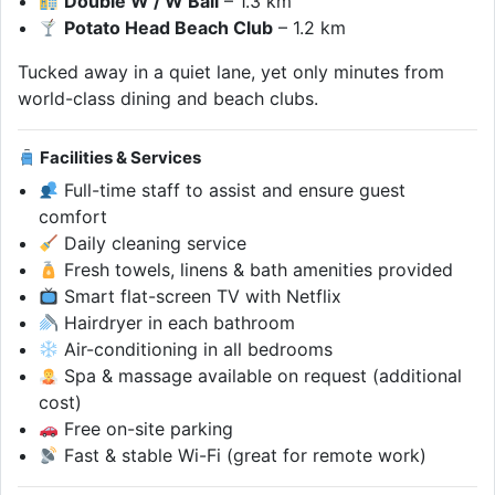
Double W / W Bali
– 1.3 km
Potato Head Beach Club
– 1.2 km
Tucked away in a quiet lane, yet only minutes from
world-class dining and beach clubs.
Facilities & Services
Full-time staff to assist and ensure guest
comfort
Daily cleaning service
Fresh towels, linens & bath amenities provided
Smart flat-screen TV with Netflix
Hairdryer in each bathroom
Air-conditioning in all bedrooms
Spa & massage available on request (additional
cost)
Free on-site parking
Fast & stable Wi-Fi (great for remote work)