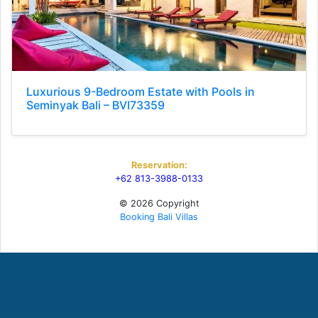
Luxurious 9-Bedroom Estate with Pools in
Seminyak Bali – BVI73359
Reservation:
+62 813-3988-0133
© 2026 Copyright
Booking Bali Villas