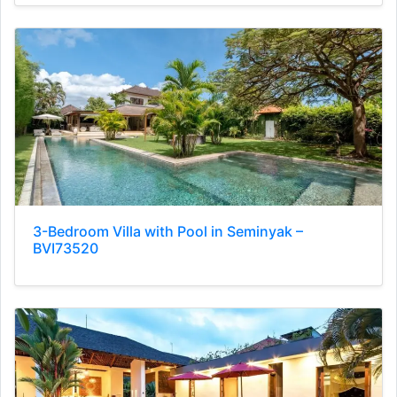
3-Bedroom Villa with Pool in Seminyak –
BVI73520