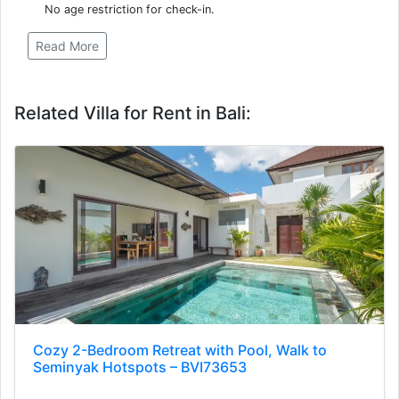
No age restriction for check-in.
Read More
Related Villa for Rent in Bali:
Cozy 2-Bedroom Retreat with Pool, Walk to
Seminyak Hotspots – BVI73653