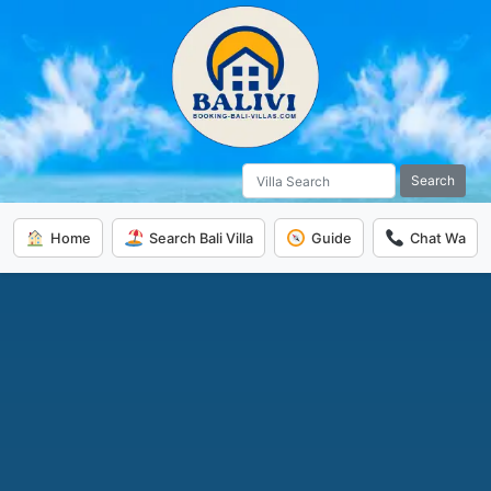
Search
Home
Search Bali Villa
Guide
Chat Wa