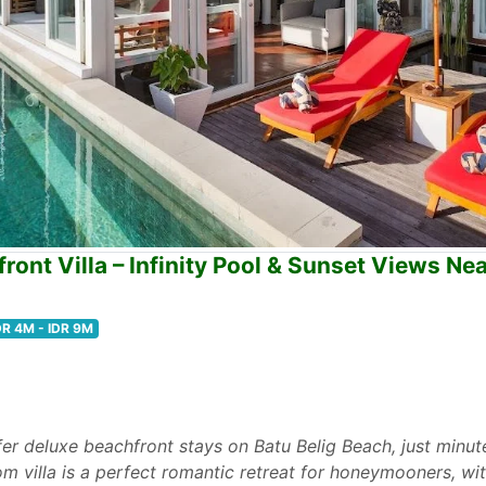
ont Villa – Infinity Pool & Sunset Views Ne
DR 4M - IDR 9M
ffer deluxe beachfront stays on Batu Belig Beach, just min
 villa is a perfect romantic retreat for honeymooners, wit