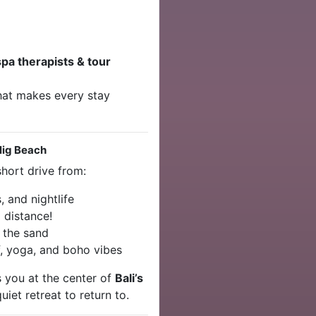
spa therapists & tour
that makes every stay
lig Beach
 short drive from:
 and nightlife
 distance!
 the sand
f, yoga, and boho vibes
s you at the center of
Bali’s
uiet retreat to return to.