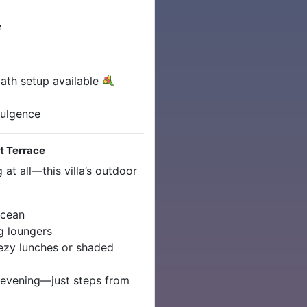
e
ath setup available
dulgence
et Terrace
at all—this villa’s outdoor
ocean
g loungers
ezy lunches or shaded
evening—just steps from