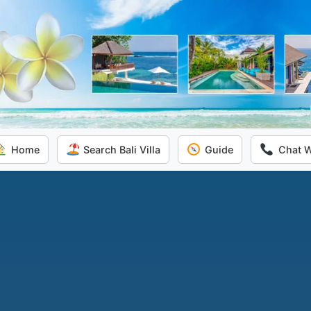
Home
Search Bali Villa
Guide
Chat 