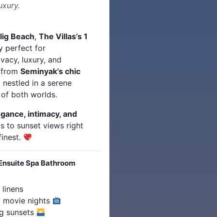
uxury.
lig Beach
,
The Villas’s 1
 perfect for
vacy, luxury, and
s from
Seminyak’s chic
t nestled in a serene
of both worlds.
egance, intimacy, and
ps to sunset views right
finest.
Ensuite Spa Bathroom
 linens
 movie nights
ng sunsets