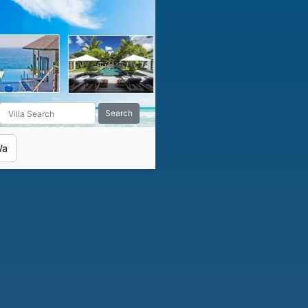
Search
Wa