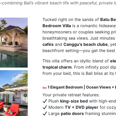
ombining Bali’s vibrant beach life with peaceful, private l
Tucked right on the sands of
Batu Be
Bedroom Villa
is a romantic hideaway
honeymooners or couples seeking pri
breathtaking sea views. Just minute
cafés
and
Canggu’s beach clubs
, ye
beachfront setting—you get the best 
This villa offers an idyllic blend of
el
tropical charm
. From infinity pool di
from your bed, this is Bali bliss at its 
1 Elegant Bedroom | Ocean Views + 
Your private retreat features:
Plush
king-size bed
with high-end
Modern
TV + DVD player
for cozy
Large
patio doors
framing stunni