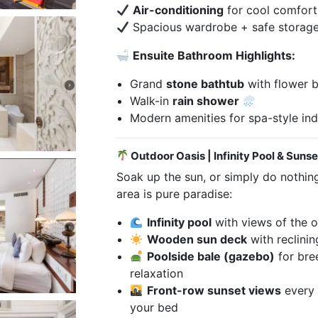
Air-conditioning
for cool comfort
Spacious wardrobe + safe storag
Ensuite Bathroom Highlights:
Grand
stone bathtub
with flower b
Walk-in
rain shower
Modern amenities for spa-style in
Outdoor Oasis | Infinity Pool & Suns
Soak up the sun, or simply do nothing 
area is pure paradise:
Infinity pool
with views of the 
Wooden sun deck
with reclinin
Poolside bale (gazebo)
for bre
relaxation
Front-row sunset views
every 
your bed