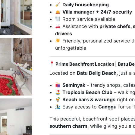
Daily housekeeping
Villa manager + 24/7 security
Room service available
Assistance with
private chefs, 
drivers
Friendly, personalized service 
unforgettable
Prime Beachfront Location | Batu Be
Located on
Batu Belig Beach
, just a
Seminyak
– trendy shops, cafés,
Tropicola Beach Club
– walking
Beach bars & warungs
right on
Easy access to
Canggu
for sur
This peaceful, beachfront spot place
southern charm
, while giving you a q