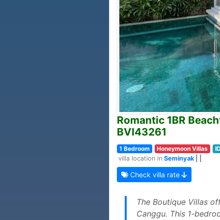
Romantic 1BR Beachfr
BVI43261
1 Bedroom
Honeymoon Villas
I
villa location in
Seminyak
| |
Check villa rate
The Boutique Villas o
Canggu. This 1-bedroom