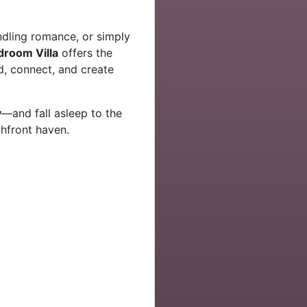
ndling romance, or simply
edroom Villa
offers the
, connect, and create
y
—and fall asleep to the
hfront haven.