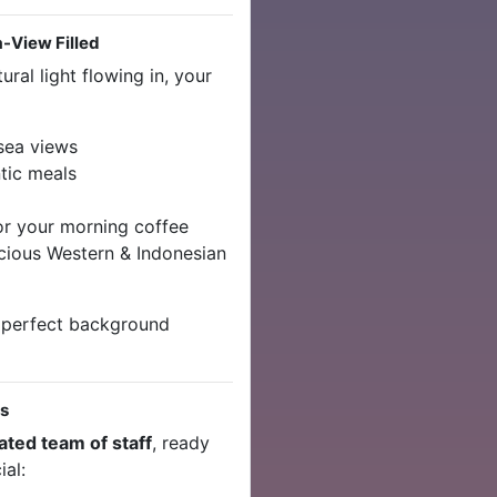
a-View Filled
ral light flowing in, your
sea views
tic meals
 or your morning coffee
cious Western & Indonesian
 perfect background
es
ated team of staff
, ready
al: