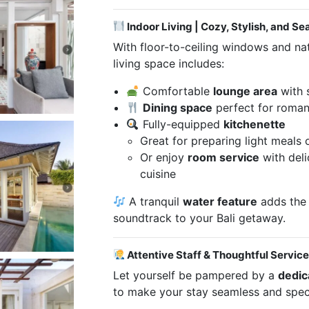
Indoor Living | Cozy, Stylish, and Se
With floor-to-ceiling windows and natu
living space includes:
Comfortable
lounge area
with 
Dining space
perfect for roman
Fully-equipped
kitchenette
Great for preparing light meals
Or enjoy
room service
with deli
cuisine
A tranquil
water feature
adds the
soundtrack to your Bali getaway.
Attentive Staff & Thoughtful Servic
Let yourself be pampered by a
dedic
to make your stay seamless and speci