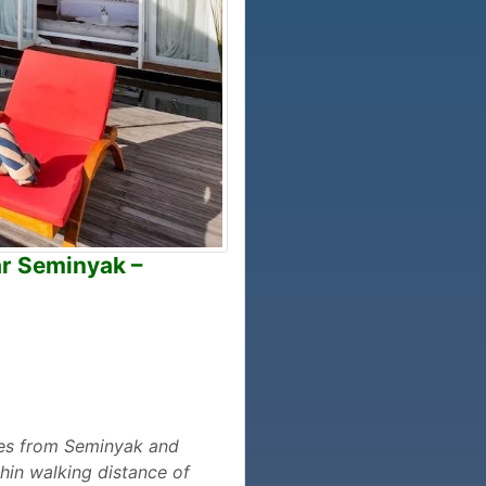
ar Seminyak –
utes from Seminyak and
hin walking distance of