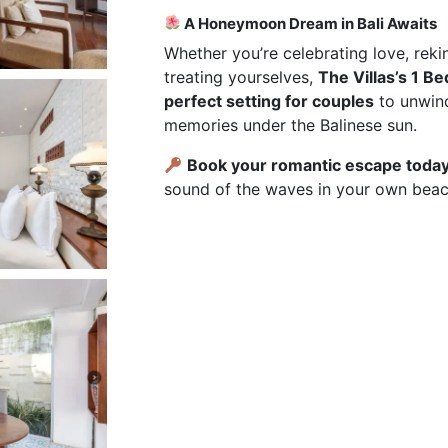
A Honeymoon Dream in Bali Awaits
Whether you’re celebrating love, reki
treating yourselves,
The Villas’s 1 B
perfect setting for couples
to unwind
memories under the Balinese sun.
Book your romantic escape toda
sound of the waves in your own beac