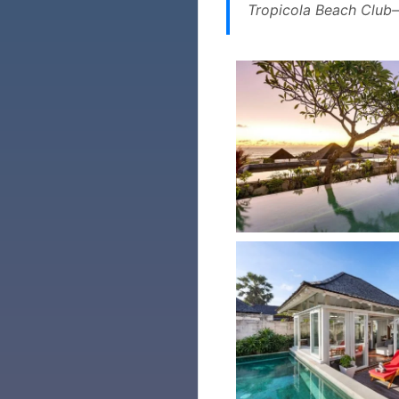
Tropicola Beach Club—c