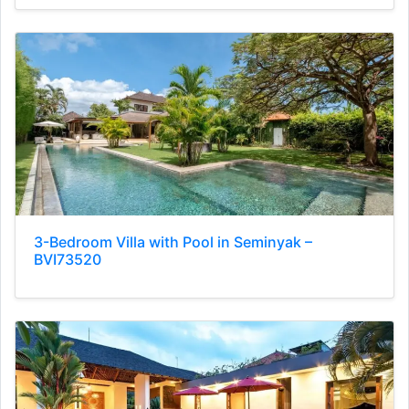
3-Bedroom Villa with Pool in Seminyak –
BVI73520