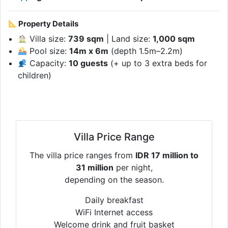
Property Details
Villa size:
739 sqm
| Land size:
1,000 sqm
Pool size:
14m x 6m
(depth 1.5m–2.2m)
Capacity:
10 guests
(+ up to 3 extra beds for
children)
Villa Price Range
The villa price ranges from
IDR 17 million to
31 million
per night,
depending on the season.
Daily breakfast
WiFi Internet access
Welcome drink and fruit basket