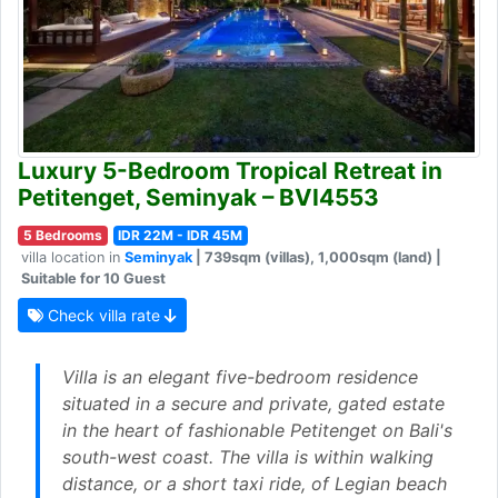
Luxury 5-Bedroom Tropical Retreat in
Petitenget, Seminyak – BVI4553
5 Bedrooms
IDR 22M - IDR 45M
villa location in
Seminyak
| 739sqm (villas), 1,000sqm (land) |
Suitable for 10 Guest
Check villa rate
Villa is an elegant five-bedroom residence
situated in a secure and private, gated estate
in the heart of fashionable Petitenget on Bali's
south-west coast. The villa is within walking
distance, or a short taxi ride, of Legian beach