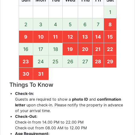
1
2
3
4
5
6
7
8
9
10
11
12
13
14
15
16
17
18
19
20
21
22
23
24
25
26
27
28
29
30
31
Things To Know
Check-In:
Guests are required to show a
photo ID
and
confirmation
letter
upon check-in. Please notify the property in advance
of your arrival time.
Check-Out:
Check-in from 14.00 PM to 22.00 PM
Check-out from 08.00 AM to 12.00 PM
Age Requirement: