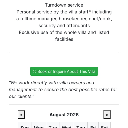
Turndown service
Personal service by the villa staff* including
a fulltime manager, housekeeper, chef/cook,
security and attendants
Exclusive use of the whole villa and listed
facilities
Book or Inquire About This Villa
"We work directly with villa owners and
management to secure the best possible rates for
our clients."
«
August 2026
»
Sun
Mon
Tue
Wed
Thu
Fri
Sat