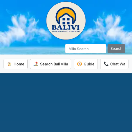
Search
Home
Search Bali Villa
Guide
Chat Wa