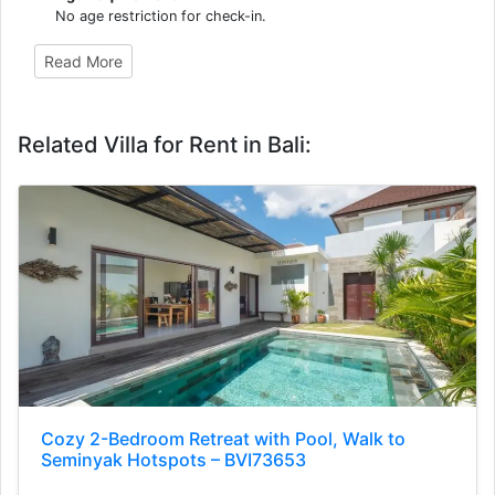
No age restriction for check-in.
Read More
Related Villa for Rent in Bali:
Cozy 2-Bedroom Retreat with Pool, Walk to
Seminyak Hotspots – BVI73653