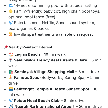
14-metre swimming pool with tropical setting
Family-friendly: baby cot, high chair, pool toys,
optional pool fence (free)
Entertainment: Netflix, Sonos sound system,
board games & books
In-villa spa treatments available on request
Nearby Points of Interest
🏖
Legian Beach
– 10 min walk
Seminyak’s Trendy Restaurants & Bars
– 5 min
walk
🛍
Seminyak Village Shopping Mall
– 8 min drive
Famous Spas
(Bodyworks, Spring Spa) – 5 min
drive
Petitenget Temple & Beach Sunset Spot
– 10
min walk
Potato Head Beach Club
– 8 min drive
✈
Ngurah Rai International Airport
– 30 min drive