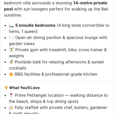
bedroom villa surrounds a stunning
14-metre private
pool
with sun loungers perfect for soaking up the Bali
sunshine.
🛏
5 ensuite bedrooms
(4 king beds convertible to
twins, 1 queen)
🍽 Open-air dining pavilion & spacious lounge with
garden views
🏋‍♂ Private gym with treadmill, bike, cross trainer &
weights
Poolside balé for relaxing afternoons & sunset
cocktails
BBQ facilities & professional-grade kitchen
What You’ll Love
Prime Petitenget location — walking distance to
the beach, shops & top dining spots
Fully staffed with private chef, butlers, gardener
& night security