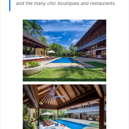
and the many chic boutiques and restaurants.