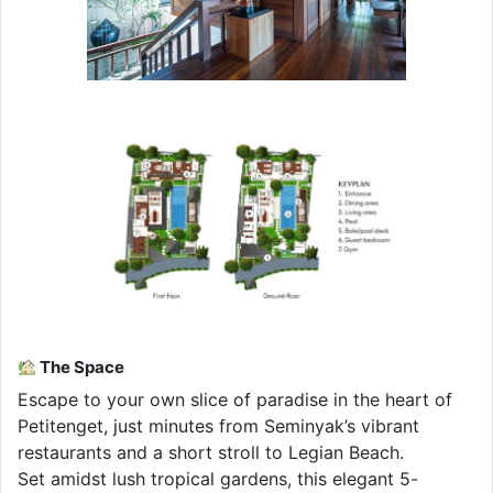
The Space
Escape to your own slice of paradise in the heart of
Petitenget, just minutes from Seminyak’s vibrant
restaurants and a short stroll to Legian Beach.
Set amidst lush tropical gardens, this elegant 5-