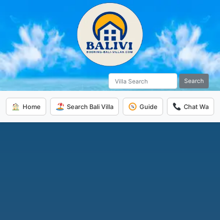
Search
Home
Search Bali Villa
Guide
Chat Wa