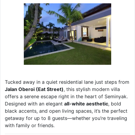
Tucked away in a quiet residential lane just steps from
Jalan Oberoi (Eat Street)
, this stylish modern villa
offers a serene escape right in the heart of Seminyak.
Designed with an elegant
all-white aesthetic
, bold
black accents, and open living spaces, it’s the perfect
getaway for up to 8 guests—whether you’re traveling
with family or friends.