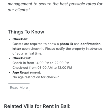
management to secure the best possible rates for
our clients."
Things To Know
Check-In:
Guests are required to show a
photo ID
and
confirmation
letter
upon check-in. Please notify the property in advance
of your arrival time.
Check-Out:
Check-in from 14.00 PM to 22.00 PM
Check-out from 08.00 AM to 12.00 PM
Age Requirement:
No age restriction for check-in.
Read More
Related Villa for Rent in Bali: