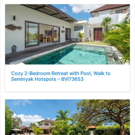
Cozy 2-Bedroom Retreat with Pool, Walk to
Seminyak Hotspots – BVI73653