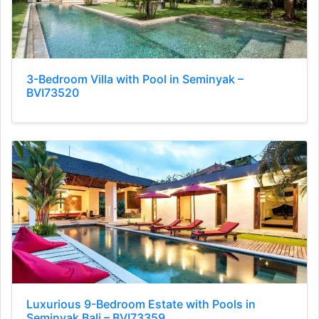
3-Bedroom Villa with Pool in Seminyak –
BVI73520
Luxurious 9-Bedroom Estate with Pools in
Seminyak Bali – BVI73359