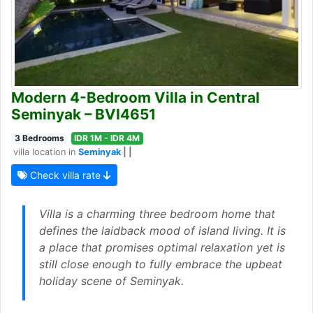
Modern 4-Bedroom Villa in Central
Seminyak – BVI4651
3 Bedrooms
IDR 1M - IDR 4M
villa location in
Seminyak
| |
Check villa rate
Villa is a charming three bedroom home that
defines the laidback mood of island living. It is
a place that promises optimal relaxation yet is
still close enough to fully embrace the upbeat
holiday scene of Seminyak.