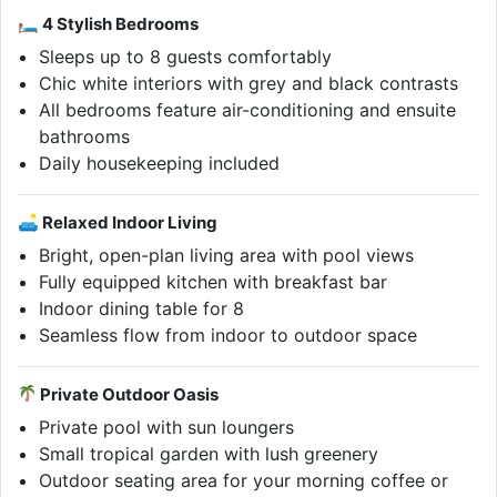
🛏 4 Stylish Bedrooms
Sleeps up to 8 guests comfortably
Chic white interiors with grey and black contrasts
All bedrooms feature air-conditioning and ensuite
bathrooms
Daily housekeeping included
🛋 Relaxed Indoor Living
Bright, open-plan living area with pool views
Fully equipped kitchen with breakfast bar
Indoor dining table for 8
Seamless flow from indoor to outdoor space
Private Outdoor Oasis
Private pool with sun loungers
Small tropical garden with lush greenery
Outdoor seating area for your morning coffee or