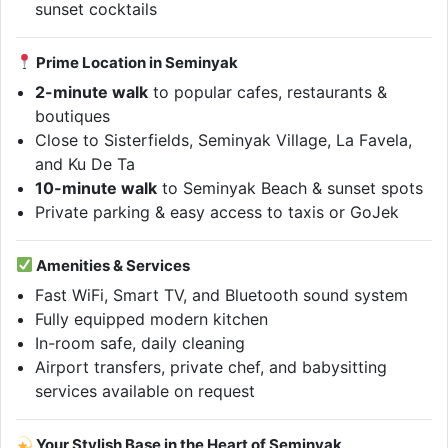
sunset cocktails
Prime Location in Seminyak
2-minute walk
to popular cafes, restaurants &
boutiques
Close to Sisterfields, Seminyak Village, La Favela,
and Ku De Ta
10-minute walk
to Seminyak Beach & sunset spots
Private parking & easy access to taxis or GoJek
Amenities & Services
Fast WiFi, Smart TV, and Bluetooth sound system
Fully equipped modern kitchen
In-room safe, daily cleaning
Airport transfers, private chef, and babysitting
services available on request
Your Stylish Base in the Heart of Seminyak