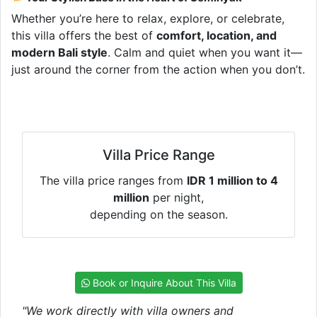
Whether you’re here to relax, explore, or celebrate,
this villa offers the best of
comfort, location, and
modern Bali style
. Calm and quiet when you want it—
just around the corner from the action when you don’t.
Villa Price Range
The villa price ranges from
IDR 1 million to 4
million
per night,
depending on the season.
Book or Inquire About This Villa
"We work directly with villa owners and