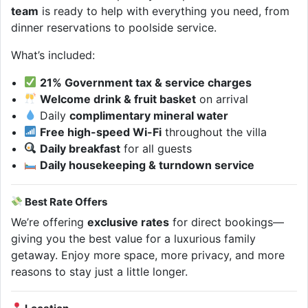
team
is ready to help with everything you need, from
dinner reservations to poolside service.
What’s included:
21% Government tax & service charges
Welcome drink & fruit basket
on arrival
Daily
complimentary mineral water
Free high-speed Wi-Fi
throughout the villa
Daily breakfast
for all guests
Daily housekeeping & turndown service
Best Rate Offers
We’re offering
exclusive rates
for direct bookings—
giving you the best value for a luxurious family
getaway. Enjoy more space, more privacy, and more
reasons to stay just a little longer.