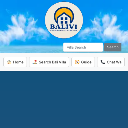
Search
Home
Search Bali Villa
Guide
Chat Wa