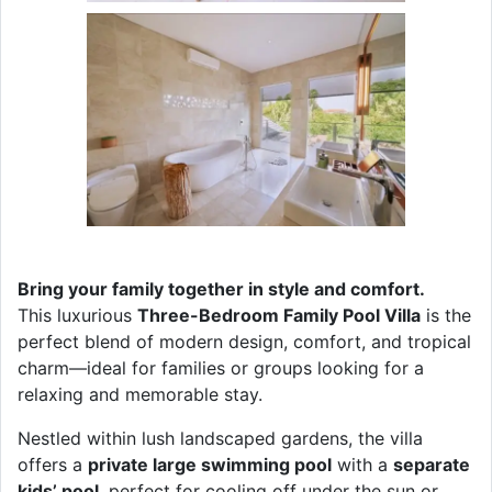
Bring your family together in style and comfort.
This luxurious
Three-Bedroom Family Pool Villa
is the
perfect blend of modern design, comfort, and tropical
charm—ideal for families or groups looking for a
relaxing and memorable stay.
Nestled within lush landscaped gardens, the villa
offers a
private large swimming pool
with a
separate
kids’ pool
, perfect for cooling off under the sun or