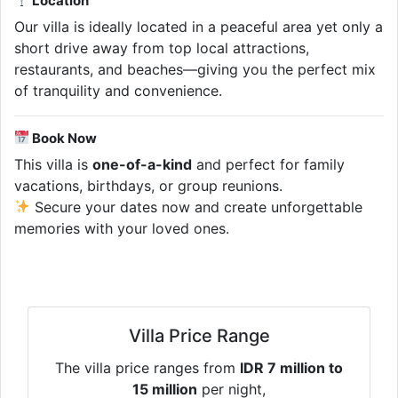
Location
Our villa is ideally located in a peaceful area yet only a
short drive away from top local attractions,
restaurants, and beaches—giving you the perfect mix
of tranquility and convenience.
Book Now
This villa is
one-of-a-kind
and perfect for family
vacations, birthdays, or group reunions.
Secure your dates now and create unforgettable
memories with your loved ones.
Villa Price Range
The villa price ranges from
IDR 7 million to
15 million
per night,