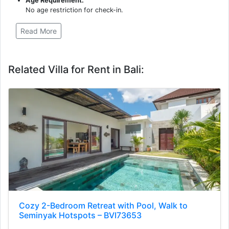
Age Requirement:
No age restriction for check-in.
Read More
Related Villa for Rent in Bali:
Cozy 2-Bedroom Retreat with Pool, Walk to
Seminyak Hotspots – BVI73653