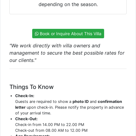
depending on the season.
Book or Inquire About This Villa
"We work directly with villa owners and
management to secure the best possible rates for
our clients."
Things To Know
Check-In:
Guests are required to show a
photo ID
and
confirmation
letter
upon check-in. Please notify the property in advance
of your arrival time.
Check-Out:
Check-in from 14.00 PM to 22.00 PM
Check-out from 08.00 AM to 12.00 PM