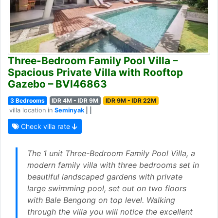
Three-Bedroom Family Pool Villa –
Spacious Private Villa with Rooftop
Gazebo – BVI46863
3 Bedrooms
IDR 4M - IDR 9M
IDR 9M - IDR 22M
villa location in
Seminyak
| |
Check villa rate
The 1 unit Three-Bedroom Family Pool Villa, a
modern family villa with three bedrooms set in
beautiful landscaped gardens with private
large swimming pool, set out on two floors
with Bale Bengong on top level. Walking
through the villa you will notice the excellent