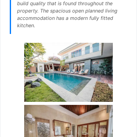
build quality that is found throughout the
property. The spacious open planned living
accommodation has a modern fully fitted
kitchen.