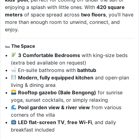
enjoying a splash with little ones. With
420 square
meters
of space spread across
two floors
, you’ll have
more than enough room to unwind, connect, and
enjoy.
The Space
3 Comfortable Bedrooms
with king-size beds
(extra bed available on request)
En-suite bathrooms with
bathtub
Modern, fully equipped kitchen
and open-plan
living & dining area
Rooftop gazebo (Bale Bengong)
for sunrise
yoga, sunset cocktails, or simply relaxing
Pool garden view & river view
from various
corners of the villa
LED flat-screen TV
,
free Wi-Fi
, and daily
breakfast included