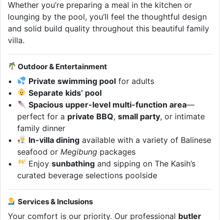
Whether you’re preparing a meal in the kitchen or
lounging by the pool, you’ll feel the thoughtful design
and solid build quality throughout this beautiful family
villa.
Outdoor & Entertainment
Private swimming pool
for adults
Separate kids’ pool
Spacious upper-level multi-function area
—
perfect for a
private BBQ
,
small party
, or intimate
family dinner
In-villa dining
available with a variety of Balinese
seafood or
Megibung
packages
Enjoy
sunbathing
and sipping on The Kasih’s
curated beverage selections poolside
Services & Inclusions
Your comfort is our priority. Our professional
butler