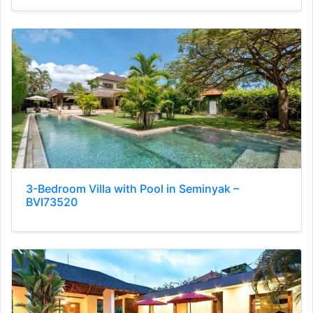
3-Bedroom Villa with Pool in Seminyak –
BVI73520