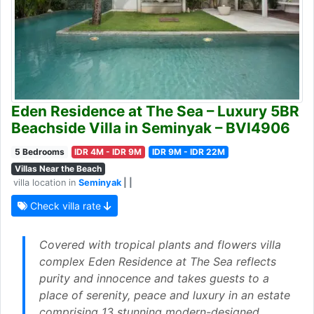
Eden Residence at The Sea – Luxury 5BR
Beachside Villa in Seminyak – BVI4906
5 Bedrooms
IDR 4M - IDR 9M
IDR 9M - IDR 22M
Villas Near the Beach
villa location in
Seminyak
| |
Check villa rate
Covered with tropical plants and flowers villa
complex Eden Residence at The Sea reflects
purity and innocence and takes guests to a
place of serenity, peace and luxury in an estate
comprising 13 stunning modern-designed,