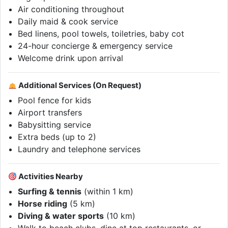
Air conditioning throughout
Daily maid & cook service
Bed linens, pool towels, toiletries, baby cot
24-hour concierge & emergency service
Welcome drink upon arrival
Additional Services (On Request)
Pool fence for kids
Airport transfers
Babysitting service
Extra beds (up to 2)
Laundry and telephone services
Activities Nearby
Surfing & tennis
(within 1 km)
Horse riding
(5 km)
Diving & water sports
(10 km)