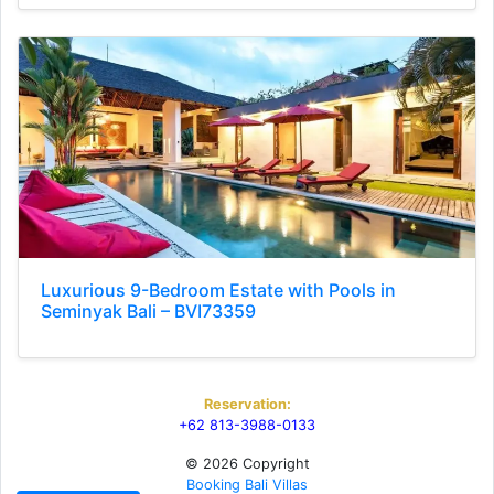
Luxurious 9-Bedroom Estate with Pools in
Seminyak Bali – BVI73359
Reservation:
+62 813-3988-0133
© 2026 Copyright
Booking Bali Villas