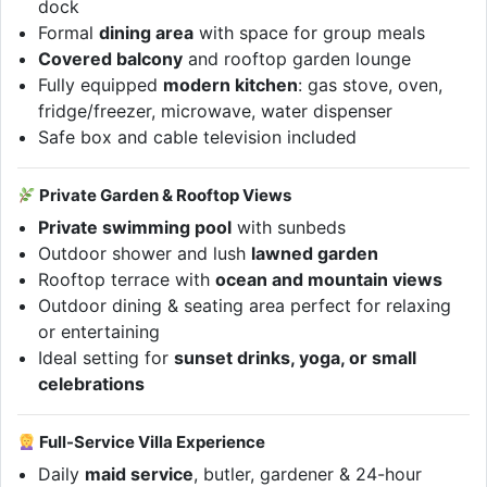
dock
Formal
dining area
with space for group meals
Covered balcony
and rooftop garden lounge
Fully equipped
modern kitchen
: gas stove, oven,
fridge/freezer, microwave, water dispenser
Safe box and cable television included
Private Garden & Rooftop Views
Private swimming pool
with sunbeds
Outdoor shower and lush
lawned garden
Rooftop terrace with
ocean and mountain views
Outdoor dining & seating area perfect for relaxing
or entertaining
Ideal setting for
sunset drinks, yoga, or small
celebrations
Full-Service Villa Experience
Daily
maid service
, butler, gardener & 24-hour