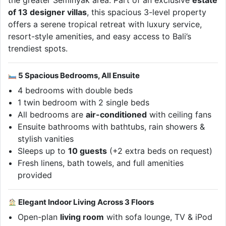
the greater Seminyak area. Part of an exclusive
estate
of 13 designer villas
, this spacious 3-level property
offers a serene tropical retreat with luxury service,
resort-style amenities, and easy access to Bali’s
trendiest spots.
5 Spacious Bedrooms, All Ensuite
4 bedrooms with double beds
1 twin bedroom with 2 single beds
All bedrooms are
air-conditioned
with ceiling fans
Ensuite bathrooms with bathtubs, rain showers &
stylish vanities
Sleeps up to
10 guests
(+2 extra beds on request)
Fresh linens, bath towels, and full amenities
provided
Elegant Indoor Living Across 3 Floors
Open-plan
living room
with sofa lounge, TV & iPod