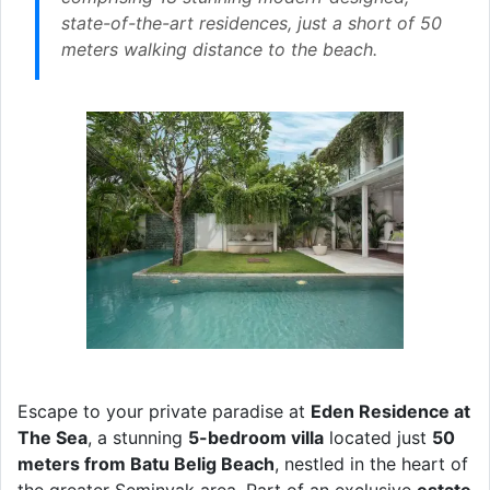
state-of-the-art residences, just a short of 50
meters walking distance to the beach.
Escape to your private paradise at
Eden Residence at
The Sea
, a stunning
5-bedroom villa
located just
50
meters from Batu Belig Beach
, nestled in the heart of