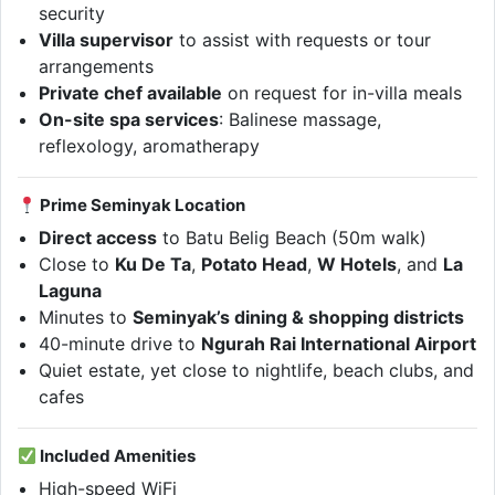
security
Villa supervisor
to assist with requests or tour
arrangements
Private chef available
on request for in-villa meals
On-site spa services
: Balinese massage,
reflexology, aromatherapy
Prime Seminyak Location
Direct access
to Batu Belig Beach (50m walk)
Close to
Ku De Ta
,
Potato Head
,
W Hotels
, and
La
Laguna
Minutes to
Seminyak’s dining & shopping districts
40-minute drive to
Ngurah Rai International Airport
Quiet estate, yet close to nightlife, beach clubs, and
cafes
Included Amenities
High-speed WiFi