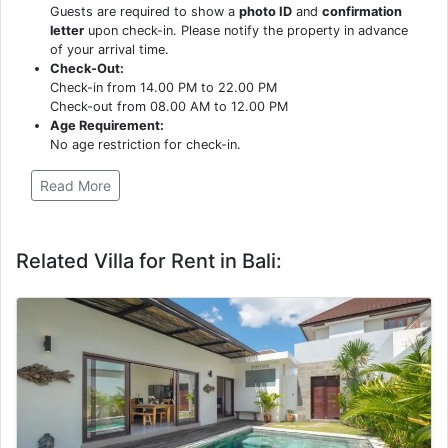
Guests are required to show a
photo ID
and
confirmation
letter
upon check-in. Please notify the property in advance
of your arrival time.
Check-Out:
Check-in from 14.00 PM to 22.00 PM
Check-out from 08.00 AM to 12.00 PM
Age Requirement:
No age restriction for check-in.
Read More
Related Villa for Rent in Bali: