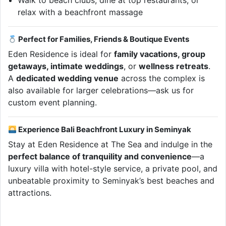
Walk to beach clubs, dine at top restaurants, or
relax with a beachfront massage
Perfect for Families, Friends & Boutique Events
Eden Residence is ideal for
family vacations, group
getaways, intimate weddings
, or
wellness retreats
.
A
dedicated wedding venue
across the complex is
also available for larger celebrations—ask us for
custom event planning.
Experience Bali Beachfront Luxury in Seminyak
Stay at Eden Residence at The Sea and indulge in the
perfect balance of tranquility and convenience
—a
luxury villa with hotel-style service, a private pool, and
unbeatable proximity to Seminyak’s best beaches and
attractions.