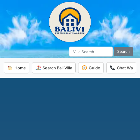
Search
Home
Search Bali Villa
Guide
Chat Wa