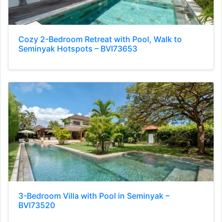
Cozy 2-Bedroom Retreat with Pool, Walk to
Seminyak Hotspots – BVI73653
3-Bedroom Villa with Pool in Seminyak –
BVI73520