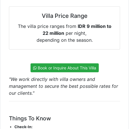
Villa Price Range
The villa price ranges from
IDR 9 million to
22 million
per night,
depending on the season.
Book or Inquire About This Villa
"We work directly with villa owners and
management to secure the best possible rates for
our clients."
Things To Know
Check-In: