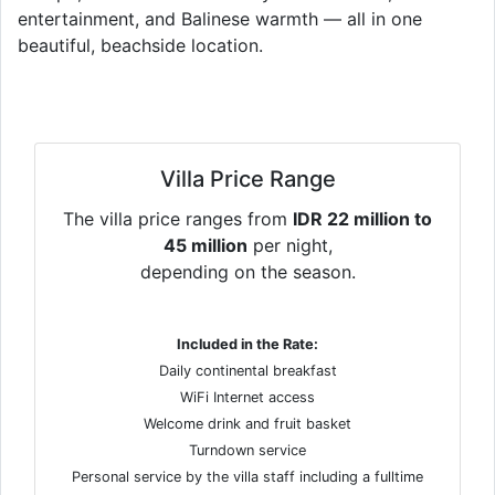
entertainment, and Balinese warmth — all in one
beautiful, beachside location.
Villa Price Range
The villa price ranges from
IDR 22 million to
45 million
per night,
depending on the season.
Included in the Rate:
Daily continental breakfast
WiFi Internet access
Welcome drink and fruit basket
Turndown service
Personal service by the villa staff including a fulltime