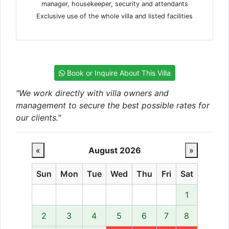
manager, housekeeper, security and attendants
Exclusive use of the whole villa and listed facilities
Book or Inquire About This Villa
"We work directly with villa owners and
management to secure the best possible rates for
our clients."
«
August 2026
»
Sun
Mon
Tue
Wed
Thu
Fri
Sat
1
2
3
4
5
6
7
8