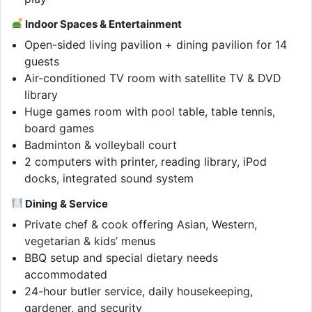
Indoor Spaces & Entertainment
Open-sided living pavilion + dining pavilion for 14
guests
Air-conditioned TV room with satellite TV & DVD
library
Huge games room with pool table, table tennis,
board games
Badminton & volleyball court
2 computers with printer, reading library, iPod
docks, integrated sound system
Dining & Service
Private chef & cook offering Asian, Western,
vegetarian & kids’ menus
BBQ setup and special dietary needs
accommodated
24-hour butler service, daily housekeeping,
gardener, and security