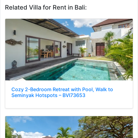
Related Villa for Rent in Bali:
Cozy 2-Bedroom Retreat with Pool, Walk to
Seminyak Hotspots – BVI73653