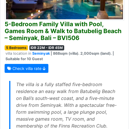
5-Bedroom Family Villa with Pool,
Games Room & Walk to Batubelig Beach
– Seminyak, Bali – BVI506
5 Bedrooms
IDR 22M - IDR 45M
villa location in
Seminyak
| 868sqm (villa). 2,000sqm (land). |
Suitable for 10 Guest
Check villa rate
The villa is a fully staffed five-bedroom
residence an easy walk from Batubelig Beach
on Bali’s south-west coast, and a five-minute
drive from Seminyak. With a spectacular free-
form swimming pool, a large plunge pool,
massive games room, TV room, and
membership of the Finns Recreation Club.