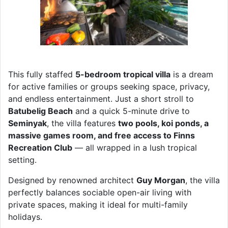
This fully staffed
5-bedroom tropical villa
is a dream
for active families or groups seeking space, privacy,
and endless entertainment. Just a short stroll to
Batubelig Beach
and a quick 5-minute drive to
Seminyak
, the villa features
two pools, koi ponds, a
massive games room, and free access to Finns
Recreation Club
— all wrapped in a lush tropical
setting.
Designed by renowned architect
Guy Morgan
, the villa
perfectly balances sociable open-air living with
private spaces, making it ideal for multi-family
holidays.