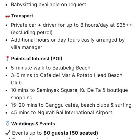
Babysitting available on request
Transport
Private car + driver for up to 8 hours/day at $35++
(excluding petrol)
Additional hours or day tours easily arranged by
villa manager
Points of Interest (POI)
5-minute walk to Batubelig Beach
3–5 mins to Café del Mar & Potato Head Beach
Club
10 mins to Seminyak Square, Ku De Ta & boutique
shopping
15–20 mins to Canggu cafés, beach clubs & surfing
45 mins to Ngurah Rai International Airport
Weddings & Events
Events up to
80 guests (50 seated)