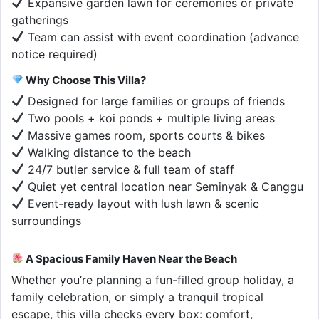
Expansive garden lawn for ceremonies or private
gatherings
Team can assist with event coordination (advance
notice required)
Why Choose This Villa?
Designed for large families or groups of friends
Two pools + koi ponds + multiple living areas
Massive games room, sports courts & bikes
Walking distance to the beach
24/7 butler service & full team of staff
Quiet yet central location near Seminyak & Canggu
Event-ready layout with lush lawn & scenic
surroundings
A Spacious Family Haven Near the Beach
Whether you’re planning a fun-filled group holiday, a
family celebration, or simply a tranquil tropical
escape, this villa checks every box: comfort,