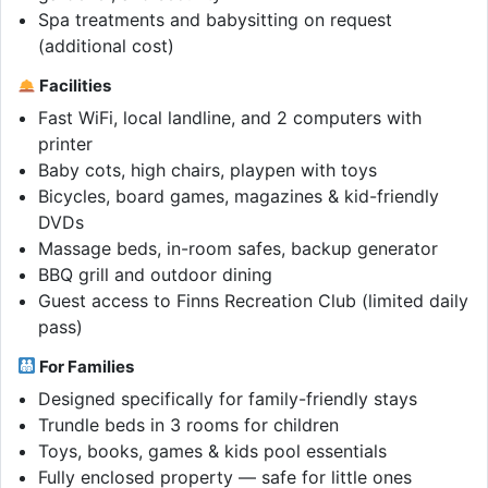
Spa treatments and babysitting on request
(additional cost)
Facilities
Fast WiFi, local landline, and 2 computers with
printer
Baby cots, high chairs, playpen with toys
Bicycles, board games, magazines & kid-friendly
DVDs
Massage beds, in-room safes, backup generator
BBQ grill and outdoor dining
Guest access to Finns Recreation Club (limited daily
pass)
For Families
Designed specifically for family-friendly stays
Trundle beds in 3 rooms for children
Toys, books, games & kids pool essentials
Fully enclosed property — safe for little ones