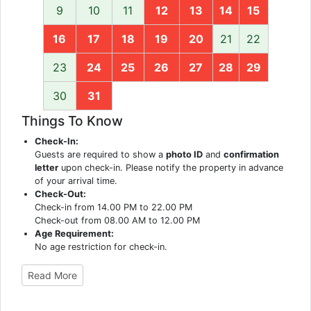
9
10
11
12
13
14
15
16
17
18
19
20
21
22
23
24
25
26
27
28
29
30
31
Things To Know
Check-In:
Guests are required to show a
photo ID
and
confirmation
letter
upon check-in. Please notify the property in advance
of your arrival time.
Check-Out:
Check-in from 14.00 PM to 22.00 PM
Check-out from 08.00 AM to 12.00 PM
Age Requirement:
No age restriction for check-in.
Read More