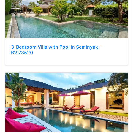
3-Bedroom Villa with Pool in Seminyak –
BVI73520