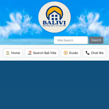
Search
Home
Search Bali Villa
Guide
Chat Wa