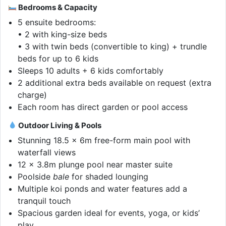
Bedrooms & Capacity
5 ensuite bedrooms:
• 2 with king-size beds
• 3 with twin beds (convertible to king) + trundle
beds for up to 6 kids
Sleeps 10 adults + 6 kids comfortably
2 additional extra beds available on request (extra
charge)
Each room has direct garden or pool access
Outdoor Living & Pools
Stunning 18.5 x 6m free-form main pool with
waterfall views
12 x 3.8m plunge pool near master suite
Poolside
bale
for shaded lounging
Multiple koi ponds and water features add a
tranquil touch
Spacious garden ideal for events, yoga, or kids’
play