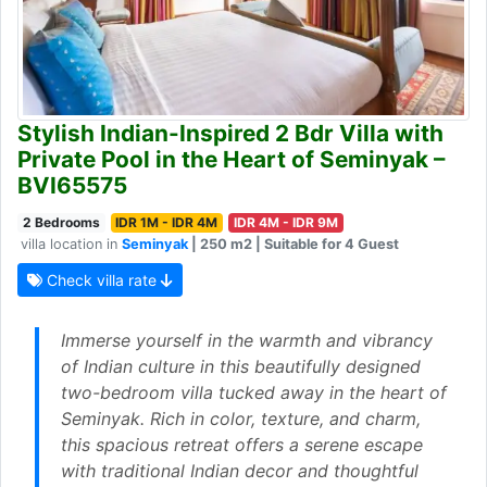
Stylish Indian-Inspired 2 Bdr Villa with
Private Pool in the Heart of Seminyak –
BVI65575
2 Bedrooms
IDR 1M - IDR 4M
IDR 4M - IDR 9M
villa location in
Seminyak
| 250 m2 | Suitable for 4 Guest
Check villa rate
Immerse yourself in the warmth and vibrancy
of Indian culture in this beautifully designed
two-bedroom villa tucked away in the heart of
Seminyak. Rich in color, texture, and charm,
this spacious retreat offers a serene escape
with traditional Indian decor and thoughtful