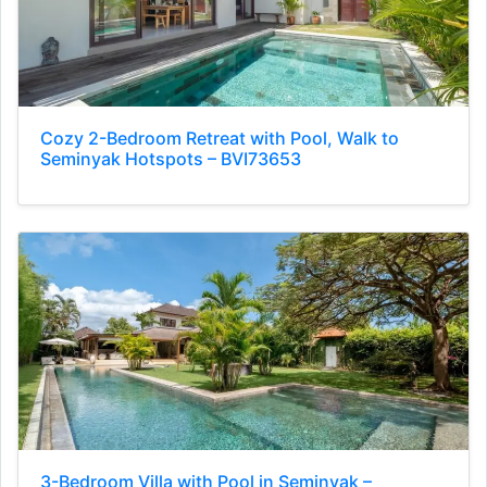
Cozy 2-Bedroom Retreat with Pool, Walk to
Seminyak Hotspots – BVI73653
3-Bedroom Villa with Pool in Seminyak –