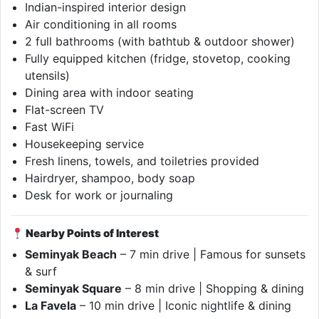
Indian-inspired interior design
Air conditioning in all rooms
2 full bathrooms (with bathtub & outdoor shower)
Fully equipped kitchen (fridge, stovetop, cooking
utensils)
Dining area with indoor seating
Flat-screen TV
Fast WiFi
Housekeeping service
Fresh linens, towels, and toiletries provided
Hairdryer, shampoo, body soap
Desk for work or journaling
Nearby Points of Interest
Seminyak Beach
– 7 min drive | Famous for sunsets
& surf
Seminyak Square
– 8 min drive | Shopping & dining
La Favela
– 10 min drive | Iconic nightlife & dining