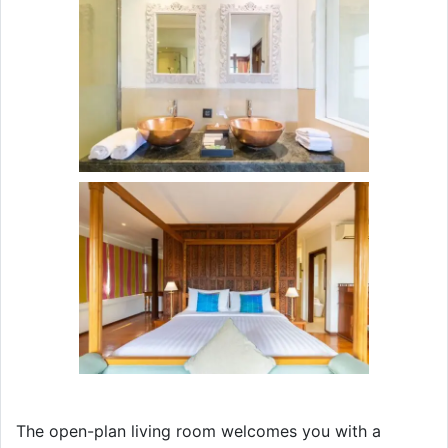
The open-plan living room welcomes you with a