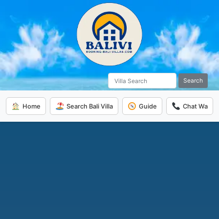
Search
Home
Search Bali Villa
Guide
Chat Wa