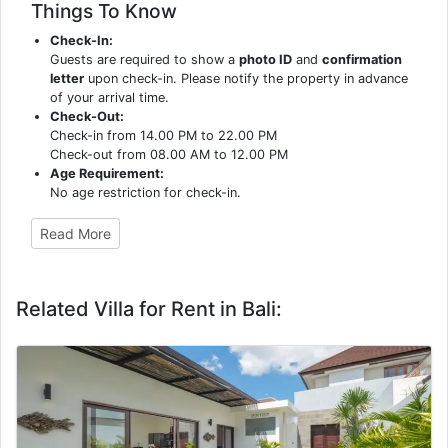
Things To Know
Check-In:
Guests are required to show a
photo ID
and
confirmation
letter
upon check-in. Please notify the property in advance
of your arrival time.
Check-Out:
Check-in from 14.00 PM to 22.00 PM
Check-out from 08.00 AM to 12.00 PM
Age Requirement:
No age restriction for check-in.
Read More
Related Villa for Rent in Bali: