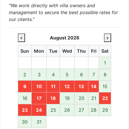
"We work directly with villa owners and
management to secure the best possible rates for
our clients."
«
August 2026
»
Sun
Mon
Tue
Wed
Thu
Fri
Sat
1
2
3
4
5
6
7
8
9
10
11
12
13
14
15
16
17
18
19
20
21
22
23
24
25
26
27
28
29
30
31