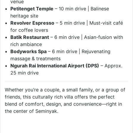
venue
Petitenget Temple
– 10 min drive | Balinese
heritage site
Revolver Espresso
– 5 min drive | Must-visit café
for coffee lovers
Batik Restaurant
– 6 min drive | Asian-fusion with
rich ambiance
Bodyworks Spa
– 6 min drive | Rejuvenating
massage & treatments
Ngurah Rai International Airport (DPS)
– Approx.
25 min drive
Whether you’re a couple, a small family, or a group of
friends, this culturally rich villa offers the perfect
blend of comfort, design, and convenience—right in
the center of Seminyak.