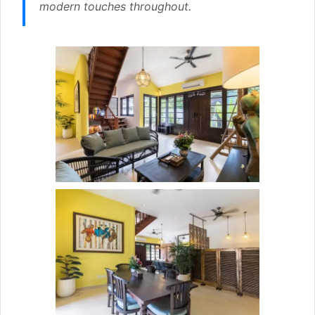
modern touches throughout.