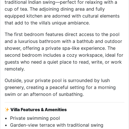
traditional Indian swing—perfect for relaxing with a
cup of tea. The adjoining dining area and fully
equipped kitchen are adorned with cultural elements
that add to the villa’s unique ambiance.
The first bedroom features direct access to the pool
and a luxurious bathroom with a bathtub and outdoor
shower, offering a private spa-like experience. The
second bedroom includes a cozy workspace, ideal for
guests who need a quiet place to read, write, or work
remotely.
Outside, your private pool is surrounded by lush
greenery, creating a peaceful setting for a morning
swim or an afternoon of sunbathing.
Villa Features & Amenities
Private swimming pool
Garden-view terrace with traditional swing