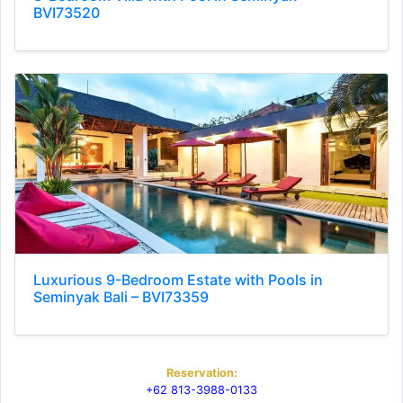
BVI73520
Luxurious 9-Bedroom Estate with Pools in
Seminyak Bali – BVI73359
Reservation:
+62 813-3988-0133