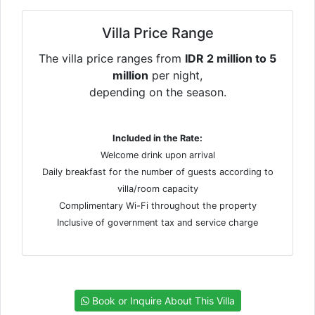
Villa Price Range
The villa price ranges from
IDR 2 million to 5
million
per night,
depending on the season.
Included in the Rate:
Welcome drink upon arrival
Daily breakfast for the number of guests according to
villa/room capacity
Complimentary Wi-Fi throughout the property
Inclusive of government tax and service charge
Book or Inquire About This Villa