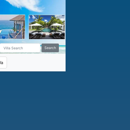
Search
Wa