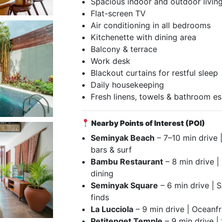
Spacious indoor and outdoor livin
Flat-screen TV
Air conditioning in all bedrooms
Kitchenette with dining area
Balcony & terrace
Work desk
Blackout curtains for restful sleep
Daily housekeeping
Fresh linens, towels & bathroom es
Nearby Points of Interest (POI)
Seminyak Beach
– 7–10 min drive 
bars & surf
Bambu Restaurant
– 8 min drive |
dining
Seminyak Square
– 6 min drive | 
finds
La Lucciola
– 9 min drive | Oceanfro
Petitenget Temple
– 9 min drive | 