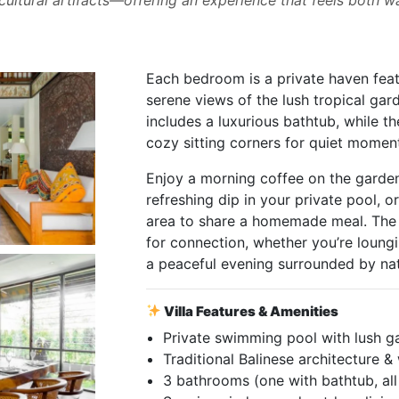
Each bedroom is a private haven feat
serene views of the lush tropical gar
includes a luxurious bathtub, while t
cozy sitting corners for quiet moment
Enjoy a morning coffee on the garden
refreshing dip in your private pool, o
area to share a homemade meal. The 
for connection, whether you’re loungi
a peaceful evening surrounded by nat
Villa Features & Amenities
Private swimming pool with lush g
Traditional Balinese architecture 
3 bathrooms (one with bathtub, al