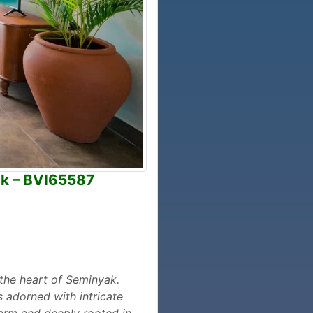
ak – BVI65587
n the heart of Seminyak.
s adorned with intricate
warm and deeply rooted in