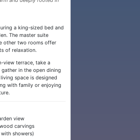
uring a king-sized bed and
den. The master suite
he other two rooms offer
s of relaxation.
-view terrace, take a
r gather in the open dining
living space is designed
ng with family or enjoying
ure.
arden view
& wood carvings
l with showers)