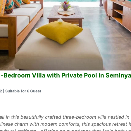
3-Bedroom Villa with Private Pool in Seminy
 | Suitable for 6 Guest
li in this beautifully crafted three-bedroom villa nestled i
alinese charm with modern comforts, this spacious retreat i
ultural artifacts—offering an experience that feels both 