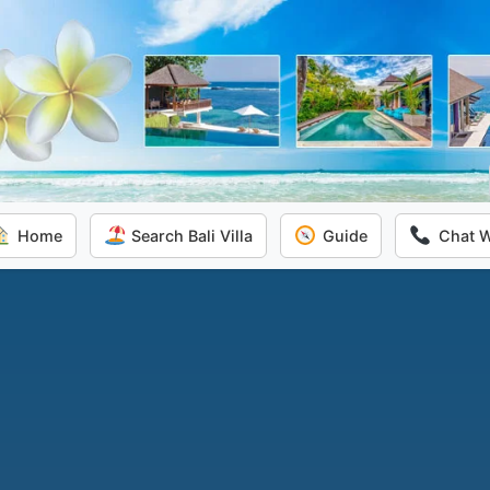
Home
Search Bali Villa
Guide
Chat 