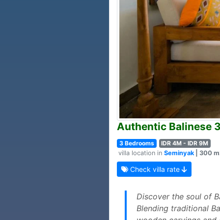
Authentic Balinese 
3 Bedrooms
IDR 4M - IDR 9M
villa location in
Seminyak
| 300 m2
Check villa rate
Discover the soul of Ba
Blending traditional B
wooden carvings and c