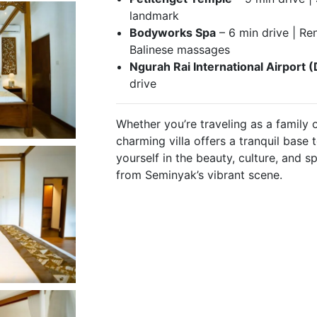
landmark
Bodyworks Spa
– 6 min drive | Re
Balinese massages
Ngurah Rai International Airport 
drive
Whether you’re traveling as a family o
charming villa offers a tranquil bas
yourself in the beauty, culture, and s
from Seminyak’s vibrant scene.