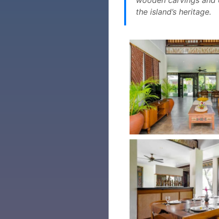
the island’s heritage.