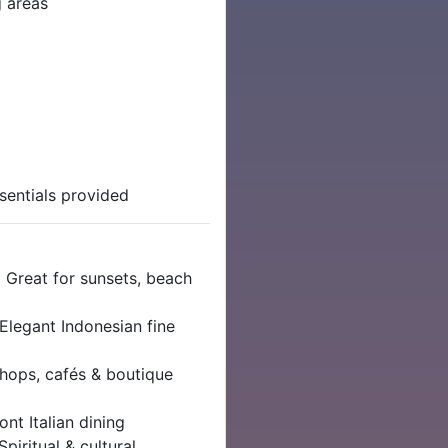
g areas
sentials provided
| Great for sunsets, beach
 Elegant Indonesian fine
Shops, cafés & boutique
nt Italian dining
Spiritual & cultural