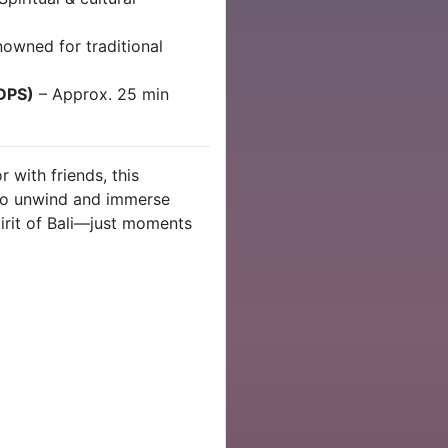
nowned for traditional
(DPS)
– Approx. 25 min
r with friends, this
e to unwind and immerse
pirit of Bali—just moments