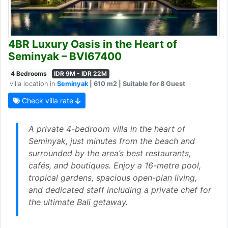
4BR Luxury Oasis in the Heart of
Seminyak – BVI67400
4 Bedrooms
IDR 9M - IDR 22M
villa location in
Seminyak
| 610 m2 | Suitable for 8 Guest
Check villa rate
A private 4-bedroom villa in the heart of
Seminyak, just minutes from the beach and
surrounded by the area’s best restaurants,
cafés, and boutiques. Enjoy a 16-metre pool,
tropical gardens, spacious open-plan living,
and dedicated staff including a private chef for
the ultimate Bali getaway.