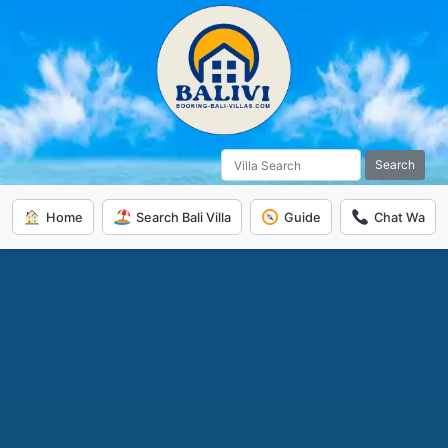
Search
Home
Search Bali Villa
Guide
Chat Wa