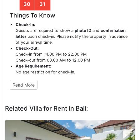
30
31
Things To Know
Check-In:
Guests are required to show a
photo ID
and
confirmation
letter
upon check-in. Please notify the property in advance
of your arrival time.
Check-Out:
Check-in from 14.00 PM to 22.00 PM
Check-out from 08.00 AM to 12.00 PM
Age Requirement:
No age restriction for check-in.
Read More
Related Villa for Rent in Bali: