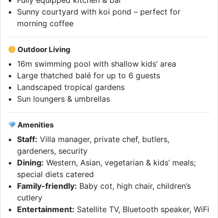
Fully equipped kitchen & bar
Sunny courtyard with koi pond – perfect for
morning coffee
Outdoor Living
16m swimming pool with shallow kids’ area
Large thatched balé for up to 6 guests
Landscaped tropical gardens
Sun loungers & umbrellas
Amenities
Staff:
Villa manager, private chef, butlers,
gardeners, security
Dining:
Western, Asian, vegetarian & kids’ meals;
special diets catered
Family-friendly:
Baby cot, high chair, children’s
cutlery
Entertainment:
Satellite TV, Bluetooth speaker, WiFi