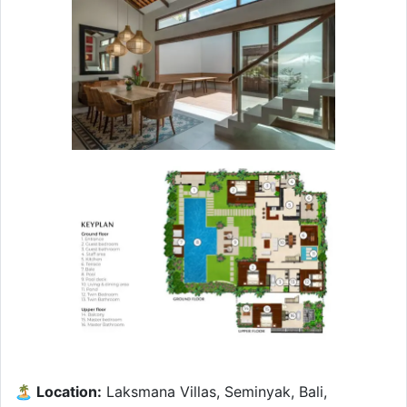
🏝 Location:
Laksmana Villas, Seminyak, Bali,