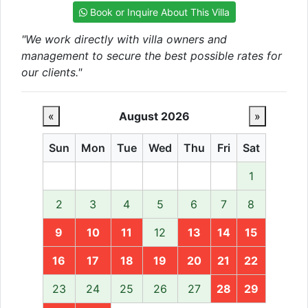
Book or Inquire About This Villa
"We work directly with villa owners and
management to secure the best possible rates for
our clients."
«
August 2026
»
Sun
Mon
Tue
Wed
Thu
Fri
Sat
1
2
3
4
5
6
7
8
9
10
11
12
13
14
15
16
17
18
19
20
21
22
23
24
25
26
27
28
29