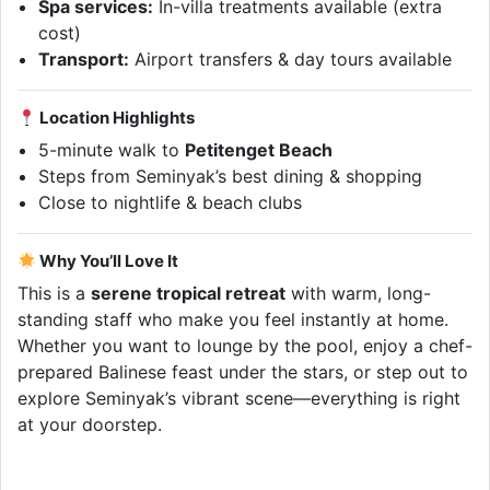
Spa services:
In-villa treatments available (extra
cost)
Transport:
Airport transfers & day tours available
Location Highlights
5-minute walk to
Petitenget Beach
Steps from Seminyak’s best dining & shopping
Close to nightlife & beach clubs
Why You’ll Love It
This is a
serene tropical retreat
with warm, long-
standing staff who make you feel instantly at home.
Whether you want to lounge by the pool, enjoy a chef-
prepared Balinese feast under the stars, or step out to
explore Seminyak’s vibrant scene—everything is right
at your doorstep.