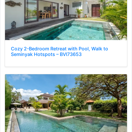
Cozy 2-Bedroom Retreat with Pool, Walk to
Seminyak Hotspots – BVI73653