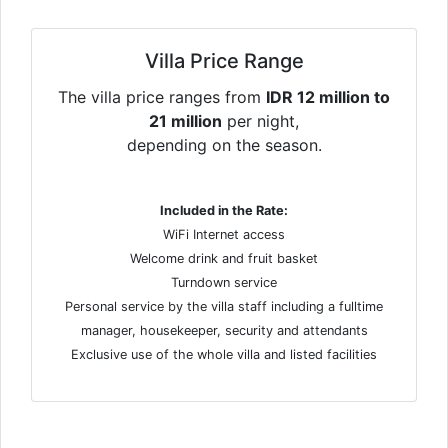
Villa Price Range
The villa price ranges from
IDR 12 million to
21 million
per night,
depending on the season.
Included in the Rate:
WiFi Internet access
Welcome drink and fruit basket
Turndown service
Personal service by the villa staff including a fulltime
manager, housekeeper, security and attendants
Exclusive use of the whole villa and listed facilities