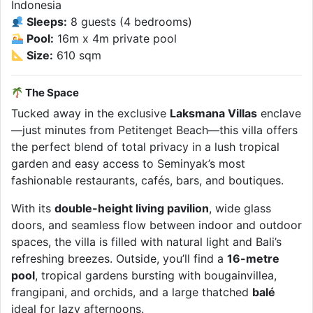
Indonesia
Sleeps:
8 guests (4 bedrooms)
Pool:
16m x 4m private pool
Size:
610 sqm
The Space
Tucked away in the exclusive
Laksmana Villas
enclave
—just minutes from Petitenget Beach—this villa offers
the perfect blend of total privacy in a lush tropical
garden and easy access to Seminyak’s most
fashionable restaurants, cafés, bars, and boutiques.
With its
double-height living pavilion
, wide glass
doors, and seamless flow between indoor and outdoor
spaces, the villa is filled with natural light and Bali’s
refreshing breezes. Outside, you’ll find a
16-metre
pool
, tropical gardens bursting with bougainvillea,
frangipani, and orchids, and a large thatched
balé
ideal for lazy afternoons.