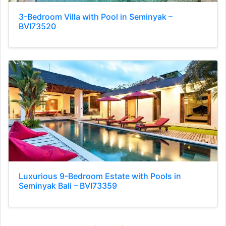
3-Bedroom Villa with Pool in Seminyak –
BVI73520
Luxurious 9-Bedroom Estate with Pools in
Seminyak Bali – BVI73359