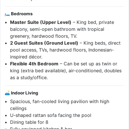
🛏 Bedrooms
Master Suite (Upper Level)
– King bed, private
balcony, semi-open bathroom with tropical
greenery, hardwood floors, TV.
2 Guest Suites (Ground Level)
– King beds, direct
pool access, TVs, hardwood floors, Indonesian-
inspired décor.
Flexible 4th Bedroom
– Can be set up as twin or
king (extra bed available), air-conditioned, doubles
as a study/office.
🛋 Indoor Living
Spacious, fan-cooled living pavilion with high
ceilings
U-shaped rattan sofa facing the pool
Dining table for 8