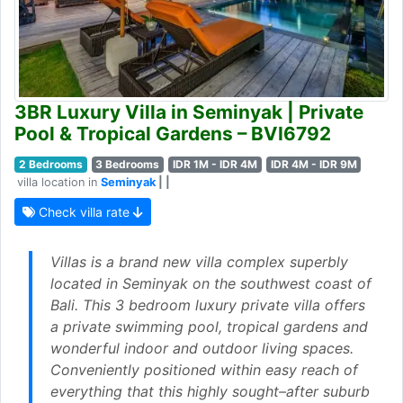
3BR Luxury Villa in Seminyak | Private
Pool & Tropical Gardens – BVI6792
2 Bedrooms
3 Bedrooms
IDR 1M - IDR 4M
IDR 4M - IDR 9M
villa location in
Seminyak
| |
Check villa rate
Villas is a brand new villa complex superbly
located in Seminyak on the southwest coast of
Bali. This 3 bedroom luxury private villa offers
a private swimming pool, tropical gardens and
wonderful indoor and outdoor living spaces.
Conveniently positioned within easy reach of
everything that this highly sought–after suburb