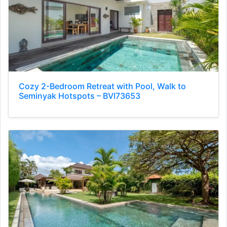
Cozy 2-Bedroom Retreat with Pool, Walk to
Seminyak Hotspots – BVI73653