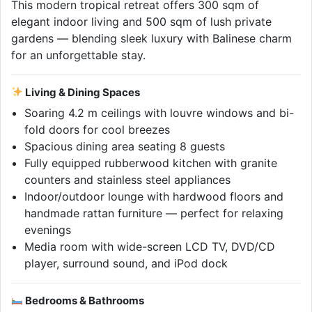
This modern tropical retreat offers 300 sqm of
elegant indoor living and 500 sqm of lush private
gardens — blending sleek luxury with Balinese charm
for an unforgettable stay.
Living & Dining Spaces
Soaring 4.2 m ceilings with louvre windows and bi-
fold doors for cool breezes
Spacious dining area seating 8 guests
Fully equipped rubberwood kitchen with granite
counters and stainless steel appliances
Indoor/outdoor lounge with hardwood floors and
handmade rattan furniture — perfect for relaxing
evenings
Media room with wide-screen LCD TV, DVD/CD
player, surround sound, and iPod dock
Bedrooms & Bathrooms