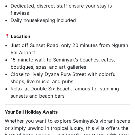
Dedicated, discreet staff ensure your stay is
flawless
Daily housekeeping included
Location
Just off Sunset Road, only 20 minutes from Ngurah
Rai Airport
15-minute walk to Seminyak’s beaches, cafes,
boutiques, spas, and art galleries
Close to lively Dyana Pura Street with colorful
shops, live music, and pubs
Relax at Double Six Beach, famous for stunning
sunsets and beach bars
Your Bali Holiday Awaits
Whether you want to explore Seminyak’s vibrant scene
or simply unwind in tropical luxury, this villa offers the