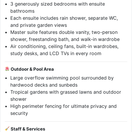
3 generously sized bedrooms with ensuite
bathrooms
Each ensuite includes rain shower, separate WC,
and private garden views
Master suite features double vanity, two-person
shower, freestanding bath, and walk-in wardrobe
Air conditioning, ceiling fans, built-in wardrobes,
study desks, and LCD TVs in every room
Outdoor & Pool Area
Large overflow swimming pool surrounded by
hardwood decks and sunbeds
Tropical gardens with grassed lawns and outdoor
shower
High perimeter fencing for ultimate privacy and
security
Staff & Services