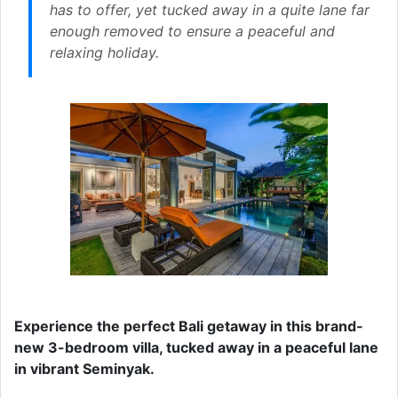
has to offer, yet tucked away in a quite lane far
enough removed to ensure a peaceful and
relaxing holiday.
Experience the perfect Bali getaway in this brand-
new 3-bedroom villa, tucked away in a peaceful lane
in vibrant Seminyak.