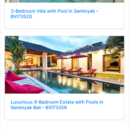
3-Bedroom Villa with Pool in Seminyak –
BVI73520
Luxurious 9-Bedroom Estate with Pools in
Seminyak Bali – BVI73359