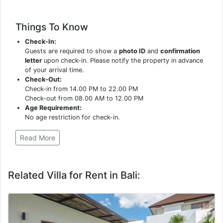
Things To Know
Check-In:
Guests are required to show a
photo ID
and
confirmation
letter
upon check-in. Please notify the property in advance
of your arrival time.
Check-Out:
Check-in from 14.00 PM to 22.00 PM
Check-out from 08.00 AM to 12.00 PM
Age Requirement:
No age restriction for check-in.
Read More
Related Villa for Rent in Bali: