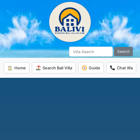
Search
Home
Search Bali Villa
Guide
Chat Wa