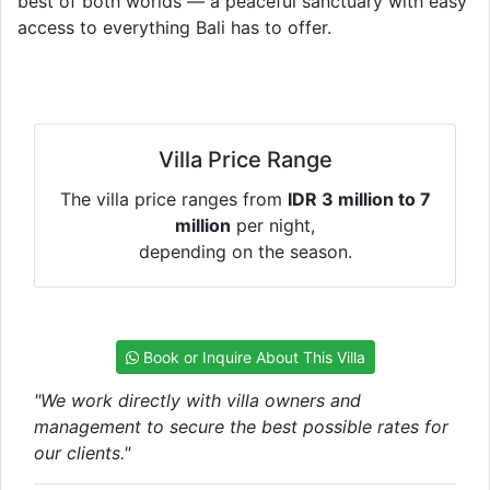
best of both worlds — a peaceful sanctuary with easy
access to everything Bali has to offer.
Villa Price Range
The villa price ranges from
IDR 3 million to 7
million
per night,
depending on the season.
Book or Inquire About This Villa
"We work directly with villa owners and
management to secure the best possible rates for
our clients."