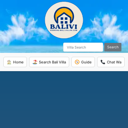
Search
Home
Search Bali Villa
Guide
Chat Wa