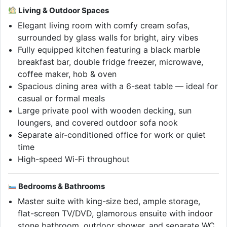
Living & Outdoor Spaces
Elegant living room with comfy cream sofas,
surrounded by glass walls for bright, airy vibes
Fully equipped kitchen featuring a black marble
breakfast bar, double fridge freezer, microwave,
coffee maker, hob & oven
Spacious dining area with a 6-seat table — ideal for
casual or formal meals
Large private pool with wooden decking, sun
loungers, and covered outdoor sofa nook
Separate air-conditioned office for work or quiet
time
High-speed Wi-Fi throughout
Bedrooms & Bathrooms
Master suite with king-size bed, ample storage,
flat-screen TV/DVD, glamorous ensuite with indoor
stone bathroom, outdoor shower, and separate WC