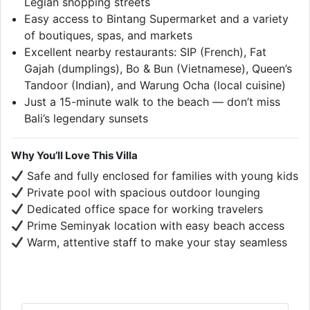
Legian shopping streets
Easy access to Bintang Supermarket and a variety
of boutiques, spas, and markets
Excellent nearby restaurants: SIP (French), Fat
Gajah (dumplings), Bo & Bun (Vietnamese), Queen’s
Tandoor (Indian), and Warung Ocha (local cuisine)
Just a 15-minute walk to the beach — don’t miss
Bali’s legendary sunsets
Why You’ll Love This Villa
Safe and fully enclosed for families with young kids
Private pool with spacious outdoor lounging
Dedicated office space for working travelers
Prime Seminyak location with easy beach access
Warm, attentive staff to make your stay seamless