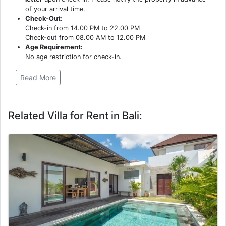
of your arrival time.
Check-Out:
Check-in from 14.00 PM to 22.00 PM
Check-out from 08.00 AM to 12.00 PM
Age Requirement:
No age restriction for check-in.
Read More
Related Villa for Rent in Bali: