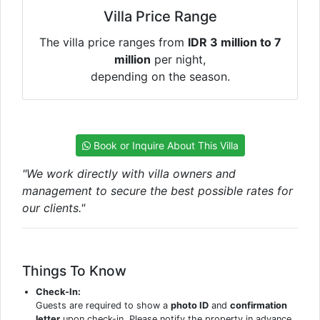
Villa Price Range
The villa price ranges from
IDR 3 million to 7
million
per night,
depending on the season.
Book or Inquire About This Villa
"We work directly with villa owners and
management to secure the best possible rates for
our clients."
Things To Know
Check-In:
Guests are required to show a
photo ID
and
confirmation
letter
upon check-in. Please notify the property in advance