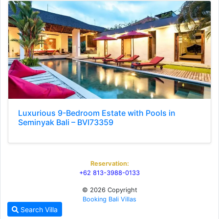
Luxurious 9-Bedroom Estate with Pools in
Seminyak Bali – BVI73359
Reservation:
+62 813-3988-0133
© 2026 Copyright
Booking Bali Villas
Search Villa