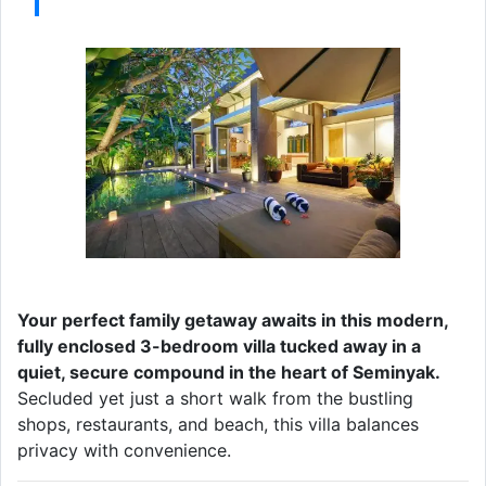
Your perfect family getaway awaits in this modern,
fully enclosed 3-bedroom villa tucked away in a
quiet, secure compound in the heart of Seminyak.
Secluded yet just a short walk from the bustling
shops, restaurants, and beach, this villa balances
privacy with convenience.