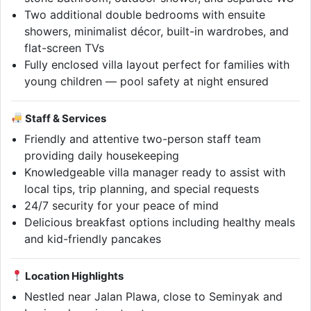
Two additional double bedrooms with ensuite
showers, minimalist décor, built-in wardrobes, and
flat-screen TVs
Fully enclosed villa layout perfect for families with
young children — pool safety at night ensured
Staff & Services
Friendly and attentive two-person staff team
providing daily housekeeping
Knowledgeable villa manager ready to assist with
local tips, trip planning, and special requests
24/7 security for your peace of mind
Delicious breakfast options including healthy meals
and kid-friendly pancakes
Location Highlights
Nestled near Jalan Plawa, close to Seminyak and