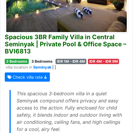
Spacious 3BR Family Villa in Central
Seminyak | Private Pool & Office Space –
BVI6813
2 Bedrooms
3 Bedrooms
IDR 1M - IDR 4M
IDR 4M - IDR 9M
villa location in
Seminyak
| |
Check villa rate
This spacious 3-bedroom villa in a quiet
Seminyak compound offers privacy and easy
access to the action. Fully enclosed for child
safety, it blends indoor and outdoor living with
air conditioning, ceiling fans, and high ceilings
for a cool, airy feel.