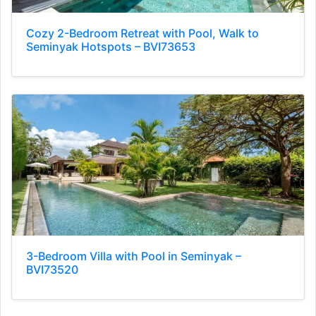
Cozy 2-Bedroom Retreat with Pool, Walk to
Seminyak Hotspots – BVI73653
3-Bedroom Villa with Pool in Seminyak –
BVI73520