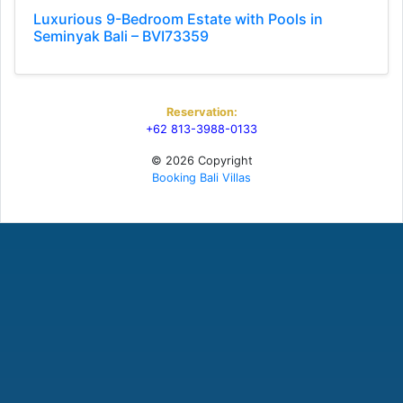
Luxurious 9-Bedroom Estate with Pools in
Seminyak Bali – BVI73359
Reservation:
+62 813-3988-0133
© 2026 Copyright
Booking Bali Villas