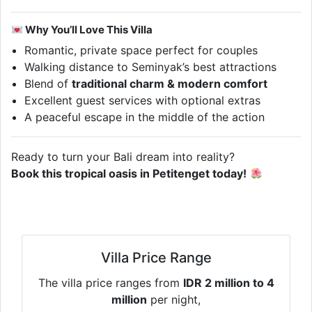
Why You’ll Love This Villa
Romantic, private space perfect for couples
Walking distance to Seminyak’s best attractions
Blend of
traditional charm & modern comfort
Excellent guest services with optional extras
A peaceful escape in the middle of the action
Ready to turn your Bali dream into reality?
Book this tropical oasis in Petitenget today!
Villa Price Range
The villa price ranges from
IDR 2 million to 4
million
per night,