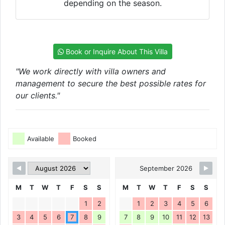
depending on the season.
Book or Inquire About This Villa
"We work directly with villa owners and
management to secure the best possible rates for
our clients."
Available
Booked
September 2026
M
T
W
T
F
S
S
M
T
W
T
F
S
S
1
2
1
2
3
4
5
6
3
4
5
6
7
8
9
7
8
9
10
11
12
13