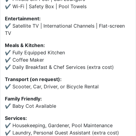
✔ Wi-Fi | Safety Box | Pool Towels
Entertainment:
✔ Satellite TV | International Channels | Flat-screen
TV
Meals & Kitchen:
✔ Fully Equipped Kitchen
✔ Coffee Maker
✔ Daily Breakfast & Chef Services (extra cost)
Transport (on request):
✔ Scooter, Car, Driver, or Bicycle Rental
Family Friendly:
✔ Baby Cot Available
Services:
✔ Housekeeping, Gardener, Pool Maintenance
✔ Laundry, Personal Guest Assistant (extra cost)