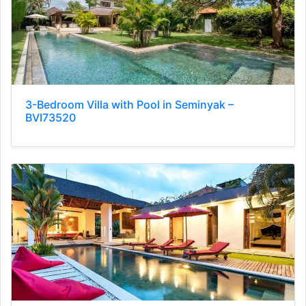
3-Bedroom Villa with Pool in Seminyak –
BVI73520