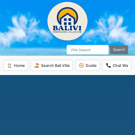
Search
Home
Search Bali Villa
Guide
Chat Wa