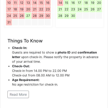
10
11
12
13
14
15
16
14
15
16
17
18
19
20
17
18
19
20
21
22
23
21
22
23
24
25
26
27
24
25
26
27
28
29
30
28
29
30
31
Things To Know
Check-In:
Guests are required to show a
photo ID
and
confirmation
letter
upon check-in. Please notify the property in advance
of your arrival time.
Check-Out:
Check-in from 14.00 PM to 22.00 PM
Check-out from 08.00 AM to 12.00 PM
Age Requirement:
No age restriction for check-in.
Read More