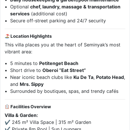
Optional
chef, laundry, massage & transportation
services
(additional cost)
Secure off-street parking and 24/7 security
Location Highlights
This villa places you at the heart of Seminyak’s most
vibrant area:
5 minutes to
Petitenget Beach
Short drive to
Oberoi “Eat Street”
Near iconic beach clubs like
Ku De Ta
,
Potato Head
,
and
Mrs. Sippy
Surrounded by boutiques, spas, and trendy cafés
Facilities Overview
Villa & Garden:
✔ 245 m² Villa Space | 315 m² Garden
✔ Private 8m Pool | Sun Loungers