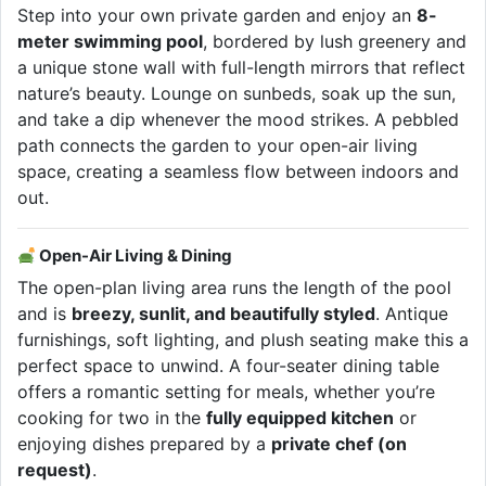
Step into your own private garden and enjoy an
8-
meter swimming pool
, bordered by lush greenery and
a unique stone wall with full-length mirrors that reflect
nature’s beauty. Lounge on sunbeds, soak up the sun,
and take a dip whenever the mood strikes. A pebbled
path connects the garden to your open-air living
space, creating a seamless flow between indoors and
out.
Open-Air Living & Dining
The open-plan living area runs the length of the pool
and is
breezy, sunlit, and beautifully styled
. Antique
furnishings, soft lighting, and plush seating make this a
perfect space to unwind. A four-seater dining table
offers a romantic setting for meals, whether you’re
cooking for two in the
fully equipped kitchen
or
enjoying dishes prepared by a
private chef (on
request)
.