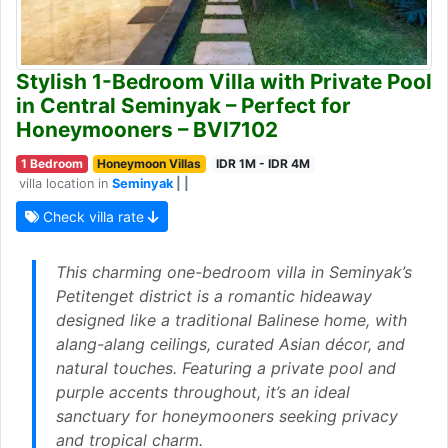
Stylish 1-Bedroom Villa with Private Pool
in Central Seminyak – Perfect for
Honeymooners – BVI7102
1 Bedroom
Honeymoon Villas
IDR 1M - IDR 4M
villa location in
Seminyak
| |
Check villa rate
This charming one-bedroom villa in Seminyak’s
Petitenget district is a romantic hideaway
designed like a traditional Balinese home, with
alang-alang ceilings, curated Asian décor, and
natural touches. Featuring a private pool and
purple accents throughout, it’s an ideal
sanctuary for honeymooners seeking privacy
and tropical charm.