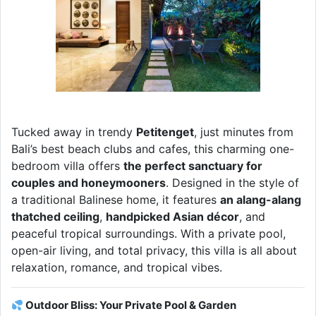
Tucked away in trendy
Petitenget
, just minutes from
Bali’s best beach clubs and cafes, this charming one-
bedroom villa offers
the perfect sanctuary for
couples and honeymooners
. Designed in the style of
a traditional Balinese home, it features
an alang-alang
thatched ceiling
,
handpicked Asian décor
, and
peaceful tropical surroundings. With a private pool,
open-air living, and total privacy, this villa is all about
relaxation, romance, and tropical vibes.
Outdoor Bliss: Your Private Pool & Garden