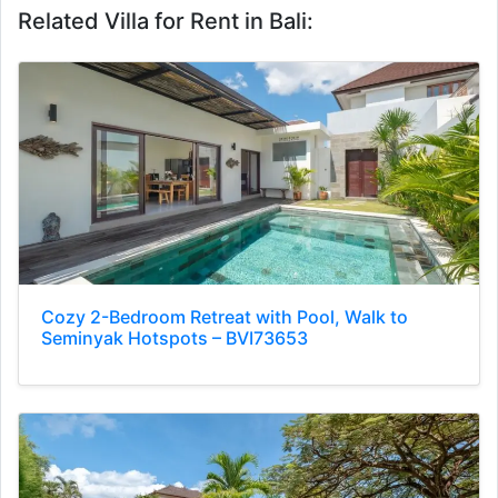
Related Villa for Rent in Bali:
Cozy 2-Bedroom Retreat with Pool, Walk to
Seminyak Hotspots – BVI73653