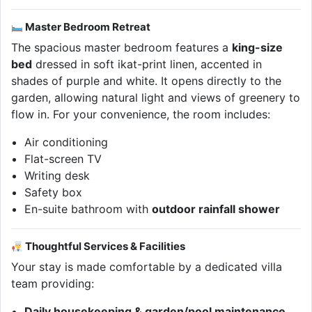
Master Bedroom Retreat
The spacious master bedroom features a
king-size
bed
dressed in soft ikat-print linen, accented in
shades of purple and white. It opens directly to the
garden, allowing natural light and views of greenery to
flow in. For your convenience, the room includes:
Air conditioning
Flat-screen TV
Writing desk
Safety box
En-suite bathroom with
outdoor rainfall shower
Thoughtful Services & Facilities
Your stay is made comfortable by a dedicated villa
team providing:
Daily housekeeping & garden/pool maintenance