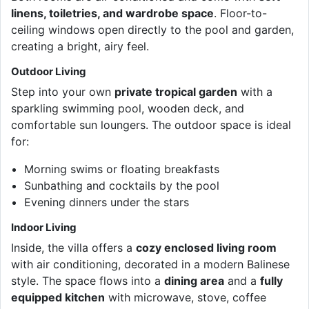
linens, toiletries, and wardrobe space
. Floor-to-
ceiling windows open directly to the pool and garden,
creating a bright, airy feel.
Outdoor Living
Step into your own
private tropical garden
with a
sparkling swimming pool, wooden deck, and
comfortable sun loungers. The outdoor space is ideal
for:
Morning swims or floating breakfasts
Sunbathing and cocktails by the pool
Evening dinners under the stars
Indoor Living
Inside, the villa offers a
cozy enclosed living room
with air conditioning, decorated in a modern Balinese
style. The space flows into a
dining area
and a
fully
equipped kitchen
with microwave, stove, coffee