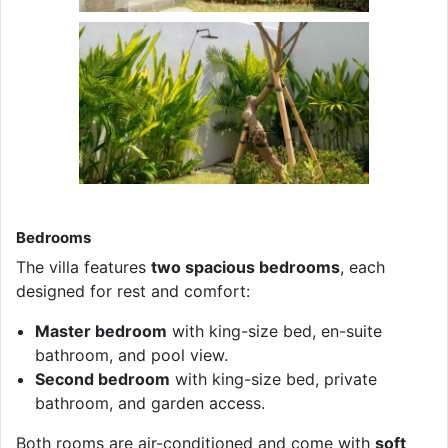
Bedrooms
The villa features
two spacious bedrooms
, each
designed for rest and comfort:
Master bedroom
with king-size bed, en-suite
bathroom, and pool view.
Second bedroom
with king-size bed, private
bathroom, and garden access.
Both rooms are air-conditioned and come with
soft