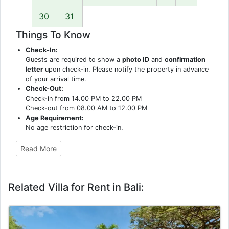
30
31
Things To Know
Check-In:
Guests are required to show a
photo ID
and
confirmation
letter
upon check-in. Please notify the property in advance
of your arrival time.
Check-Out:
Check-in from 14.00 PM to 22.00 PM
Check-out from 08.00 AM to 12.00 PM
Age Requirement:
No age restriction for check-in.
Read More
Related Villa for Rent in Bali: