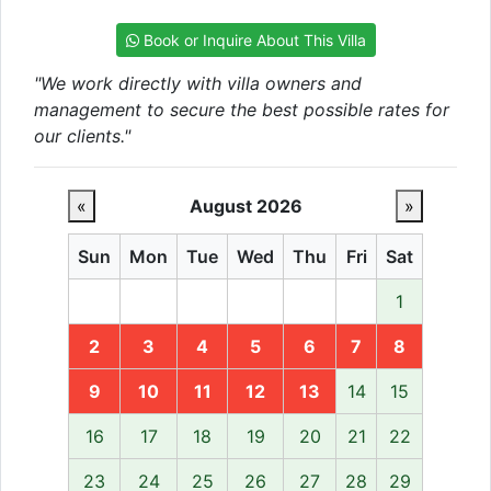
Book or Inquire About This Villa
"We work directly with villa owners and
management to secure the best possible rates for
our clients."
«
August 2026
»
Sun
Mon
Tue
Wed
Thu
Fri
Sat
1
2
3
4
5
6
7
8
9
10
11
12
13
14
15
16
17
18
19
20
21
22
23
24
25
26
27
28
29