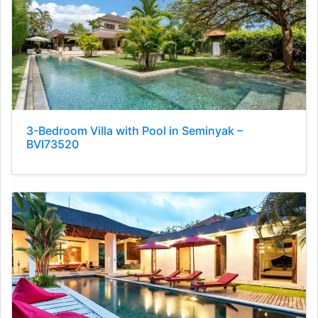
3-Bedroom Villa with Pool in Seminyak –
BVI73520