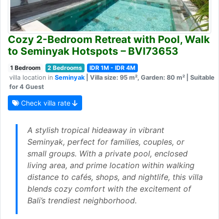
Cozy 2-Bedroom Retreat with Pool, Walk
to Seminyak Hotspots – BVI73653
1 Bedroom
2 Bedrooms
IDR 1M - IDR 4M
villa location in
Seminyak
| Villa size: 95 m², Garden: 80 m² | Suitable
for 4 Guest
Check villa rate
A stylish tropical hideaway in vibrant
Seminyak, perfect for families, couples, or
small groups. With a private pool, enclosed
living area, and prime location within walking
distance to cafés, shops, and nightlife, this villa
blends cozy comfort with the excitement of
Bali’s trendiest neighborhood.