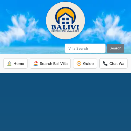
Search
Home
Search Bali Villa
Guide
Chat Wa