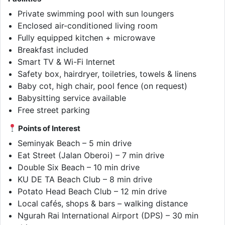
Private swimming pool with sun loungers
Enclosed air-conditioned living room
Fully equipped kitchen + microwave
Breakfast included
Smart TV & Wi-Fi Internet
Safety box, hairdryer, toiletries, towels & linens
Baby cot, high chair, pool fence (on request)
Babysitting service available
Free street parking
Points of Interest
Seminyak Beach – 5 min drive
Eat Street (Jalan Oberoi) – 7 min drive
Double Six Beach – 10 min drive
KU DE TA Beach Club – 8 min drive
Potato Head Beach Club – 12 min drive
Local cafés, shops & bars – walking distance
Ngurah Rai International Airport (DPS) – 30 min