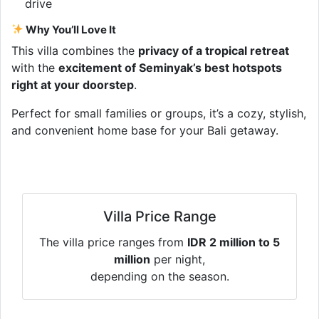
drive
Why You’ll Love It
This villa combines the
privacy of a tropical retreat
with the
excitement of Seminyak’s best hotspots
right at your doorstep
.
Perfect for small families or groups, it’s a cozy, stylish,
and convenient home base for your Bali getaway.
Villa Price Range
The villa price ranges from
IDR 2 million to 5
million
per night,
depending on the season.