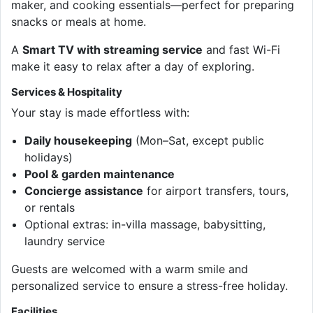
maker, and cooking essentials—perfect for preparing
snacks or meals at home.
A
Smart TV with streaming service
and fast Wi-Fi
make it easy to relax after a day of exploring.
Services & Hospitality
Your stay is made effortless with:
Daily housekeeping
(Mon–Sat, except public
holidays)
Pool & garden maintenance
Concierge assistance
for airport transfers, tours,
or rentals
Optional extras: in-villa massage, babysitting,
laundry service
Guests are welcomed with a warm smile and
personalized service to ensure a stress-free holiday.
Facilities