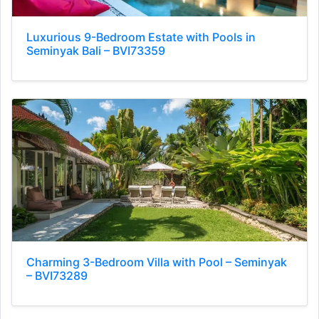
Luxurious 9-Bedroom Estate with Pools in
Seminyak Bali – BVI73359
Charming 3-Bedroom Villa with Pool – Seminyak
– BVI73289