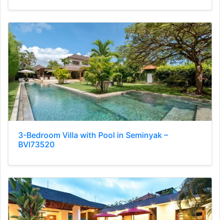
3-Bedroom Villa with Pool in Seminyak –
BVI73520