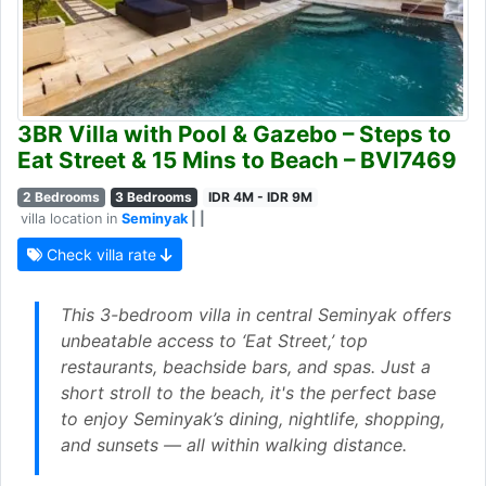
3BR Villa with Pool & Gazebo – Steps to
Eat Street & 15 Mins to Beach – BVI7469
2 Bedrooms
3 Bedrooms
IDR 4M - IDR 9M
villa location in
Seminyak
| |
Check villa rate
This 3-bedroom villa in central Seminyak offers
unbeatable access to ‘Eat Street,’ top
restaurants, beachside bars, and spas. Just a
short stroll to the beach, it's the perfect base
to enjoy Seminyak’s dining, nightlife, shopping,
and sunsets — all within walking distance.