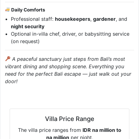
Daily Comforts
Professional staff:
housekeepers
,
gardener
, and
night security
Optional in-villa chef, driver, or babysitting service
(on request)
A peaceful sanctuary just steps from Bali’s most
vibrant dining and shopping scene. Everything you
need for the perfect Bali escape — just walk out your
door!
Villa Price Range
The villa price ranges from
IDR na million to
na million
per night,