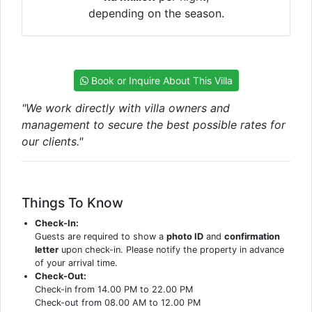
depending on the season.
Book or Inquire About This Villa
"We work directly with villa owners and
management to secure the best possible rates for
our clients."
Things To Know
Check-In:
Guests are required to show a
photo ID
and
confirmation
letter
upon check-in. Please notify the property in advance
of your arrival time.
Check-Out:
Check-in from 14.00 PM to 22.00 PM
Check-out from 08.00 AM to 12.00 PM