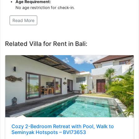
Age Requirement:
No age restriction for check-in.
Read More
Related Villa for Rent in Bali:
Cozy 2-Bedroom Retreat with Pool, Walk to
Seminyak Hotspots – BVI73653