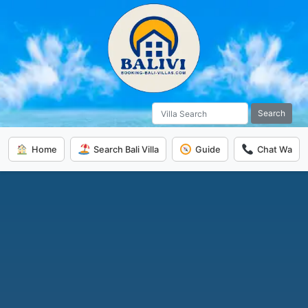
Search
Home
Search Bali Villa
Guide
Chat Wa