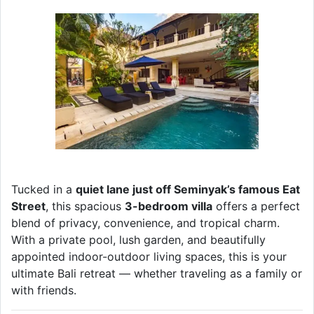
Tucked in a
quiet lane just off Seminyak’s famous Eat
Street
, this spacious
3-bedroom villa
offers a perfect
blend of privacy, convenience, and tropical charm.
With a private pool, lush garden, and beautifully
appointed indoor-outdoor living spaces, this is your
ultimate Bali retreat — whether traveling as a family or
with friends.