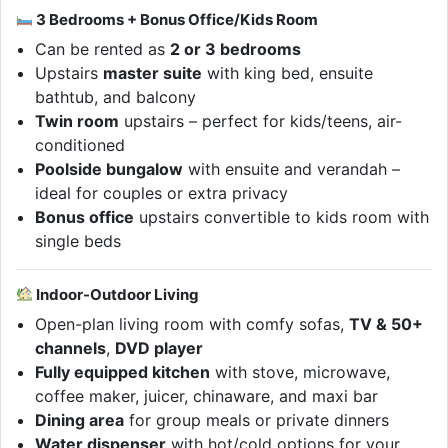
3 Bedrooms + Bonus Office/Kids Room
Can be rented as
2 or 3 bedrooms
Upstairs
master suite
with king bed, ensuite
bathtub, and balcony
Twin room
upstairs – perfect for kids/teens, air-
conditioned
Poolside bungalow
with ensuite and verandah –
ideal for couples or extra privacy
Bonus office
upstairs convertible to kids room with
single beds
Indoor-Outdoor Living
Open-plan living room with comfy sofas,
TV & 50+
channels
,
DVD player
Fully equipped kitchen
with stove, microwave,
coffee maker, juicer, chinaware, and maxi bar
Dining area
for group meals or private dinners
Water dispenser
with hot/cold options for your