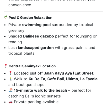
convenience
Pool & Garden Relaxation
Private
swimming pool
surrounded by tropical
greenery
Shaded
Balinese gazebo
perfect for lounging or
reading
Lush
landscaped garden
with grass, palms, and
tropical plants
Central Seminyak Location
Located just off
Jalan Kayu Aya (Eat Street)
Walk to
Ku De Ta
,
Cafe Bali
,
Ultimo
,
La Favela
,
and boutique shops
15-minute walk to the beach
– perfect for
catching Bali’s iconic sunsets
Private parking available