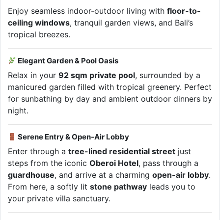
Enjoy seamless indoor-outdoor living with
floor-to-
ceiling windows
, tranquil garden views, and Bali’s
tropical breezes.
Elegant Garden & Pool Oasis
Relax in your
92 sqm private pool
, surrounded by a
manicured garden filled with tropical greenery. Perfect
for sunbathing by day and ambient outdoor dinners by
night.
Serene Entry & Open-Air Lobby
Enter through a
tree-lined residential street
just
steps from the iconic
Oberoi Hotel
, pass through a
guardhouse
, and arrive at a charming
open-air lobby
.
From here, a softly lit
stone pathway
leads you to
your private villa sanctuary.