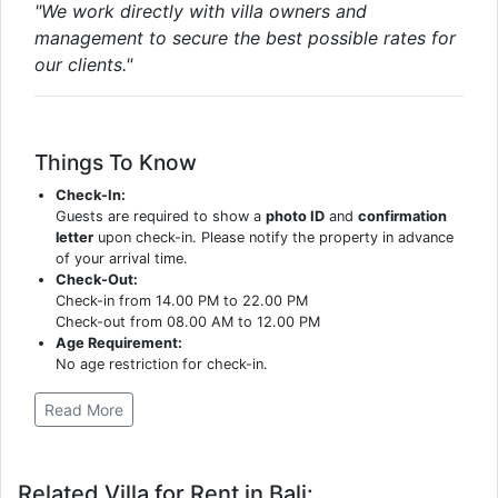
"We work directly with villa owners and
management to secure the best possible rates for
our clients."
Things To Know
Check-In:
Guests are required to show a
photo ID
and
confirmation
letter
upon check-in. Please notify the property in advance
of your arrival time.
Check-Out:
Check-in from 14.00 PM to 22.00 PM
Check-out from 08.00 AM to 12.00 PM
Age Requirement:
No age restriction for check-in.
Read More
Related Villa for Rent in Bali: