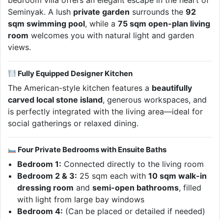
bedroom villa offers an elegant escape in the heart of
Seminyak. A lush
private garden
surrounds the
92
sqm swimming pool
, while a
75 sqm open-plan living
room
welcomes you with natural light and garden
views.
Fully Equipped Designer Kitchen
The American-style kitchen features a
beautifully
carved local stone island
, generous workspaces, and
is perfectly integrated with the living area—ideal for
social gatherings or relaxed dining.
Four Private Bedrooms with Ensuite Baths
Bedroom 1:
Connected directly to the living room
Bedroom 2 & 3:
25 sqm each with
10 sqm walk-in
dressing room
and
semi-open bathrooms
, filled
with light from large bay windows
Bedroom 4:
(Can be placed or detailed if needed)