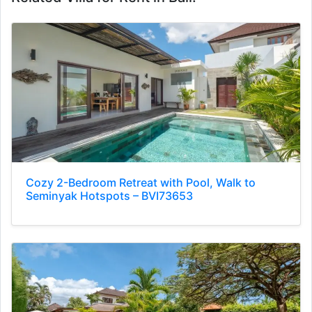
Cozy 2-Bedroom Retreat with Pool, Walk to
Seminyak Hotspots – BVI73653