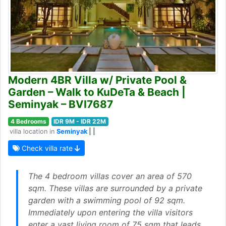
Modern 4BR Villa w/ Private Pool &
Garden – Walk to KuDeTa & Beach |
Seminyak – BVI7687
4 Bedrooms
IDR 9M - IDR 22M
villa location in
Seminyak
| |
Check villa rate
The 4 bedroom villas cover an area of 570
sqm. These villas are surrounded by a private
garden with a swimming pool of 92 sqm.
Immediately upon entering the villa visitors
enter a vast living room of 75 sqm that leads