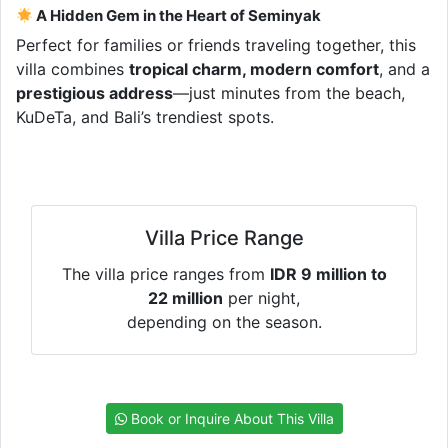
A Hidden Gem in the Heart of Seminyak
Perfect for families or friends traveling together, this
villa combines
tropical charm, modern comfort
, and a
prestigious address
—just minutes from the beach,
KuDeTa, and Bali’s trendiest spots.
Villa Price Range
The villa price ranges from
IDR 9 million to
22 million
per night,
depending on the season.
Book or Inquire About This Villa