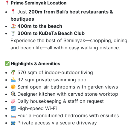
Prime Seminyak Location
Just
200m from Bali’s best restaurants &
boutiques
400m to the beach
300m to KuDeTa Beach Club
Experience the best of Seminyak—shopping, dining,
and beach life—all within easy walking distance.
Highlights & Amenities
570 sqm of indoor-outdoor living
92 sqm private swimming pool
Semi open-air bathrooms with garden views
Designer kitchen with carved stone worktop
Daily housekeeping & staff on request
High-speed Wi-Fi
Four air-conditioned bedrooms with ensuites
Private access via secure driveway