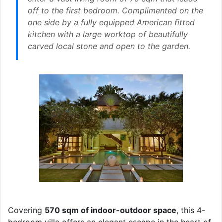
off to the first bedroom. Complimented on the
one side by a fully equipped American fitted
kitchen with a large worktop of beautifully
carved local stone and open to the garden.
Covering
570 sqm of indoor-outdoor space
, this 4-