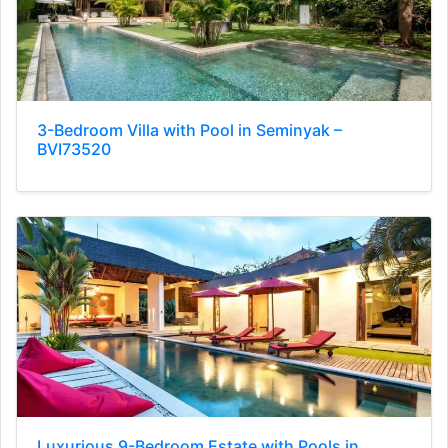
3-Bedroom Villa with Pool in Seminyak –
BVI73520
Luxurious 9-Bedroom Estate with Pools in