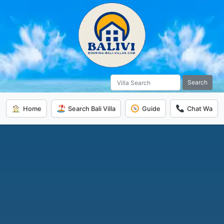
Search
Home
Search Bali Villa
Guide
Chat Wa