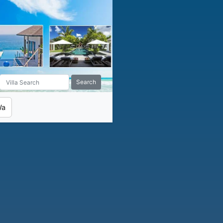
Search
Wa