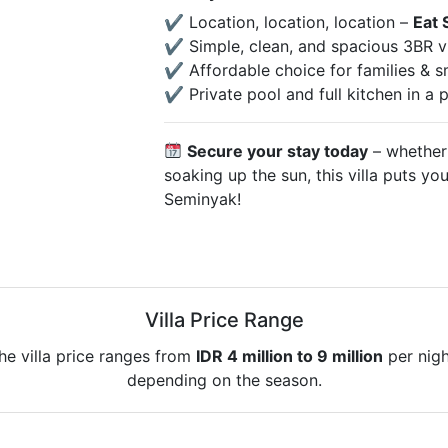
✔ Location, location, location –
Eat 
✔ Simple, clean, and spacious 3BR vi
✔ Affordable choice for families & s
✔ Private pool and full kitchen in a
Secure your stay today
– whether 
soaking up the sun, this villa puts you
Seminyak!
Villa Price Range
he villa price ranges from
IDR 4 million to 9 million
per nigh
depending on the season.