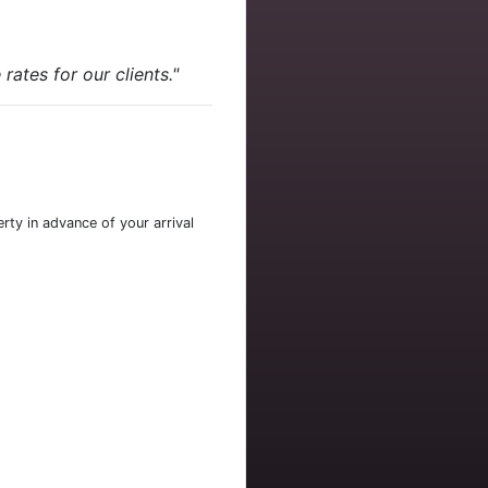
ates for our clients."
rty in advance of your arrival