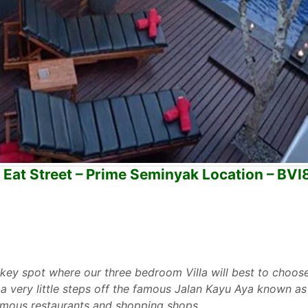
 Eat Street – Prime Seminyak Location – BV
 key spot where our three bedroom Villa will best to choose
a very little steps off the famous Jalan Kayu Aya known as
famous restaurants and shopping shops.