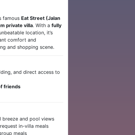
’s famous
Eat Street (Jalan
 private villa
. With a
fully
unbeatable location, it’s
want comfort and
ning and shopping scene.
ding, and direct access to
f friends
l breeze and pool views
request in-villa meals
 group meals