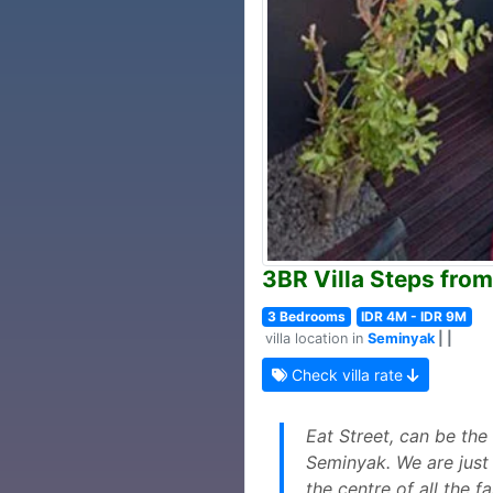
3BR Villa Steps from
3 Bedrooms
IDR 4M - IDR 9M
villa location in
Seminyak
| |
Check villa rate
Eat Street, can be the
Seminyak. We are just 
the centre of all the 