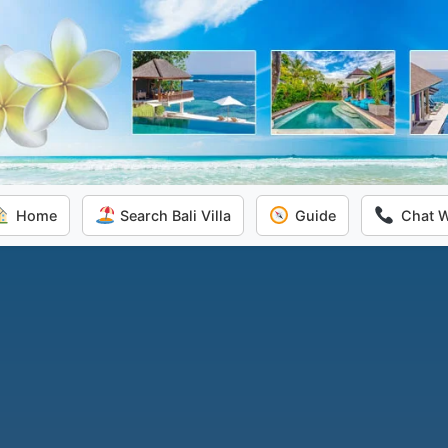
Home
Search Bali Villa
Guide
Chat 