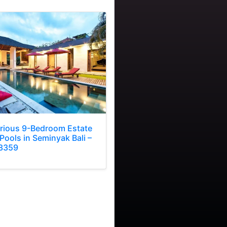
rious 9-Bedroom Estate
Pools in Seminyak Bali –
3359