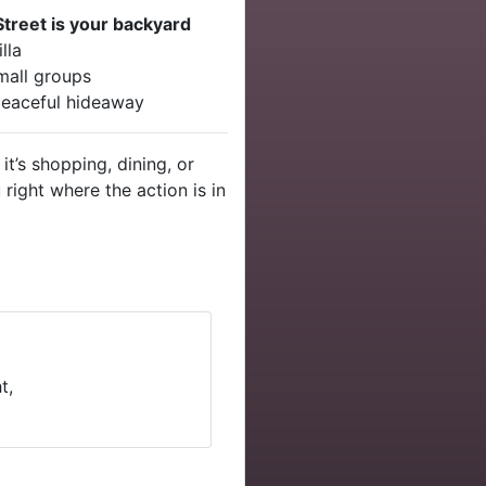
Street is your backyard
lla
mall groups
 peaceful hideaway
it’s shopping, dining, or
 right where the action is in
t,