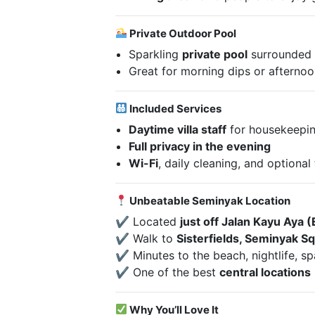
Private Outdoor Pool
Sparkling
private pool
surrounded 
Great for morning dips or afterno
Included Services
Daytime villa staff
for housekeepin
Full privacy in the evening
Wi-Fi
, daily cleaning, and optiona
Unbeatable Seminyak Location
✔ Located
just off Jalan Kayu Aya (
✔ Walk to
Sisterfields, Seminyak Sq
✔ Minutes to the beach, nightlife, s
✔ One of the best
central locations
Why You’ll Love It