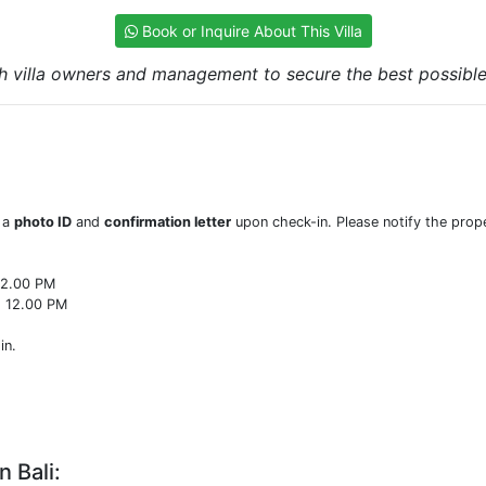
Book or Inquire About This Villa
h villa owners and management to secure the best possible r
w a
photo ID
and
confirmation letter
upon check-in. Please notify the prope
22.00 PM
o 12.00 PM
in.
n Bali: