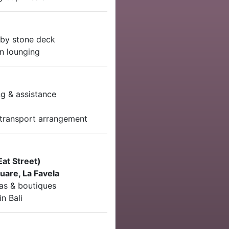
by stone deck
on lounging
g & assistance
l transport arrangement
Eat Street)
uare, La Favela
pas & boutiques
in Bali