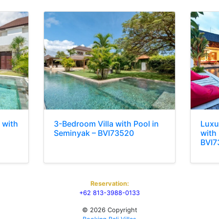
 with
3-Bedroom Villa with Pool in
Luxu
Seminyak – BVI73520
with 
BVI7
Reservation:
+62 813-3988-0133
© 2026 Copyright