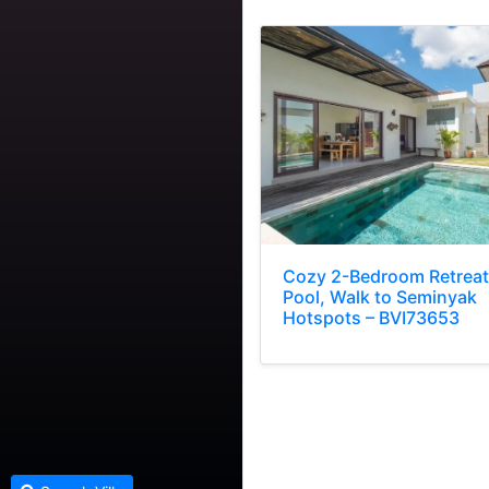
Cozy 2-Bedroom Retreat
Pool, Walk to Seminyak
Hotspots – BVI73653