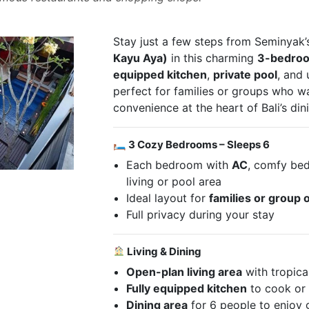
Stay just a few steps from Seminyak
Kayu Aya)
in this charming
3-bedroom
equipped kitchen
,
private pool
, and 
perfect for families or groups who 
convenience at the heart of Bali’s di
🛏 3 Cozy Bedrooms – Sleeps 6
Each bedroom with
AC
, comfy bed
living or pool area
Ideal layout for
families or group o
Full privacy during your stay
Living & Dining
Open-plan living area
with tropica
Fully equipped kitchen
to cook or 
Dining area
for 6 people to enjoy