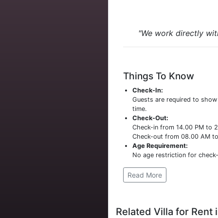
"We work directly wit
Things To Know
Check-In:
Guests are required to sho
time.
Check-Out:
Check-in from 14.00 PM to 
Check-out from 08.00 AM t
Age Requirement:
No age restriction for check-
Read More
Related Villa for Rent i