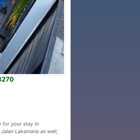
I8270
 for your stay in
 Jalan Laksmana as well,