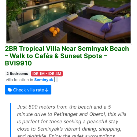
2BR Tropical Villa Near Seminyak Beach
– Walk to Cafés & Sunset Spots –
BVI9910
2 Bedrooms
IDR 1M - IDR 4M
villa location in
Seminyak
| |
Check villa rate
Just 800 meters from the beach and a 5-
minute drive to Petitenget and Oberoi, this villa
is perfect for those seeking a peaceful stay
close to Seminyak’s vibrant dining, shopping,
and nightlife. Enjoy the quiet surroundings