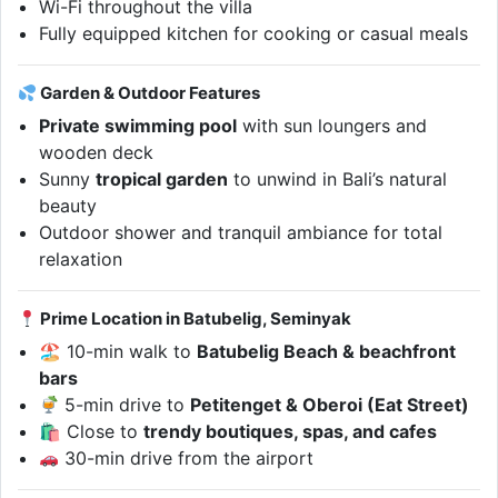
Wi-Fi throughout the villa
Fully equipped kitchen for cooking or casual meals
Garden & Outdoor Features
Private swimming pool
with sun loungers and
wooden deck
Sunny
tropical garden
to unwind in Bali’s natural
beauty
Outdoor shower and tranquil ambiance for total
relaxation
Prime Location in Batubelig, Seminyak
🏖 10-min walk to
Batubelig Beach & beachfront
bars
5-min drive to
Petitenget & Oberoi (Eat Street)
🛍 Close to
trendy boutiques, spas, and cafes
30-min drive from the airport