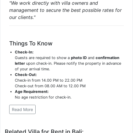
"We work directly with villa owners and
management to secure the best possible rates for
our clients."
Things To Know
Check-In:
Guests are required to show a
photo ID
and
confirmation
letter
upon check-in. Please notify the property in advance
of your arrival time.
Check-Out:
Check-in from 14.00 PM to 22.00 PM
Check-out from 08.00 AM to 12.00 PM
Age Requirement:
No age restriction for check-in.
Read More
Related Villa for Rent in Bali: