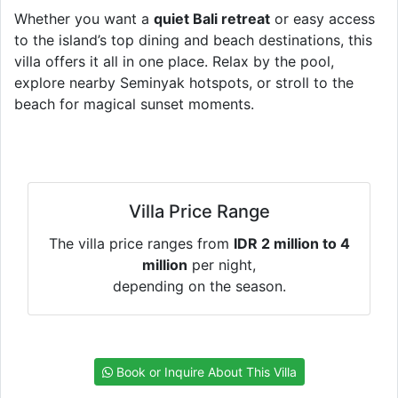
Whether you want a
quiet Bali retreat
or easy access
to the island’s top dining and beach destinations, this
villa offers it all in one place. Relax by the pool,
explore nearby Seminyak hotspots, or stroll to the
beach for magical sunset moments.
Villa Price Range
The villa price ranges from
IDR 2 million to 4
million
per night,
depending on the season.
Book or Inquire About This Villa