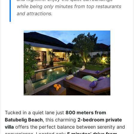
while being only minutes from top restaurants
and attractions.
Tucked in a quiet lane just
800 meters from
Batubelig Beach
, this charming
2-bedroom private
villa
offers the perfect balance between serenity and