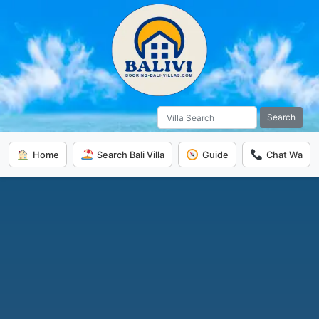
Search
Home
Search Bali Villa
Guide
Chat Wa