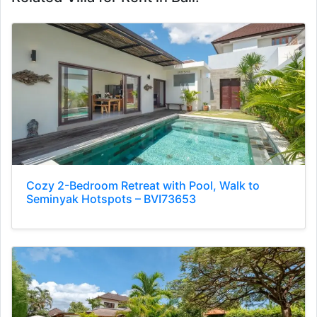
Cozy 2-Bedroom Retreat with Pool, Walk to
Seminyak Hotspots – BVI73653