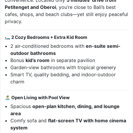
convenience. Located only
5 minutes’ drive from
Petitenget and Oberoi
, you’re close to Bali’s best
cafes, shops, and beach clubs—yet still enjoy peaceful
privacy.
🛏 2 Cozy Bedrooms + Extra Kid Room
2 air-conditioned bedrooms with
en-suite semi-
outdoor bathrooms
Bonus
kid’s room
in separate pavilion
Garden-view bathrooms with tropical greenery
Smart TV, quality bedding, and indoor-outdoor
charm
🏝 Open Living with Pool View
Spacious
open-plan kitchen, dining, and lounge
area
Comfy sofa and
flat-screen TV with home cinema
system