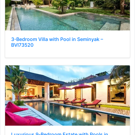
3-Bedroom Villa with Pool in Seminyak –
BVI73520
Luxurious 9-Bedroom Estate with Pools in