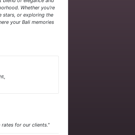
ct blend of elegance and
hborhood. Whether you’re
 stars, or exploring the
where your Bali memories
ht,
ates for our clients."