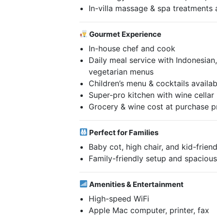
In-villa massage & spa treatments 
Gourmet Experience
In-house chef and cook
Daily meal service with Indonesian
vegetarian menus
Children’s menu & cocktails availab
Super-pro kitchen with wine cellar
Grocery & wine cost at purchase p
Perfect for Families
Baby cot, high chair, and kid-frien
Family-friendly setup and spacious
Amenities & Entertainment
High-speed WiFi
Apple Mac computer, printer, fax