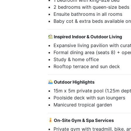
2 bedrooms with queen-size beds
Ensuite bathrooms in all rooms
Baby cot & extra beds available o
Inspired Indoor & Outdoor Living
Expansive living pavilion with cura
Formal dining area (seats 8) + ope
Study & home office
Rooftop terrace and sun deck
Outdoor Highlights
15m x 5m private pool (1.25m dep
Poolside deck with sun loungers
Manicured tropical garden
On-Site Gym & Spa Services
Private gym with treadmill, bike, a