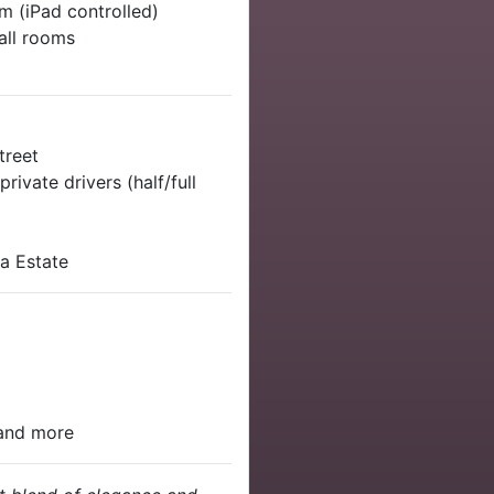
m (iPad controlled)
 all rooms
treet
rivate drivers (half/full
na Estate
 and more