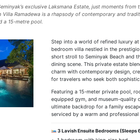
Seminyak’s exclusive Laksmana Estate, just moments from th
 Villa Ramadewa is a rhapsody of contemporary and traditi
d a 15-metre pool.
Step into a world of refined luxury at
bedroom villa nestled in the prestigi
short stroll to Seminyak Beach and th
dining scene. This private estate blen
charm with contemporary design, cre
for travelers who seek both sophistica
Featuring a 15-meter private pool, roo
equipped gym, and museum-quality dec
ultimate backdrop for a family escap
serviced by a warm and professional
3 Lavish Ensuite Bedrooms (Sleeps 
1 bedroom with king-size bed