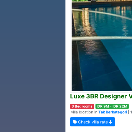
Luxe 3BR Designer V
3 Bedrooms
IDR 9M - IDR 22M
villa location in
Tak Berkategori
| 
Check villa rate