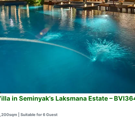
illa in Seminyak’s Laksmana Estate – BVI3
1,200sqm | Suitable for 6 Guest