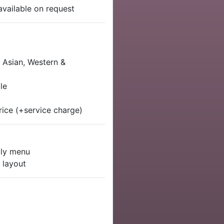
available on request
, Asian, Western &
le
rice (+service charge)
dly menu
 layout