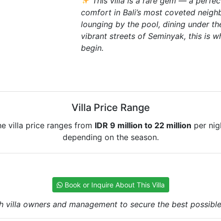
This villa is a rare gem — a perfe
comfort in Bali’s most coveted neig
lounging by the pool, dining under the
vibrant streets of Seminyak, this is 
begin.
Villa Price Range
e villa price ranges from
IDR 9 million to 22 million
per nig
depending on the season.
Book or Inquire About This Villa
h villa owners and management to secure the best possible r