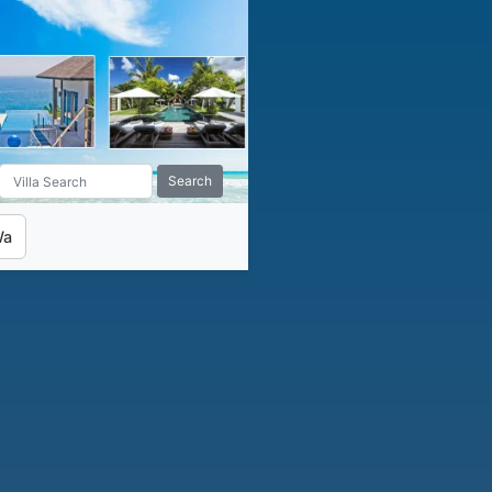
Search
Wa