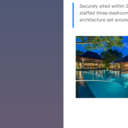
Securely sited within 
staffed three-bedroom
architecture set aroun