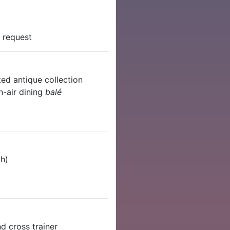
n request
ted antique collection
n-air dining
balé
th)
nd cross trainer