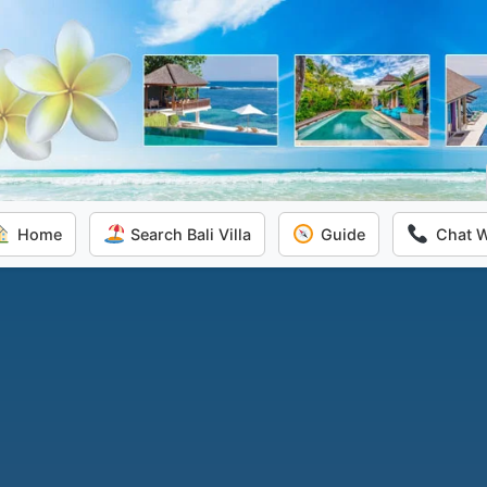
Home
Search Bali Villa
Guide
Chat 