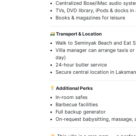
Centralized Bose/iMac audio syste
TVs, DVD library, iPods & docks in
Books & magazines for leisure
Transport & Location
Walk to Seminyak Beach and Eat S
Villa manager can arrange taxis or p
day)
24-hour butler service
Secure central location in Laksma
Additional Perks
In-room safes
Barbecue facilities
Full backup generator
On-request babysitting, massage,