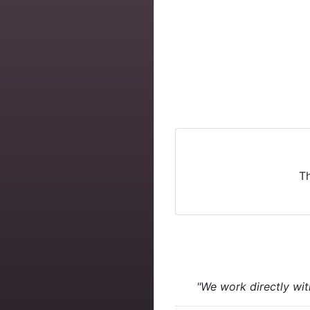
Th
"We work directly wit