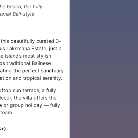
e beach, the fully
onal Bali-style
 this beautifully curated 3-
ous Laksmana Estate, just a
e island’s most stylish
ds traditional Balinese
ating the perfect sanctuary
tion and tropical serenity.
ftop sun terrace, a fully
or, the villa offers the
e or group holiday — fully
 team.
6+)