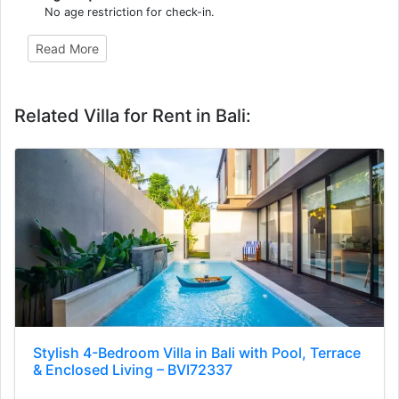
No age restriction for check-in.
Read More
Related Villa for Rent in Bali:
Stylish 4-Bedroom Villa in Bali with Pool, Terrace
& Enclosed Living – BVI72337