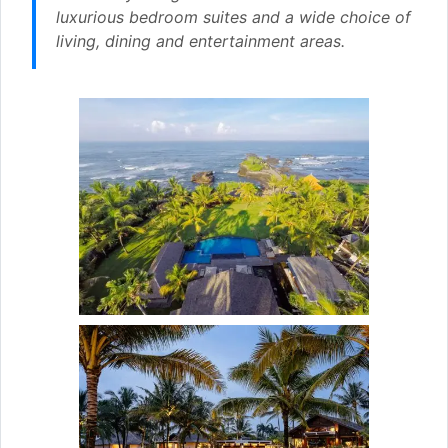
luxurious bedroom suites and a wide choice of
living, dining and entertainment areas.