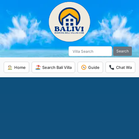
Search
Home
Search Bali Villa
Guide
Chat Wa