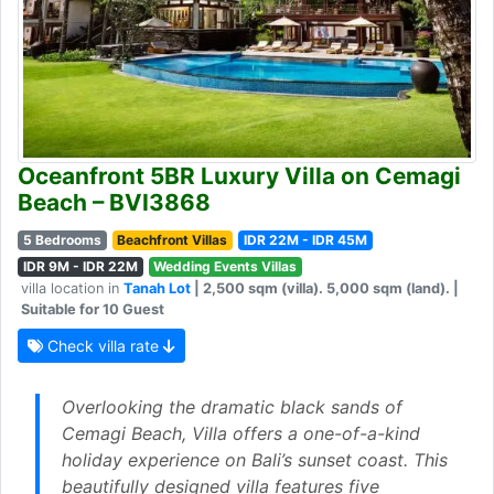
Oceanfront 5BR Luxury Villa on Cemagi
Beach – BVI3868
5 Bedrooms
Beachfront Villas
IDR 22M - IDR 45M
IDR 9M - IDR 22M
Wedding Events Villas
villa location in
Tanah Lot
| 2,500 sqm (villa). 5,000 sqm (land). |
Suitable for 10 Guest
Check villa rate
Overlooking the dramatic black sands of
Cemagi Beach, Villa offers a one-of-a-kind
holiday experience on Bali’s sunset coast. This
beautifully designed villa features five