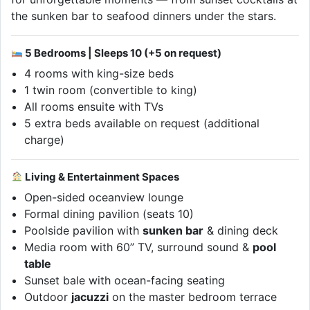
the sunken bar to seafood dinners under the stars.
5 Bedrooms | Sleeps 10 (+5 on request)
4 rooms with king-size beds
1 twin room (convertible to king)
All rooms ensuite with TVs
5 extra beds available on request (additional
charge)
Living & Entertainment Spaces
Open-sided oceanview lounge
Formal dining pavilion (seats 10)
Poolside pavilion with
sunken bar
& dining deck
Media room with 60” TV, surround sound &
pool
table
Sunset bale with ocean-facing seating
Outdoor
jacuzzi
on the master bedroom terrace