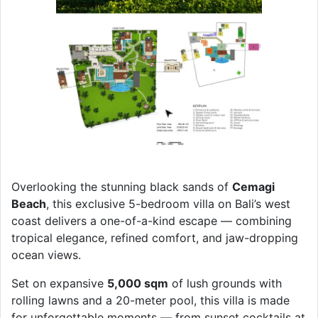
Overlooking the stunning black sands of
Cemagi
Beach
, this exclusive 5-bedroom villa on Bali’s west
coast delivers a one-of-a-kind escape — combining
tropical elegance, refined comfort, and jaw-dropping
ocean views.
Set on expansive
5,000 sqm
of lush grounds with
rolling lawns and a 20-meter pool, this villa is made
for unforgettable moments — from sunset cocktails at