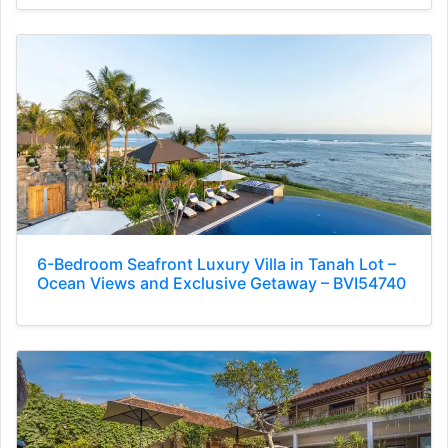
6-Bedroom Seafront Luxury Villa in Tanah Lot –
Ocean Views and Exclusive Getaway – BVI54740