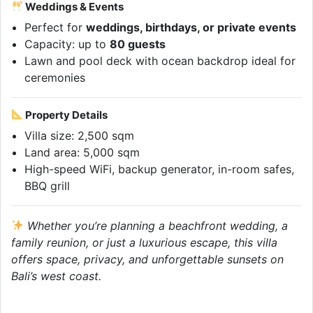
Weddings & Events
Perfect for
weddings, birthdays, or private events
Capacity: up to
80 guests
Lawn and pool deck with ocean backdrop ideal for
ceremonies
Property Details
Villa size: 2,500 sqm
Land area: 5,000 sqm
High-speed WiFi, backup generator, in-room safes,
BBQ grill
Whether you’re planning a beachfront wedding, a
family reunion, or just a luxurious escape, this villa
offers space, privacy, and unforgettable sunsets on
Bali’s west coast.