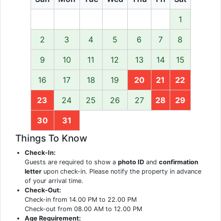
1
2
3
4
5
6
7
8
9
10
11
12
13
14
15
16
17
18
19
20
21
22
23
24
25
26
27
28
29
30
31
Things To Know
Check-In:
Guests are required to show a
photo ID
and
confirmation
letter
upon check-in. Please notify the property in advance
of your arrival time.
Check-Out:
Check-in from 14.00 PM to 22.00 PM
Check-out from 08.00 AM to 12.00 PM
Age Requirement: