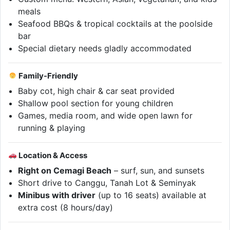
meals
Seafood BBQs & tropical cocktails at the poolside
bar
Special dietary needs gladly accommodated
Family-Friendly
Baby cot, high chair & car seat provided
Shallow pool section for young children
Games, media room, and wide open lawn for
running & playing
Location & Access
Right on Cemagi Beach
– surf, sun, and sunsets
Short drive to Canggu, Tanah Lot & Seminyak
Minibus with driver
(up to 16 seats) available at
extra cost (8 hours/day)