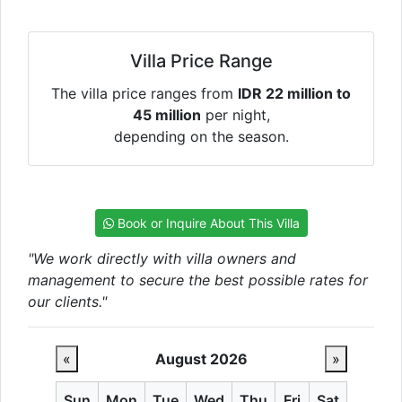
Villa Price Range
The villa price ranges from
IDR 22 million to
45 million
per night,
depending on the season.
Book or Inquire About This Villa
"We work directly with villa owners and
management to secure the best possible rates for
our clients."
«
August 2026
»
Sun
Mon
Tue
Wed
Thu
Fri
Sat