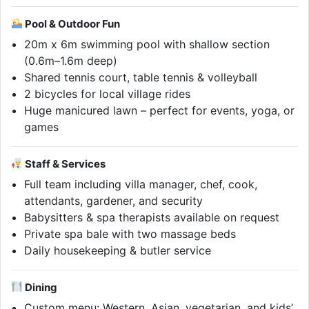
Pool & Outdoor Fun
20m x 6m swimming pool with shallow section
(0.6m–1.6m deep)
Shared tennis court, table tennis & volleyball
2 bicycles for local village rides
Huge manicured lawn – perfect for events, yoga, or
games
Staff & Services
Full team including villa manager, chef, cook,
attendants, gardener, and security
Babysitters & spa therapists available on request
Private spa bale with two massage beds
Daily housekeeping & butler service
Dining
Custom menu: Western, Asian, vegetarian, and kids’