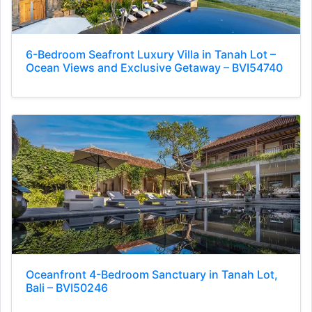
6-Bedroom Seafront Luxury Villa in Tanah Lot –
Ocean Views and Exclusive Getaway – BVI54740
Oceanfront 4-Bedroom Sanctuary in Tanah Lot,
Bali – BVI50246