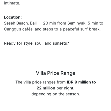
intimate.
Location:
Seseh Beach, Bali — 20 min from Seminyak, 5 min to
Canggu’s cafés, and steps to a peaceful surf break.
Ready for style, soul, and sunsets?
Villa Price Range
The villa price ranges from
IDR 9 million to
22 million
per night,
depending on the season.