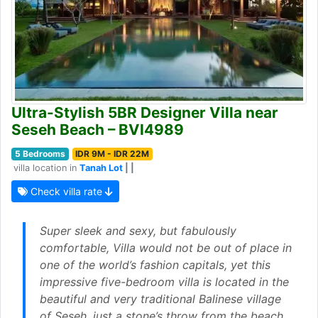
Ultra-Stylish 5BR Designer Villa near
Seseh Beach – BVI4989
5 Bedrooms
IDR 9M - IDR 22M
villa location in
Tanah Lot
| |
Check villa rate
Super sleek and sexy, but fabulously
comfortable, Villa would not be out of place in
one of the world’s fashion capitals, yet this
impressive five-bedroom villa is located in the
beautiful and very traditional Balinese village
of Seseh, just a stone’s throw from the beach.