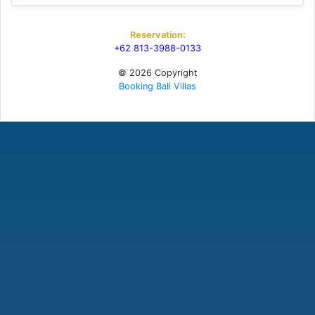
Reservation:
+62 813-3988-0133
© 2026 Copyright
Booking Bali Villas