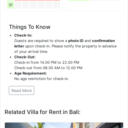
31
Things To Know
Check-In:
Guests are required to show a
photo ID
and
confirmation
letter
upon check-in. Please notify the property in advance
of your arrival time.
Check-Out:
Check-in from 14.00 PM to 22.00 PM
Check-out from 08.00 AM to 12.00 PM
Age Requirement:
No age restriction for check-in.
Read More
Related Villa for Rent in Bali: