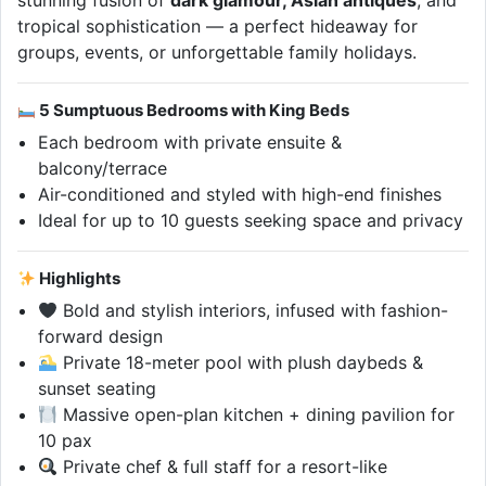
stunning fusion of
dark glamour, Asian antiques
, and
tropical sophistication — a perfect hideaway for
groups, events, or unforgettable family holidays.
5 Sumptuous Bedrooms with King Beds
Each bedroom with private ensuite &
balcony/terrace
Air-conditioned and styled with high-end finishes
Ideal for up to 10 guests seeking space and privacy
Highlights
Bold and stylish interiors, infused with fashion-
forward design
Private 18-meter pool with plush daybeds &
sunset seating
Massive open-plan kitchen + dining pavilion for
10 pax
Private chef & full staff for a resort-like