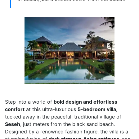
Step into a world of
bold design and effortless
comfort
at this ultra-luxurious
5-bedroom villa
,
tucked away in the peaceful, traditional village of
Seseh
, just meters from the black sand beach.
Designed by a renowned fashion figure, the villa is a