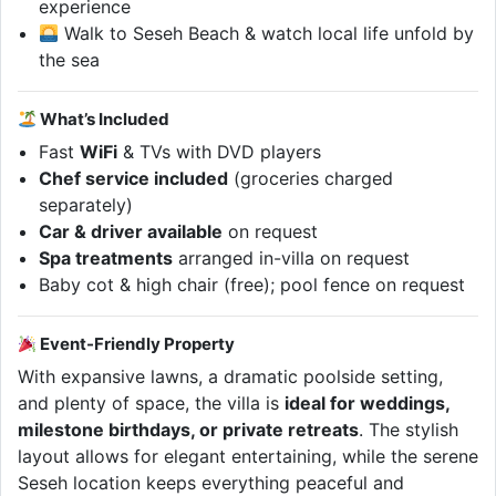
experience
Walk to Seseh Beach & watch local life unfold by
the sea
What’s Included
Fast
WiFi
& TVs with DVD players
Chef service included
(groceries charged
separately)
Car & driver available
on request
Spa treatments
arranged in-villa on request
Baby cot & high chair (free); pool fence on request
Event-Friendly Property
With expansive lawns, a dramatic poolside setting,
and plenty of space, the villa is
ideal for weddings,
milestone birthdays, or private retreats
. The stylish
layout allows for elegant entertaining, while the serene
Seseh location keeps everything peaceful and