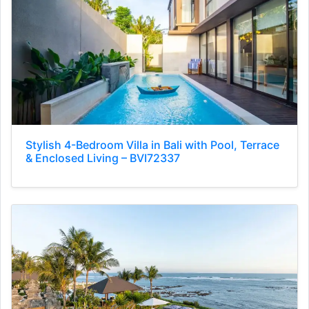
Stylish 4-Bedroom Villa in Bali with Pool, Terrace
& Enclosed Living – BVI72337