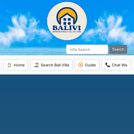
Search
Home
Search Bali Villa
Guide
Chat Wa