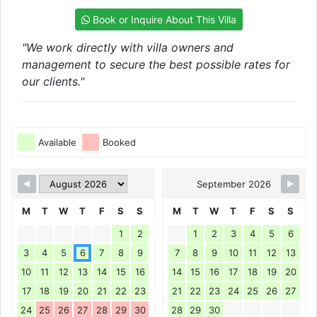
Book or Inquire About This Villa
"We work directly with villa owners and
management to secure the best possible rates for
our clients."
Available
Booked
September 2026
M
T
W
T
F
S
S
M
T
W
T
F
S
S
1
2
1
2
3
4
5
6
3
4
5
6
7
8
9
7
8
9
10
11
12
13
10
11
12
13
14
15
16
14
15
16
17
18
19
20
17
18
19
20
21
22
23
21
22
23
24
25
26
27
24
25
26
27
28
29
30
28
29
30