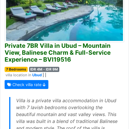
Private 7BR Villa in Ubud – Mountain
View, Balinese Charm & Full-Service
Experience – BVI19516
7 Bedrooms
IDR 4M - IDR 9M
villa location in
Ubud
| |
Check villa rate
Villa is a private villa accommodation in Ubud
with 7 lavish bedrooms overlooking the
beautiful mountain and vast valley views. This
villa was built in a blend of traditional Balinese
and modern style. The roof of the villa is