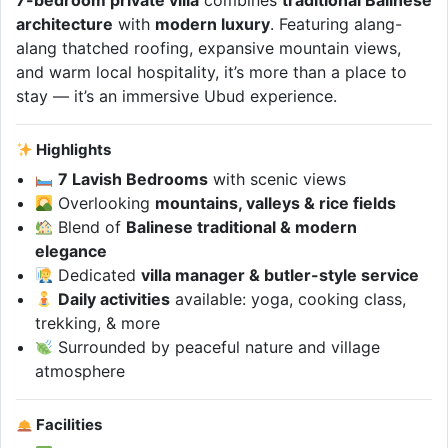
7-bedroom private villa
combines
traditional Balinese
architecture
with
modern luxury
. Featuring alang-
alang thatched roofing, expansive mountain views,
and warm local hospitality, it’s more than a place to
stay — it’s an immersive Ubud experience.
Highlights
7 Lavish Bedrooms
with scenic views
Overlooking
mountains, valleys & rice fields
Blend of
Balinese traditional & modern
elegance
Dedicated
villa manager & butler-style service
Daily activities
available: yoga, cooking class,
trekking, & more
Surrounded by peaceful nature and village
atmosphere
Facilities