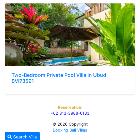
Two-Bedroom Private Pool Villa in Ubud –
BVI73591
Reservation:
+62 813-3988-0133
© 2026 Copyright
Booking Bali Villas
Search Villa