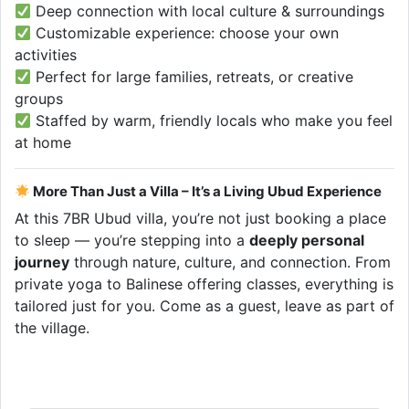
Deep connection with local culture & surroundings
Customizable experience: choose your own
activities
Perfect for large families, retreats, or creative
groups
Staffed by warm, friendly locals who make you feel
at home
More Than Just a Villa – It’s a Living Ubud Experience
At this 7BR Ubud villa, you’re not just booking a place
to sleep — you’re stepping into a
deeply personal
journey
through nature, culture, and connection. From
private yoga to Balinese offering classes, everything is
tailored just for you. Come as a guest, leave as part of
the village.