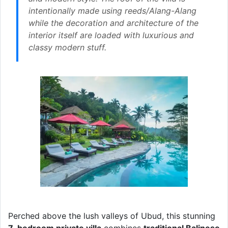
intentionally made using reeds/Alang-Alang
while the decoration and architecture of the
interior itself are loaded with luxurious and
classy modern stuff.
Perched above the lush valleys of Ubud, this stunning