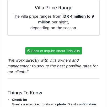
Villa Price Range
The villa price ranges from
IDR 4 million to 9
million
per night,
depending on the season.
Book or Inquire About This Villa
"We work directly with villa owners and
management to secure the best possible rates for
our clients."
Things To Know
Check-In:
Guests are required to show a
photo ID
and
confirmation