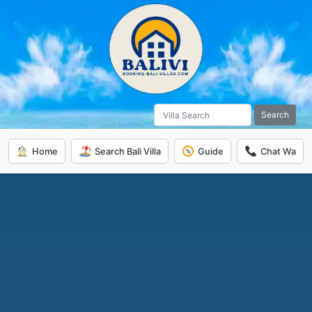
Search
Home
Search Bali Villa
Guide
Chat Wa