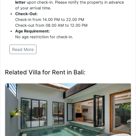
letter
upon check-in. Please notify the property in advance
of your arrival time.
Check-Out:
Check-in from 14.00 PM to 22.00 PM
Check-out from 08.00 AM to 12.00 PM
Age Requirement:
No age restriction for check-in.
Read More
Related Villa for Rent in Bali: