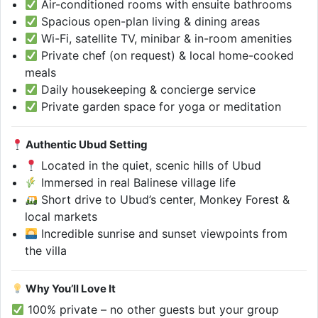
Air-conditioned rooms with ensuite bathrooms
Spacious open-plan living & dining areas
Wi-Fi, satellite TV, minibar & in-room amenities
Private chef (on request) & local home-cooked
meals
Daily housekeeping & concierge service
Private garden space for yoga or meditation
Authentic Ubud Setting
Located in the quiet, scenic hills of Ubud
Immersed in real Balinese village life
Short drive to Ubud’s center, Monkey Forest &
local markets
Incredible sunrise and sunset viewpoints from
the villa
Why You’ll Love It
100% private – no other guests but your group