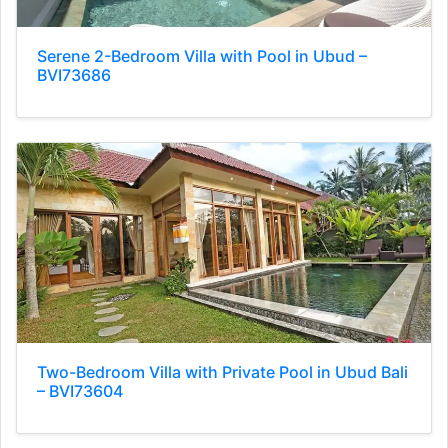
Serene 2-Bedroom Villa with Pool in Ubud –
BVI73686
Two-Bedroom Villa with Private Pool in Ubud Bali
– BVI73604