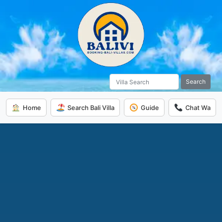
Search
Home
Search Bali Villa
Guide
Chat Wa