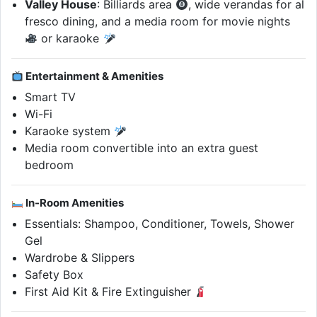
Valley House
: Billiards area
, wide verandas for al
fresco dining, and a media room for movie nights
or karaoke
Entertainment & Amenities
Smart TV
Wi-Fi
Karaoke system
Media room convertible into an extra guest
bedroom
In-Room Amenities
Essentials: Shampoo, Conditioner, Towels, Shower
Gel
Wardrobe & Slippers
Safety Box
First Aid Kit & Fire Extinguisher