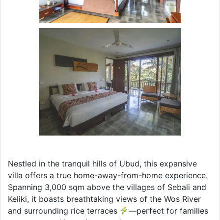
Nestled in the tranquil hills of Ubud, this expansive
villa offers a true home-away-from-home experience.
Spanning 3,000 sqm above the villages of Sebali and
Keliki, it boasts breathtaking views of the Wos River
and surrounding rice terraces
—perfect for families