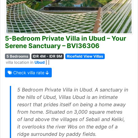
5-Bedroom Private Villa in Ubud – Your
Serene Sanctuary – BVI36306
5 Bedrooms
IDR 4M - IDR 9M
Ricefield View Villas
villa location in
Ubud
| |
Check villa rate
5 Bedroom Private Villa in Ubud. A sanctuary in
the hills of Ubud, Villas Ubud is an intimate
resort that prides itself on being a home away
from home. Situated on 3,000 square metres
of land above the villages of Sebali and Keliki,
it overlooks the river Wos on the edge of a
ridge surrounded by paddy fields.