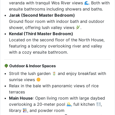
veranda with tranquil Wos River views
. Both with
ensuite bathrooms including showers and baths.
Jarak (Second Master Bedroom)
Ground floor room with indoor bath and outdoor
shower, offering lush valley views
.
Kendal (Third Master Bedroom)
Located on the second floor of the North House,
featuring a balcony overlooking river and valley
with a cozy ensuite bathroom.
Outdoor & Indoor Spaces
Stroll the lush garden
and enjoy breakfast with
sunrise views
Relax in the bale with panoramic views of rice
terraces
Main House
: Open living room with large daybed
overlooking a 20-meter pool
, full kitchen
,
library
, and powder room