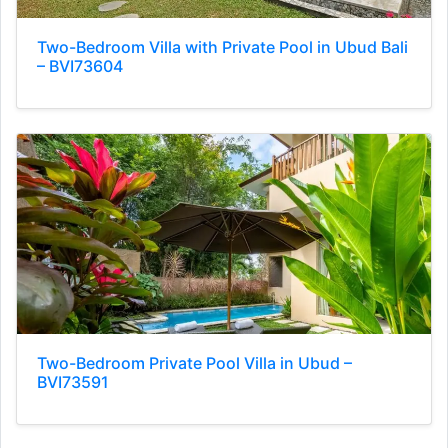
Two-Bedroom Villa with Private Pool in Ubud Bali
– BVI73604
Two-Bedroom Private Pool Villa in Ubud –
BVI73591