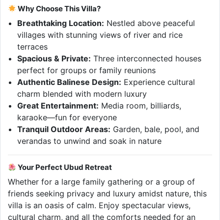
Why Choose This Villa?
Breathtaking Location:
Nestled above peaceful
villages with stunning views of river and rice
terraces
Spacious & Private:
Three interconnected houses
perfect for groups or family reunions
Authentic Balinese Design:
Experience cultural
charm blended with modern luxury
Great Entertainment:
Media room, billiards,
karaoke—fun for everyone
Tranquil Outdoor Areas:
Garden, bale, pool, and
verandas to unwind and soak in nature
Your Perfect Ubud Retreat
Whether for a large family gathering or a group of
friends seeking privacy and luxury amidst nature, this
villa is an oasis of calm. Enjoy spectacular views,
cultural charm, and all the comforts needed for an