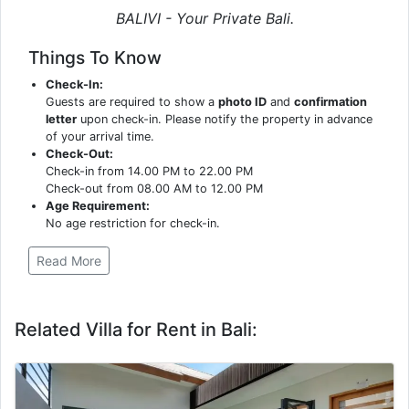
BALIVI - Your Private Bali.
Things To Know
Check-In:
Guests are required to show a
photo ID
and
confirmation
letter
upon check-in. Please notify the property in advance
of your arrival time.
Check-Out:
Check-in from 14.00 PM to 22.00 PM
Check-out from 08.00 AM to 12.00 PM
Age Requirement:
No age restriction for check-in.
Read More
Related Villa for Rent in Bali: