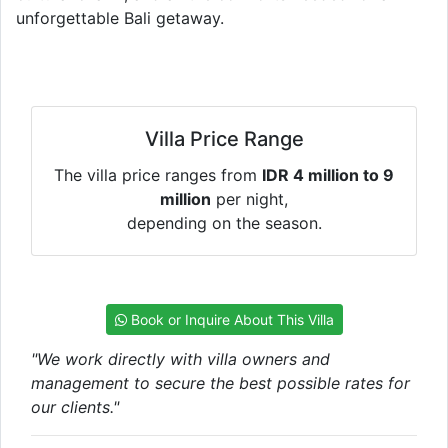
unforgettable Bali getaway.
Villa Price Range
The villa price ranges from
IDR 4 million to 9
million
per night,
depending on the season.
Book or Inquire About This Villa
"We work directly with villa owners and
management to secure the best possible rates for
our clients."