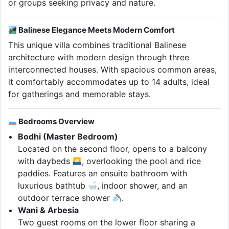
or groups seeking privacy and nature.
Balinese Elegance Meets Modern Comfort
This unique villa combines traditional Balinese
architecture with modern design through three
interconnected houses. With spacious common areas,
it comfortably accommodates up to 14 adults, ideal
for gatherings and memorable stays.
Bedrooms Overview
Bodhi (Master Bedroom)
Located on the second floor, opens to a balcony
with daybeds
, overlooking the pool and rice
paddies. Features an ensuite bathroom with
luxurious bathtub
, indoor shower, and an
outdoor terrace shower
.
Wani & Arbesia
Two guest rooms on the lower floor sharing a