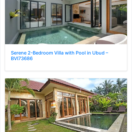
Serene 2-Bedroom Villa with Pool in Ubud –
BVI73686