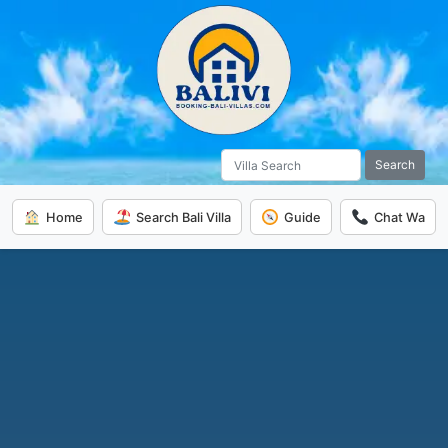
Search
Home
Search Bali Villa
Guide
Chat Wa