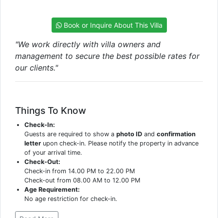
Book or Inquire About This Villa
"We work directly with villa owners and
management to secure the best possible rates for
our clients."
Things To Know
Check-In:
Guests are required to show a
photo ID
and
confirmation
letter
upon check-in. Please notify the property in advance
of your arrival time.
Check-Out:
Check-in from 14.00 PM to 22.00 PM
Check-out from 08.00 AM to 12.00 PM
Age Requirement:
No age restriction for check-in.