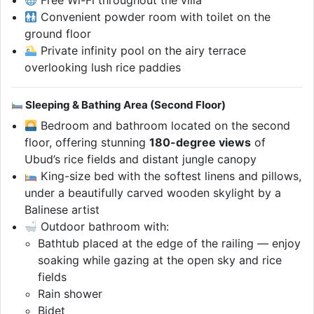
Convenient powder room with toilet on the
ground floor
Private infinity pool on the airy terrace
overlooking lush rice paddies
Sleeping & Bathing Area (Second Floor)
Bedroom and bathroom located on the second
floor, offering stunning
180-degree views
of
Ubud’s rice fields and distant jungle canopy
King-size bed with the softest linens and pillows,
under a beautifully carved wooden skylight by a
Balinese artist
Outdoor bathroom with:
Bathtub placed at the edge of the railing — enjoy
soaking while gazing at the open sky and rice
fields
Rain shower
Bidet