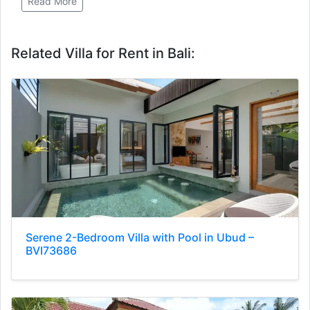
Read More
Related Villa for Rent in Bali:
Serene 2-Bedroom Villa with Pool in Ubud –
BVI73686