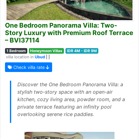
One Bedroom Panorama Villa: Two-
Story Luxury with Premium Roof Terrace
– BVI37114
1 Bedroom
Honeymoon Villas
IDR 4M - IDR 9M
villa location in
Ubud
| |
Check villa rate
Discover the One Bedroom Panorama Villa: a
stylish two-story space with an open-air
kitchen, cozy living area, powder room, and a
private terrace featuring an infinity pool
overlooking serene rice paddies.