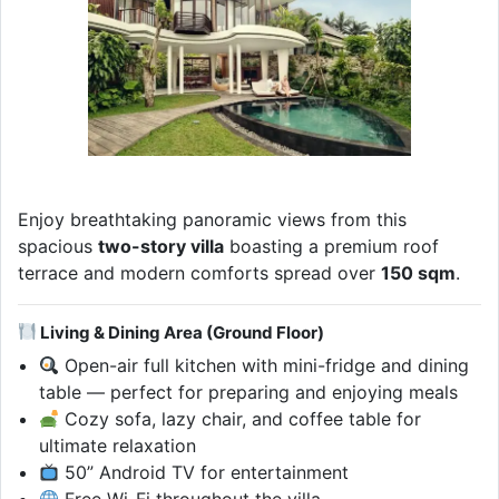
Enjoy breathtaking panoramic views from this
spacious
two-story villa
boasting a premium roof
terrace and modern comforts spread over
150 sqm
.
Living & Dining Area (Ground Floor)
Open-air full kitchen with mini-fridge and dining
table — perfect for preparing and enjoying meals
Cozy sofa, lazy chair, and coffee table for
ultimate relaxation
50” Android TV for entertainment
Free Wi-Fi throughout the villa