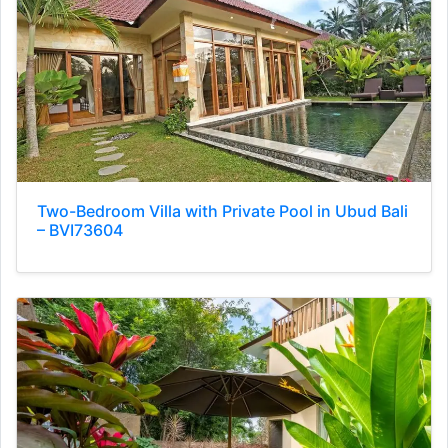
Two-Bedroom Villa with Private Pool in Ubud Bali
– BVI73604