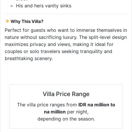
His and hers vanity sinks
Why This Villa?
Perfect for guests who want to immerse themselves in
nature without sacrificing luxury. The split-level design
maximizes privacy and views, making it ideal for
couples or solo travelers seeking tranquility and
breathtaking scenery.
Villa Price Range
The villa price ranges from
IDR na million to
na million
per night,
depending on the season.