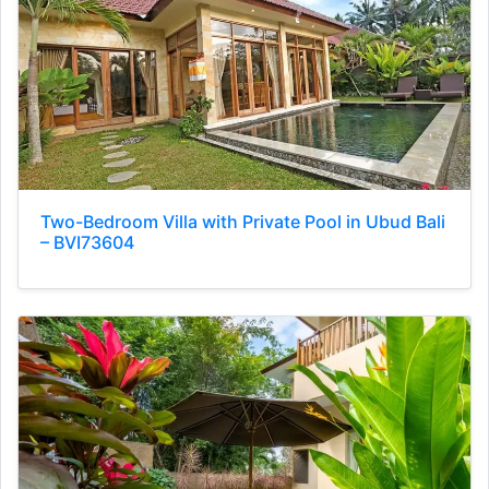
Two-Bedroom Villa with Private Pool in Ubud Bali
– BVI73604