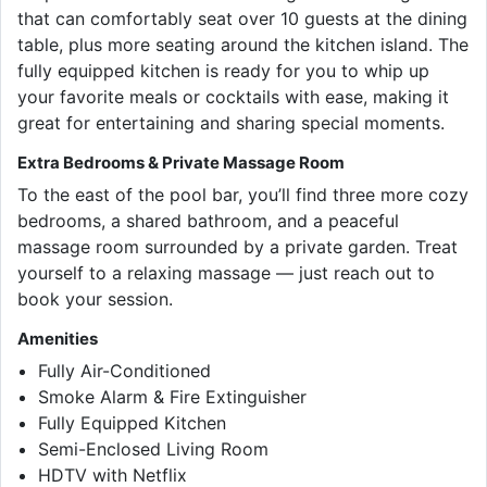
that can comfortably seat over 10 guests at the dining
table, plus more seating around the kitchen island. The
fully equipped kitchen is ready for you to whip up
your favorite meals or cocktails with ease, making it
great for entertaining and sharing special moments.
Extra Bedrooms & Private Massage Room
To the east of the pool bar, you’ll find three more cozy
bedrooms, a shared bathroom, and a peaceful
massage room surrounded by a private garden. Treat
yourself to a relaxing massage — just reach out to
book your session.
Amenities
Fully Air-Conditioned
Smoke Alarm & Fire Extinguisher
Fully Equipped Kitchen
Semi-Enclosed Living Room
HDTV with Netflix