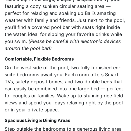
featuring a cozy sunken circular seating area —
perfect for relaxing and soaking up Bali’s amazing
weather with family and friends. Just next to the pool,
you’ll find a covered pool bar with seats right inside
the water, ideal for sipping your favorite drinks while
you swim.
(Please be careful with electronic devices
around the pool bar!)
Comfortable, Flexible Bedrooms
On the west side of the pool, two fully furnished en-
suite bedrooms await you. Each room offers Smart
TVs, safety deposit boxes, and two double beds that
can easily be combined into one large bed — perfect
for couples or families. Wake up to stunning rice field
views and spend your days relaxing right by the pool
or in your private space.
Spacious Living & Dining Areas
Step outside the bedrooms to a generous living area