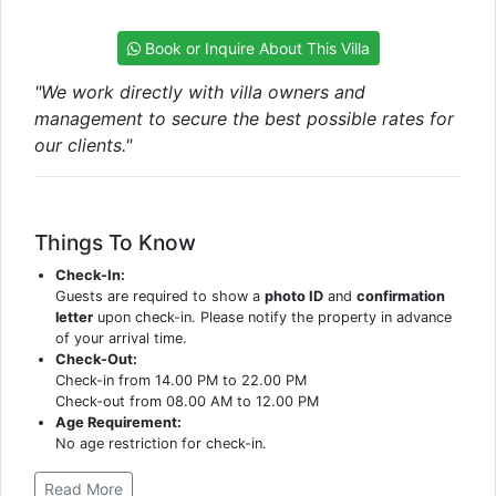
Book or Inquire About This Villa
"We work directly with villa owners and
management to secure the best possible rates for
our clients."
Things To Know
Check-In:
Guests are required to show a
photo ID
and
confirmation
letter
upon check-in. Please notify the property in advance
of your arrival time.
Check-Out:
Check-in from 14.00 PM to 22.00 PM
Check-out from 08.00 AM to 12.00 PM
Age Requirement:
No age restriction for check-in.
Read More