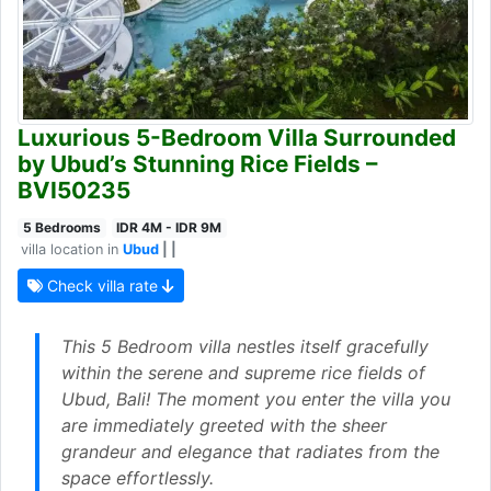
Luxurious 5-Bedroom Villa Surrounded
by Ubud’s Stunning Rice Fields –
BVI50235
5 Bedrooms
IDR 4M - IDR 9M
villa location in
Ubud
| |
Check villa rate
This 5 Bedroom villa nestles itself gracefully
within the serene and supreme rice fields of
Ubud, Bali! The moment you enter the villa you
are immediately greeted with the sheer
grandeur and elegance that radiates from the
space effortlessly.