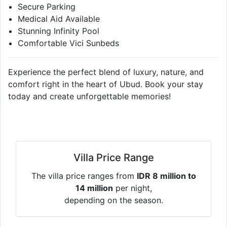
Secure Parking
Medical Aid Available
Stunning Infinity Pool
Comfortable Vici Sunbeds
Experience the perfect blend of luxury, nature, and
comfort right in the heart of Ubud. Book your stay
today and create unforgettable memories!
Villa Price Range
The villa price ranges from
IDR 8 million to
14 million
per night,
depending on the season.