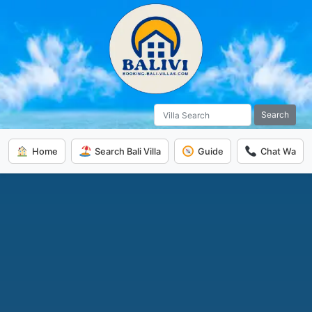
Search
Home
Search Bali Villa
Guide
Chat Wa