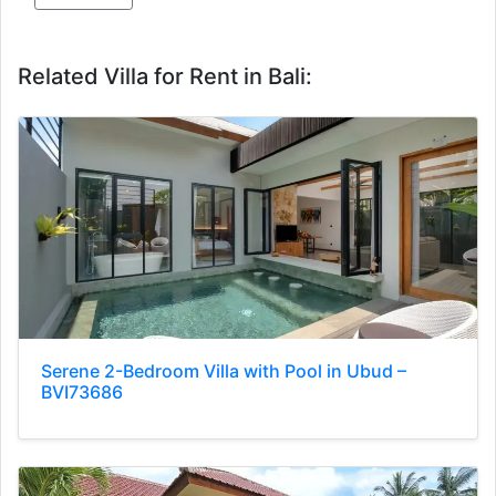
Related Villa for Rent in Bali:
Serene 2-Bedroom Villa with Pool in Ubud –
BVI73686