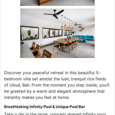
Discover your peaceful retreat in this beautiful 5-
bedroom villa set amidst the lush, tranquil rice fields
of Ubud, Bali. From the moment you step inside, you’ll
be greeted by a warm and elegant atmosphere that
instantly makes you feel at home.
Breathtaking Infinity Pool & Unique Pool Bar
Take a dip in the large, uniquely shaped infinity pool