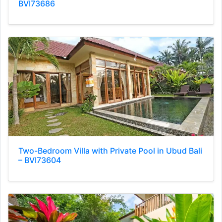
BVI73686
Two-Bedroom Villa with Private Pool in Ubud Bali
– BVI73604