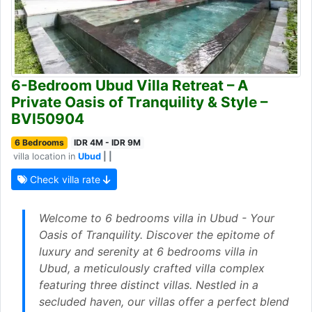
6-Bedroom Ubud Villa Retreat – A
Private Oasis of Tranquility & Style –
BVI50904
6 Bedrooms
IDR 4M - IDR 9M
villa location in
Ubud
| |
Check villa rate
Welcome to 6 bedrooms villa in Ubud - Your
Oasis of Tranquility. Discover the epitome of
luxury and serenity at 6 bedrooms villa in
Ubud, a meticulously crafted villa complex
featuring three distinct villas. Nestled in a
secluded haven, our villas offer a perfect blend