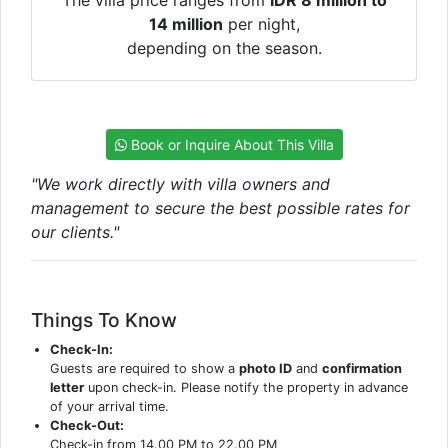
The villa price ranges from
IDR 8 million to
14 million
per night,
depending on the season.
Book or Inquire About This Villa
"We work directly with villa owners and
management to secure the best possible rates for
our clients."
Things To Know
Check-In:
Guests are required to show a
photo ID
and
confirmation
letter
upon check-in. Please notify the property in advance
of your arrival time.
Check-Out:
Check-in from 14.00 PM to 22.00 PM