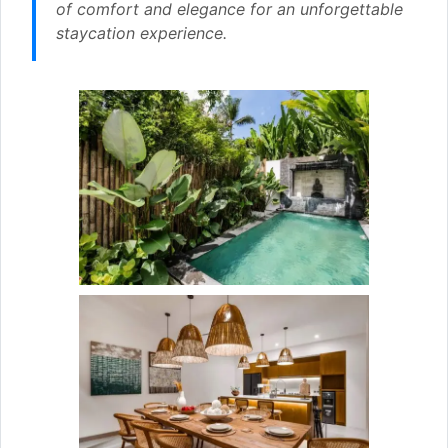
of comfort and elegance for an unforgettable
staycation experience.