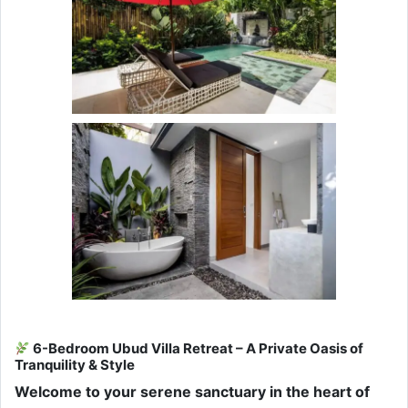
6-Bedroom Ubud Villa Retreat – A Private Oasis of
Tranquility & Style
Welcome to your serene sanctuary in the heart of