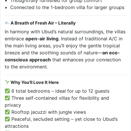
Thoughtfully furnished for group comfort
Connected to the 1-bedroom villa for larger groups
A Breath of Fresh Air – Literally
In harmony with Ubud’s natural surroundings, the villas
embrace
open-air living
. Instead of traditional A/C in
the main living areas, you’ll enjoy the gentle tropical
breeze and the soothing sounds of nature—
an eco-
conscious approach
that enhances your connection
to the environment.
Why You’ll Love It Here
6 total bedrooms – ideal for up to 12 guests
Three self-contained villas for flexibility and
privacy
Rooftop jacuzzi with jungle views
Peaceful, secluded setting – yet close to Ubud’s
attractions