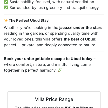
Sustainability-focused, with natural ventilation
Surrounded by lush greenery and tranquil energy
The Perfect Ubud Stay
Whether you’re soaking in the
jacuzzi under the stars
,
reading in the garden, or spending quality time with
your loved ones, this villa offers
the best of Ubud
:
peaceful, private, and deeply connected to nature.
Book your unforgettable escape to Ubud today
–
where comfort, nature, and mindful living come
together in perfect harmony.
Villa Price Range