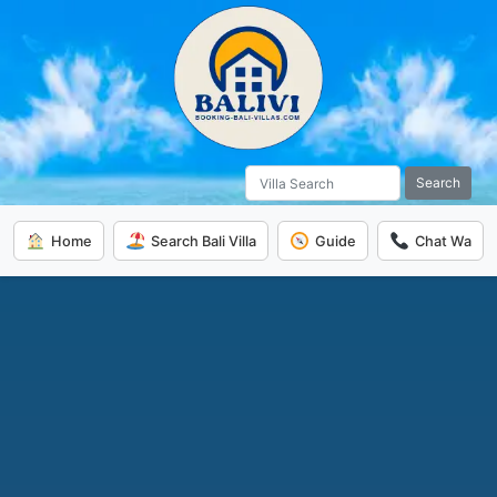
Search
Home
Search Bali Villa
Guide
Chat Wa