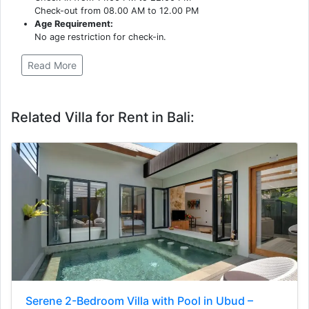
Check-out from 08.00 AM to 12.00 PM
Age Requirement:
No age restriction for check-in.
Read More
Related Villa for Rent in Bali:
Serene 2-Bedroom Villa with Pool in Ubud –