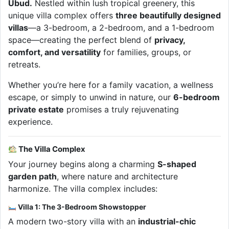
Ubud.
Nestled within lush tropical greenery, this
unique villa complex offers
three beautifully designed
villas
—a 3-bedroom, a 2-bedroom, and a 1-bedroom
space—creating the perfect blend of
privacy,
comfort, and versatility
for families, groups, or
retreats.
Whether you’re here for a family vacation, a wellness
escape, or simply to unwind in nature, our
6-bedroom
private estate
promises a truly rejuvenating
experience.
The Villa Complex
Your journey begins along a charming
S-shaped
garden path
, where nature and architecture
harmonize. The villa complex includes:
Villa 1: The 3-Bedroom Showstopper
A modern two-story villa with an
industrial-chic