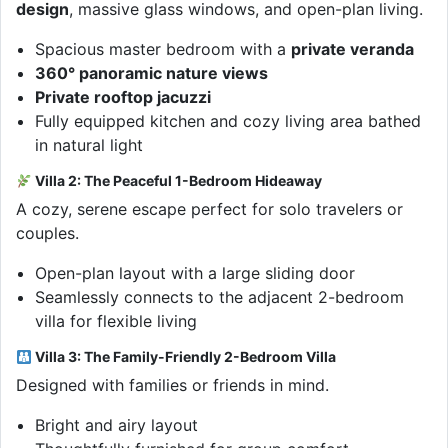
design
, massive glass windows, and open-plan living.
Spacious master bedroom with a
private veranda
360° panoramic nature views
Private rooftop jacuzzi
Fully equipped kitchen and cozy living area bathed
in natural light
Villa 2: The Peaceful 1-Bedroom Hideaway
A cozy, serene escape perfect for solo travelers or
couples.
Open-plan layout with a large sliding door
Seamlessly connects to the adjacent 2-bedroom
villa for flexible living
Villa 3: The Family-Friendly 2-Bedroom Villa
Designed with families or friends in mind.
Bright and airy layout