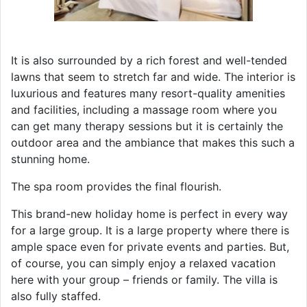
It is also surrounded by a rich forest and well-tended
lawns that seem to stretch far and wide. The interior is
luxurious and features many resort-quality amenities
and facilities, including a massage room where you
can get many therapy sessions but it is certainly the
outdoor area and the ambiance that makes this such a
stunning home.
The spa room provides the final flourish.
This brand-new holiday home is perfect in every way
for a large group. It is a large property where there is
ample space even for private events and parties. But,
of course, you can simply enjoy a relaxed vacation
here with your group – friends or family. The villa is
also fully staffed.