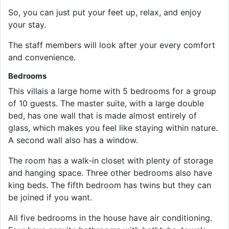
So, you can just put your feet up, relax, and enjoy
your stay.
The staff members will look after your every comfort
and convenience.
Bedrooms
This villais a large home with 5 bedrooms for a group
of 10 guests. The master suite, with a large double
bed, has one wall that is made almost entirely of
glass, which makes you feel like staying within nature.
A second wall also has a window.
The room has a walk-in closet with plenty of storage
and hanging space. Three other bedrooms also have
king beds. The fifth bedroom has twins but they can
be joined if you want.
All five bedrooms in the house have air conditioning.