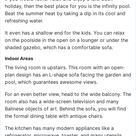
holiday, then the best place for you is the infinity pool.
Beat the summer heat by taking a dip in its cool and
refreshing water.
It even has a shallow end for the kids. You can relax
on the poolside in the open on a lounger or under the
shaded gazebo, which has a comfortable sofa.
Indoor Areas
The living room is upstairs. This room with an open-
plan design has an L-shape sofa facing the garden and
pool, which guarantees awesome views.
For an even better view, head to the wide balcony. The
room also has a wide-screen television and many
Balinese objects of art. Behind the sofa, you will find
the formal dining table with antique chairs.
The kitchen has many modern appliances like a
refrigerator, microwave, toaster, and many utensils.