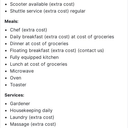
Scooter available (extra cost)
Shuttle service (extra cost) regular
Meals:
Chef (extra cost)
Daily breakfast (extra cost) at cost of groceries
Dinner at cost of groceries
Floating breakfast (extra cost) (contact us)
Fully equipped kitchen
Lunch at cost of groceries
Microwave
Oven
Toaster
Services:
Gardener
Housekeeping daily
Laundry (extra cost)
Massage (extra cost)