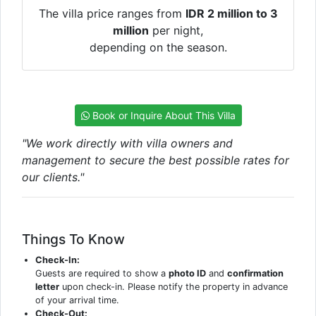
The villa price ranges from
IDR 2 million to 3
million
per night,
depending on the season.
Book or Inquire About This Villa
"We work directly with villa owners and
management to secure the best possible rates for
our clients."
Things To Know
Check-In:
Guests are required to show a
photo ID
and
confirmation
letter
upon check-in. Please notify the property in advance
of your arrival time.
Check-Out: