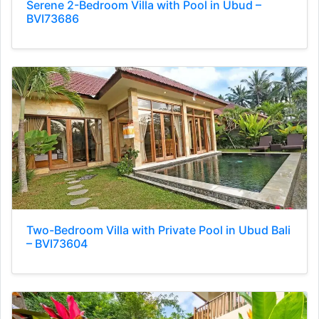
Serene 2-Bedroom Villa with Pool in Ubud –
BVI73686
Two-Bedroom Villa with Private Pool in Ubud Bali
– BVI73604