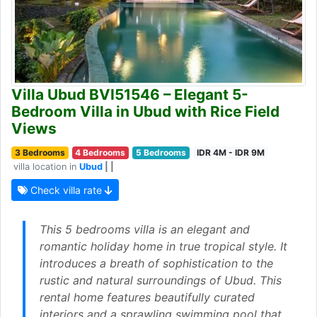
Villa Ubud BVI51546 – Elegant 5-
Bedroom Villa in Ubud with Rice Field
Views
3 Bedrooms
4 Bedrooms
5 Bedrooms
IDR 4M - IDR 9M
villa location in
Ubud
| |
Check villa rate
This 5 bedrooms villa is an elegant and
romantic holiday home in true tropical style. It
introduces a breath of sophistication to the
rustic and natural surroundings of Ubud. This
rental home features beautifully curated
interiors and a sprawling swimming pool that