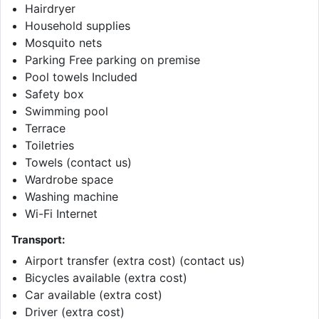
Hairdryer
Household supplies
Mosquito nets
Parking Free parking on premise
Pool towels Included
Safety box
Swimming pool
Terrace
Toiletries
Towels (contact us)
Wardrobe space
Washing machine
Wi-Fi Internet
Transport:
Airport transfer (extra cost) (contact us)
Bicycles available (extra cost)
Car available (extra cost)
Driver (extra cost)