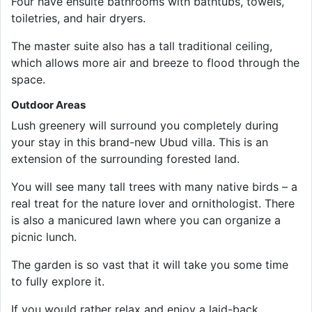
Four have ensuite bathrooms with bathtubs, towels,
toiletries, and hair dryers.
The master suite also has a tall traditional ceiling,
which allows more air and breeze to flood through the
space.
Outdoor Areas
Lush greenery will surround you completely during
your stay in this brand-new Ubud villa. This is an
extension of the surrounding forested land.
You will see many tall trees with many native birds – a
real treat for the nature lover and ornithologist. There
is also a manicured lawn where you can organize a
picnic lunch.
The garden is so vast that it will take you some time
to fully explore it.
If you would rather relax and enjoy a laid-back