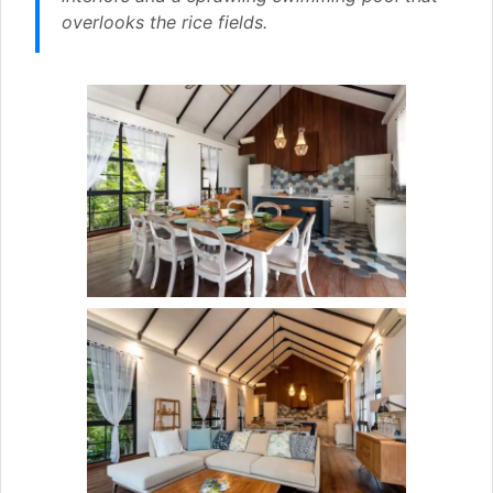
overlooks the rice fields.