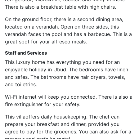
There is also a breakfast table with high chairs.
On the ground floor, there is a second dining area,
located on a verandah. Open on three sides, this
verandah faces the pool and has a barbecue. This is a
great spot for your alfresco meals.
Staff and Services
This luxury home has everything you need for an
enjoyable holiday in Ubud. The bedrooms have linen
and safes. The bathrooms have hair dryers, towels,
and toiletries.
Wi-Fi internet will keep you connected. There is also a
fire extinguisher for your safety.
This villaoffers daily housekeeping. The chef can
prepare your breakfast and dinner, provided you
agree to pay for the groceries. You can also ask for a