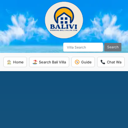
Search
Home
Search Bali Villa
Guide
Chat Wa