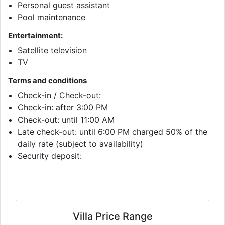
Personal guest assistant
Pool maintenance
Entertainment:
Satellite television
TV
Terms and conditions
Check-in / Check-out:
Check-in: after 3:00 PM
Check-out: until 11:00 AM
Late check-out: until 6:00 PM charged 50% of the
daily rate (subject to availability)
Security deposit:
Villa Price Range