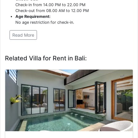
Check-in from 14.00 PM to 22.00 PM
Check-out from 08.00 AM to 12.00 PM
Age Requirement:
No age restriction for check-in.
Read More
Related Villa for Rent in Bali: