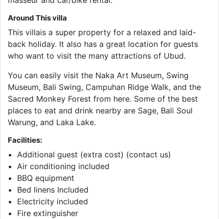
masseur and car/bike rental.
Around This villa
This villais a super property for a relaxed and laid-
back holiday. It also has a great location for guests
who want to visit the many attractions of Ubud.
You can easily visit the Naka Art Museum, Swing
Museum, Bali Swing, Campuhan Ridge Walk, and the
Sacred Monkey Forest from here. Some of the best
places to eat and drink nearby are Sage, Bali Soul
Warung, and Laka Lake.
Facilities:
Additional guest (extra cost) (contact us)
Air conditioning included
BBQ equipment
Bed linens Included
Electricity included
Fire extinguisher