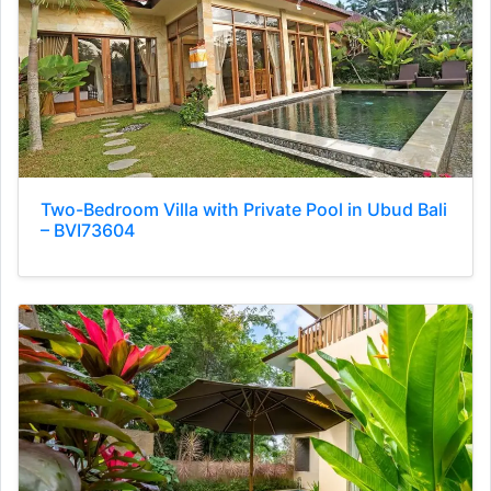
Two-Bedroom Villa with Private Pool in Ubud Bali
– BVI73604