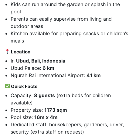
Kids can run around the garden or splash in the
pool
Parents can easily supervise from living and
outdoor areas
Kitchen available for preparing snacks or children’s
meals
Location
In
Ubud, Bali, Indonesia
Ubud Palace:
6 km
Ngurah Rai International Airport:
41 km
Quick Facts
Capacity:
8 guests
(extra beds for children
available)
Property size:
1173 sqm
Pool size:
16m x 4m
Dedicated staff: housekeepers, gardeners, driver,
security (extra staff on request)