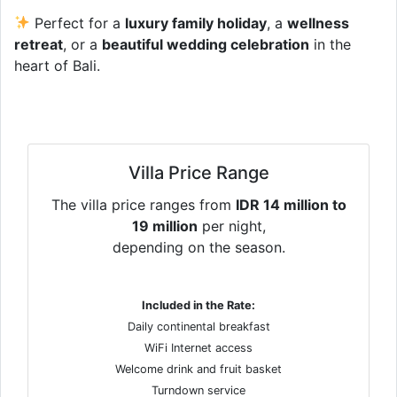
Perfect for a
luxury family holiday
, a
wellness
retreat
, or a
beautiful wedding celebration
in the
heart of Bali.
Villa Price Range
The villa price ranges from
IDR 14 million to
19 million
per night,
depending on the season.
Included in the Rate:
Daily continental breakfast
WiFi Internet access
Welcome drink and fruit basket
Turndown service