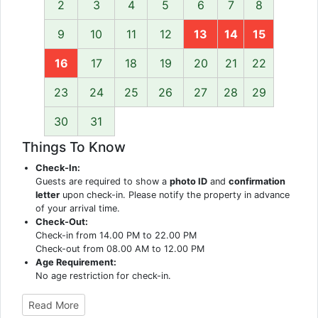
2
3
4
5
6
7
8
9
10
11
12
13
14
15
16
17
18
19
20
21
22
23
24
25
26
27
28
29
30
31
Things To Know
Check-In:
Guests are required to show a
photo ID
and
confirmation
letter
upon check-in. Please notify the property in advance
of your arrival time.
Check-Out:
Check-in from 14.00 PM to 22.00 PM
Check-out from 08.00 AM to 12.00 PM
Age Requirement:
No age restriction for check-in.
Read More