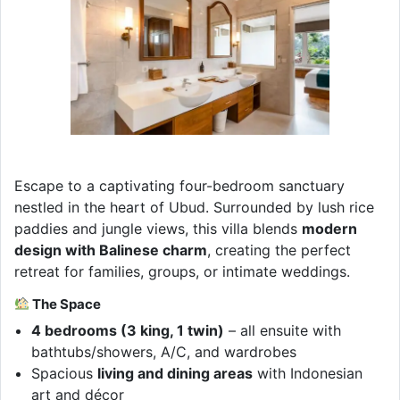
Escape to a captivating four-bedroom sanctuary
nestled in the heart of Ubud. Surrounded by lush rice
paddies and jungle views, this villa blends
modern
design with Balinese charm
, creating the perfect
retreat for families, groups, or intimate weddings.
The Space
4 bedrooms (3 king, 1 twin)
– all ensuite with
bathtubs/showers, A/C, and wardrobes
Spacious
living and dining areas
with Indonesian
art and décor