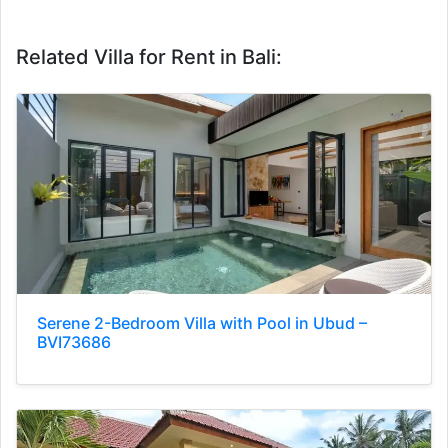
Related Villa for Rent in Bali:
Serene 2-Bedroom Villa with Pool in Ubud –
BVI73686