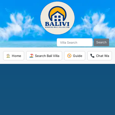
Search
Home
Search Bali Villa
Guide
Chat Wa