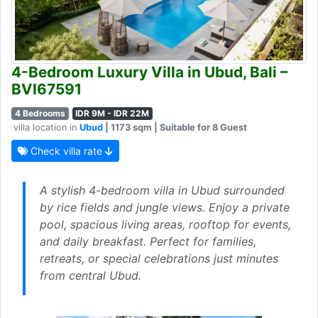
4-Bedroom Luxury Villa in Ubud, Bali –
BVI67591
4 Bedrooms
IDR 9M - IDR 22M
villa location in
Ubud
| 1173 sqm | Suitable for 8 Guest
Check villa rate
A stylish 4-bedroom villa in Ubud surrounded
by rice fields and jungle views. Enjoy a private
pool, spacious living areas, rooftop for events,
and daily breakfast. Perfect for families,
retreats, or special celebrations just minutes
from central Ubud.