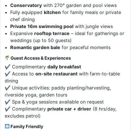
Conservatory
with 270° garden and pool views
Fully equipped
kitchen
for family meals or private
chef dining
Private 16m swimming pool
with jungle views
Expansive
rooftop terrace
– ideal for gatherings or
weddings (up to 50 guests)
Romantic garden bale
for peaceful moments
Guest Access & Experiences
✔ Complimentary
daily breakfast
✔ Access to
on-site restaurant
with farm-to-table
dining
✔ Unique activities: paddy planting/harvesting,
riverside yoga, garden tours
✔ Spa & yoga sessions available on request
✔ Complimentary
private car + driver
(8 hrs/day,
excludes petrol)
Family Friendly