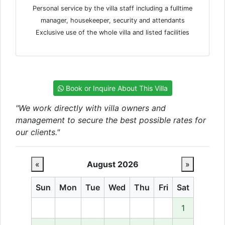
Personal service by the villa staff including a fulltime
manager, housekeeper, security and attendants
Exclusive use of the whole villa and listed facilities
Book or Inquire About This Villa
"We work directly with villa owners and
management to secure the best possible rates for
our clients."
«
August 2026
»
Sun
Mon
Tue
Wed
Thu
Fri
Sat
1