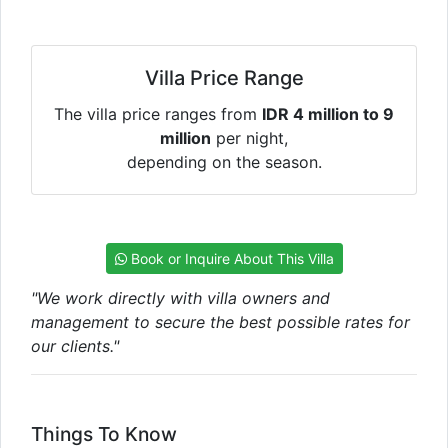
Villa Price Range
The villa price ranges from
IDR 4 million to 9
million
per night,
depending on the season.
Book or Inquire About This Villa
"We work directly with villa owners and
management to secure the best possible rates for
our clients."
Things To Know