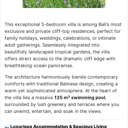
This exceptional 5-bedroom villa is among Bali’s most
exclusive and private cliff-top residences, perfect for
family holidays, weddings, celebrations, or intimate
adult gatherings. Seamlessly integrated into
beautifully landscaped tropical gardens, the villa
offers direct access to the dramatic cliff edge with
breathtaking ocean panoramas.
The architecture harmoniously blends contemporary
comforts with traditional Balinese design, creating a
warm yet sophisticated atmosphere. At the heart of
the villa lies a massive
135 m² swimming pool
,
surrounded by lush greenery and terraces where you
can unwind, entertain, and soak in the views.
Luxurious Accommodation & Spacious Living