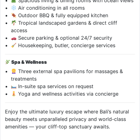
Spacious living & dining rooms with ocean views
Air conditioning in all rooms
Outdoor BBQ & fully equipped kitchen
Tropical landscaped gardens & direct cliff
access
Secure parking & optional 24/7 security
Housekeeping, butler, concierge services
Spa & Wellness
Three external spa pavilions for massages &
treatments
In-suite spa services on request
Yoga and wellness activities via concierge
Enjoy the ultimate luxury escape where Bali’s natural
beauty meets unparalleled privacy and world-class
amenities — your cliff-top sanctuary awaits.