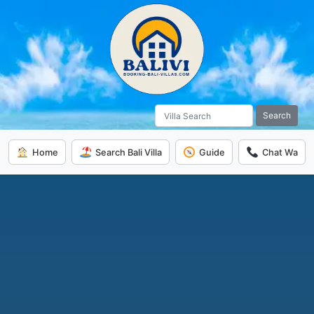
Search
Home
Search Bali Villa
Guide
Chat Wa