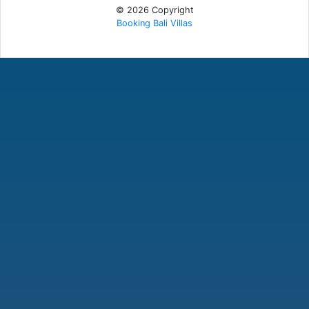
© 2026 Copyright
Booking Bali Villas