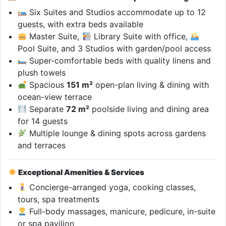
Six Suites and Studios accommodate up to 12
guests, with extra beds available
Master Suite,
Library Suite with office,
Pool Suite, and 3 Studios with garden/pool access
Super-comfortable beds with quality linens and
plush towels
Spacious
151 m²
open-plan living & dining with
ocean-view terrace
Separate
72 m²
poolside living and dining area
for 14 guests
Multiple lounge & dining spots across gardens
and terraces
Exceptional Amenities & Services
Concierge-arranged yoga, cooking classes,
tours, spa treatments
Full-body massages, manicure, pedicure, in-suite
or spa pavilion