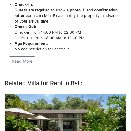
Check-In:
Guests are required to show a
photo ID
and
confirmation
letter
upon check-in. Please notify the property in advance
of your arrival time.
Check-Out:
Check-in from 14.00 PM to 22.00 PM
Check-out from 08.00 AM to 12.00 PM
Age Requirement:
No age restriction for check-in.
Read More
Related Villa for Rent in Bali: