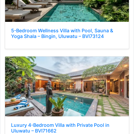
5-Bedroom Wellness Villa with Pool, Sauna &
Yoga Shala – Bingin, Uluwatu – BVI73124
Luxury 4-Bedroom Villa with Private Pool in
Uluwatu – BVI71662