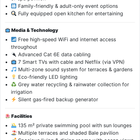
Family-friendly & adult-only event options
Fully equipped open kitchen for entertaining
Media & Technology
Free high-speed WiFi and internet access
throughout
Advanced Cat 6E data cabling
7 Smart TVs with cable and Netflix (via VPN)
Multi-zone sound system for terraces & gardens
Eco-friendly LED lighting
Grey water recycling & rainwater collection for
irrigation
Silent gas-fired backup generator
Facilities
135 m² private swimming pool with sun lounges
Multiple terraces and shaded Bale pavilion