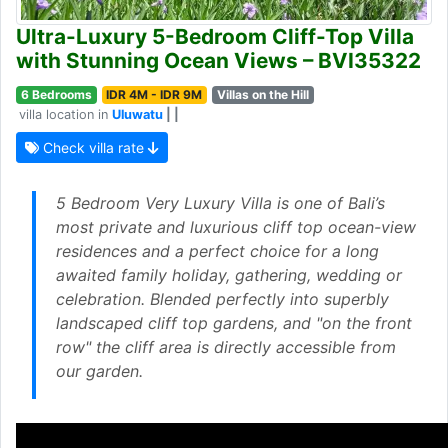
Ultra-Luxury 5-Bedroom Cliff-Top Villa
with Stunning Ocean Views – BVI35322
6 Bedrooms
IDR 4M - IDR 9M
Villas on the Hill
villa location in
Uluwatu
| |
Check villa rate
5 Bedroom Very Luxury Villa is one of Bali’s
most private and luxurious cliff top ocean-view
residences and a perfect choice for a long
awaited family holiday, gathering, wedding or
celebration. Blended perfectly into superbly
landscaped cliff top gardens, and "on the front
row" the cliff area is directly accessible from
our garden.