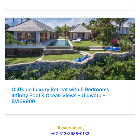
Cliffside Luxury Retreat with 5 Bedrooms,
Infinity Pool & Ocean Views – Uluwatu –
BVI69900
Reservation:
+62 813-3988-0133