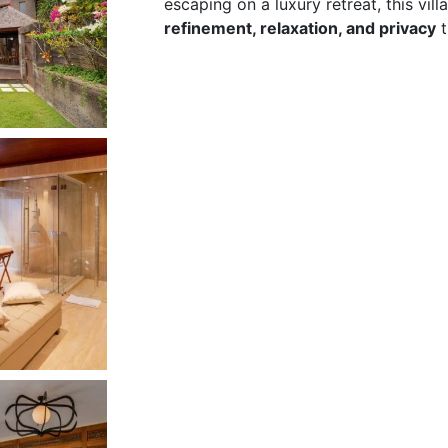
escaping on a luxury retreat, this villa
refinement, relaxation, and privacy
t