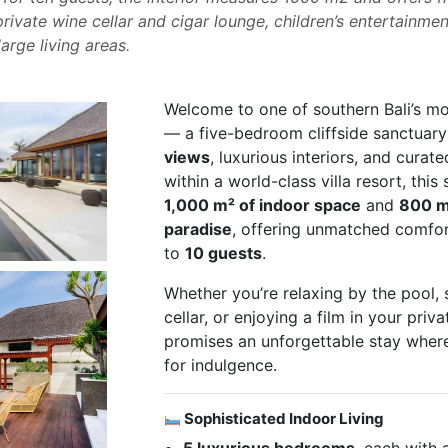
rivate wine cellar and cigar lounge, children’s entertainmen
arge living areas.
Welcome to one of southern Bali’s mos
— a five-bedroom cliffside sanctuar
views
, luxurious interiors, and curat
within a world-class villa resort, thi
1,000 m² of indoor space
and
800 m
paradise
, offering unmatched comfort
to
10 guests
.
Whether you’re relaxing by the pool, 
cellar, or enjoying a film in your priva
promises an unforgettable stay where
for indulgence.
Sophisticated Indoor Living