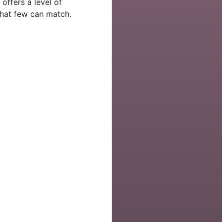
 offers a level of
hat few can match.