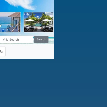
Search
Wa