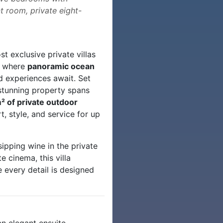
t room, private eight-
t exclusive private villas
y where
panoramic ocean
ed experiences await. Set
s stunning property spans
² of private outdoor
, style, and service for up
sipping wine in the private
te cinema, this villa
 every detail is designed