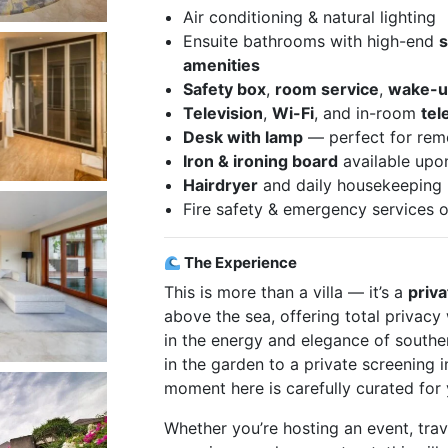
Air conditioning & natural lighting
Ensuite bathrooms with high-end
amenities
Safety box
,
room service
,
wake-up
Television
,
Wi-Fi
, and in-room
te
Desk with lamp
— perfect for remo
Iron & ironing board
available upo
Hairdryer
and daily housekeeping
Fire safety & emergency services o
The Experience
This is more than a villa — it’s a
priva
above the sea, offering total privacy 
in the energy and elegance of southe
in the garden to a private screening 
moment here is carefully curated for
Whether you’re hosting an event, trave