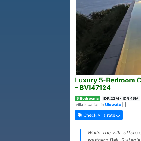
Luxury 5-Bedroom Cli
– BVI47124
5 Bedrooms
IDR 22M - IDR 45M
villa location in
Uluwatu
| |
Check villa rate
While The villa offers
southern Bali. Suitabl