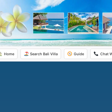
Home
Search Bali Villa
Guide
Chat 