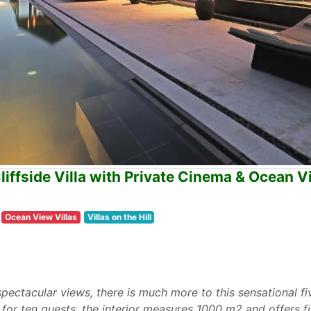
ffside Villa with Private Cinema & Ocean V
Ocean View Villas
Villas on the Hill
 spectacular views, there is much more to this sensational f
e for ten guests, the interior measures 1000 m2 and offers 