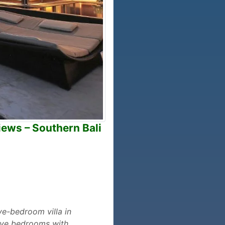
iews – Southern Bali
ive-bedroom villa in
five bedrooms with