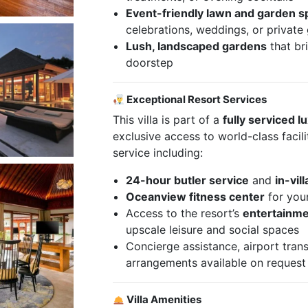
Event-friendly lawn and garden 
celebrations, weddings, or private
Lush, landscaped gardens
that br
doorstep
Exceptional Resort Services
This villa is part of a
fully serviced l
exclusive access to world-class facil
service including:
24-hour butler service
and
in-vil
Oceanview fitness center
for you
Access to the resort’s
entertainme
upscale leisure and social spaces
Concierge assistance, airport trans
arrangements available on request
Villa Amenities