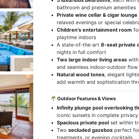
5 luxurious bedrooms
, each with 
bathroom and premium amenities
Private wine cellar & cigar lounge
relaxed evenings or special celebr
Children’s entertainment room
fo
playtime indoors
A state-of-the-art
8-seat private
nights in full comfort
Two large indoor living areas
with 
and seamless indoor-outdoor flow
Natural wood tones
, elegant ligh
add warmth and sophistication th
Outdoor Features & Views
Infinity plunge pool overlooking 
iconic sunsets in complete privacy
Spacious private pool
set within t
Two
secluded gazebos
perfect fo
treatments, or evening cocktails