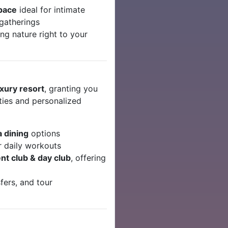
space
ideal for intimate
 gatherings
ing nature right to your
uxury resort
, granting you
ities and personalized
la dining
options
r daily workouts
nt club & day club
, offering
fers, and tour