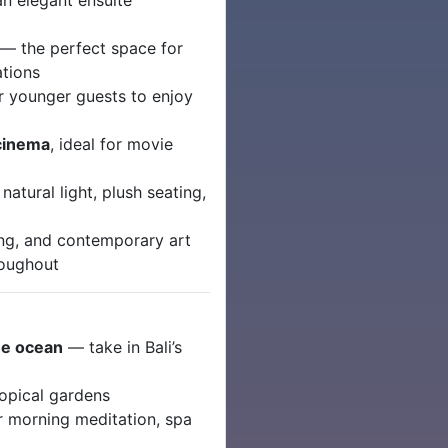
an elegant ensuite
— the perfect space for
ations
r younger guests to enjoy
 cinema
, ideal for movie
natural light, plush seating,
ting, and contemporary art
roughout
the ocean
— take in Bali’s
ropical gardens
r morning meditation, spa