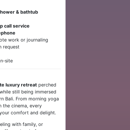
shower & bathtub
 call service
lephone
te work or journaling
n request
n-site
te luxury retreat
perched
while still being immersed
rn Bali. From morning yoga
in the cinema, every
 your comfort and delight.
ling with family, or