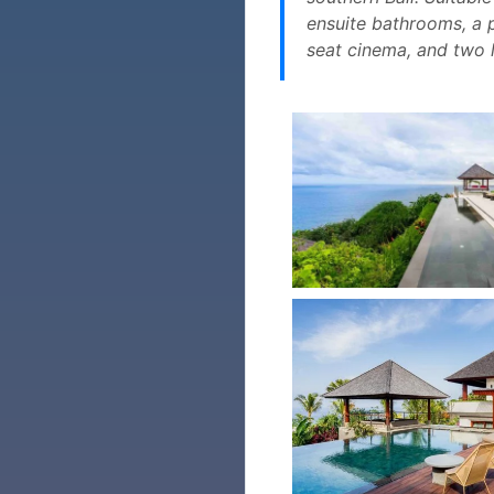
ensuite bathrooms, a p
seat cinema, and two l