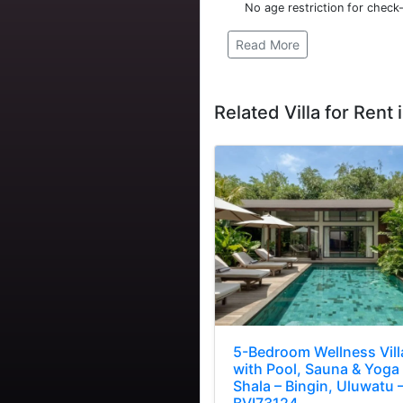
No age restriction for check-
Read More
Related Villa for Rent i
5-Bedroom Wellness Vill
with Pool, Sauna & Yoga
Shala – Bingin, Uluwatu 
BVI73124