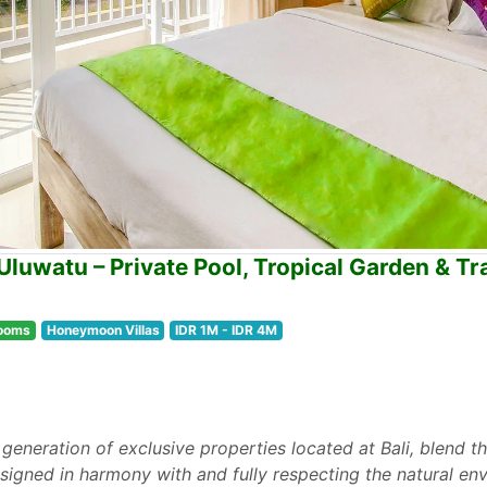
Uluwatu – Private Pool, Tropical Garden & Tr
ooms
Honeymoon Villas
IDR 1M - IDR 4M
 generation of exclusive properties located at Bali, blend th
designed in harmony with and fully respecting the natural en