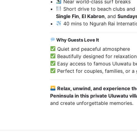
Near world-class surf breaks
Short drive to beach clubs and c
Single Fin
,
El Kabron
, and
Sundays
40 mins to Ngurah Rai Internati
Why Guests Love It
Quiet and peaceful atmosphere
Beautifully designed for relaxatio
Easy access to famous Uluwatu be
Perfect for couples, families, or a
Relax, unwind, and experience the
Peninsula in this private Uluwatu vill
and create unforgettable memories.