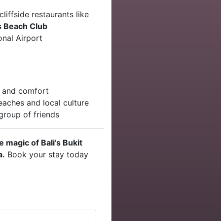
liffside restaurants like
 Beach Club
onal Airport
n and comfort
aches and local culture
 group of friends
 magic of Bali’s Bukit
a.
Book your stay today