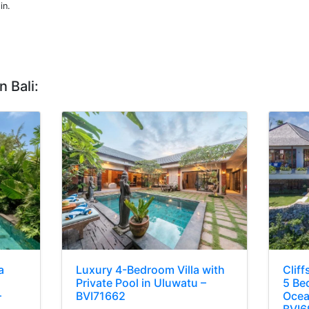
in.
n Bali:
a
Luxury 4-Bedroom Villa with
Cliff
Private Pool in Uluwatu –
5 Bed
–
BVI71662
Ocea
BVI6