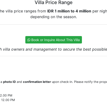
Villa Price Range
he villa price ranges from
IDR 1 million to 4 million
per nigh
depending on the season.
Book or Inquire About This Villa
h villa owners and management to secure the best possible r
w a
photo ID
and
confirmation letter
upon check-in. Please notify the prope
22.00 PM
o 12.00 PM