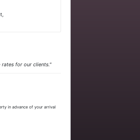
t,
ates for our clients."
rty in advance of your arrival