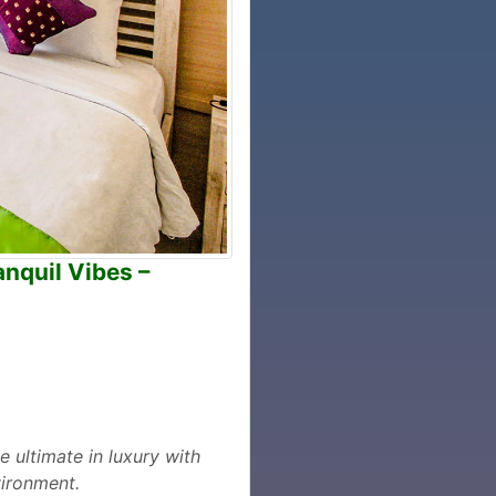
anquil Vibes –
e ultimate in luxury with
vironment.