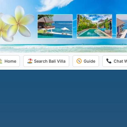
Home
Search Bali Villa
Guide
Chat 