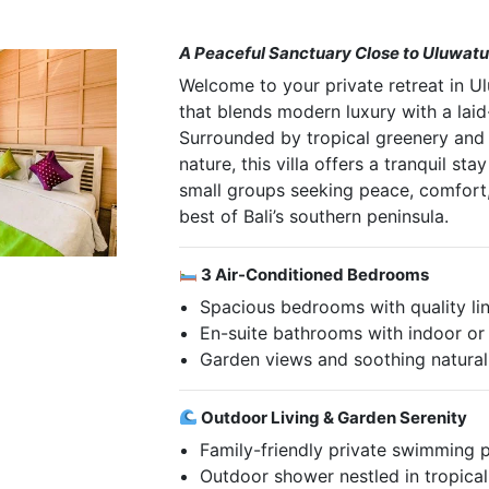
A Peaceful Sanctuary Close to Uluwat
Welcome to your private retreat in 
that blends modern luxury with a laid-
Surrounded by tropical greenery and
nature, this villa offers a tranquil sta
small groups seeking peace, comfort
best of Bali’s southern peninsula.
3 Air-Conditioned Bedrooms
Spacious bedrooms with quality li
En-suite bathrooms with indoor o
Garden views and soothing natural 
Outdoor Living & Garden Serenity
Family-friendly private swimming 
Outdoor shower nestled in tropica