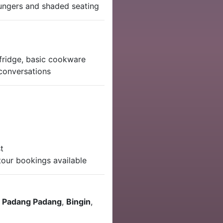
ungers and shaded seating
 fridge, basic cookware
 conversations
t
tour bookings available
,
Padang Padang
,
Bingin
,