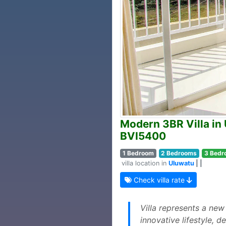
Modern 3BR Villa in 
BVI5400
1 Bedroom
2 Bedrooms
3 Bedr
villa location in
Uluwatu
| |
Check villa rate
Villa represents a new
innovative lifestyle, 