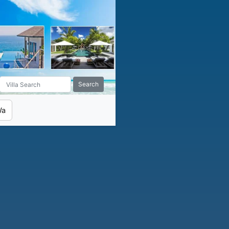
Search
Wa