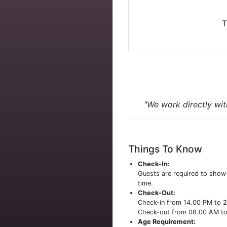
T
"We work directly wit
Things To Know
Check-In:
Guests are required to sho
time.
Check-Out:
Check-in from 14.00 PM to 
Check-out from 08.00 AM t
Age Requirement: