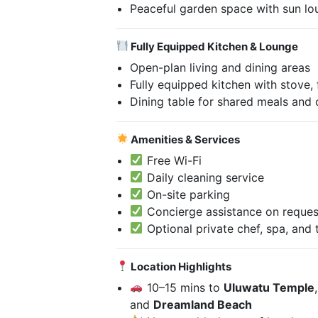
Peaceful garden space with sun lo
Fully Equipped Kitchen & Lounge
Open-plan living and dining areas
Fully equipped kitchen with stove,
Dining table for shared meals and
Amenities & Services
Free Wi-Fi
Daily cleaning service
On-site parking
Concierge assistance on reques
Optional private chef, spa, and 
Location Highlights
10–15 mins to
Uluwatu Temple
and
Dreamland Beach