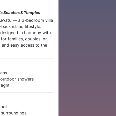
u’s Beaches & Temples
Uluwatu — a 3-bedroom villa
back island lifestyle.
 designed in harmony with
y for families, couples, or
, and easy access to the
nens
r outdoor showers
light
pool
l surroundings