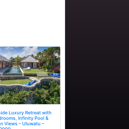
side Luxury Retreat with
rooms, Infinity Pool &
n Views – Uluwatu –
9900