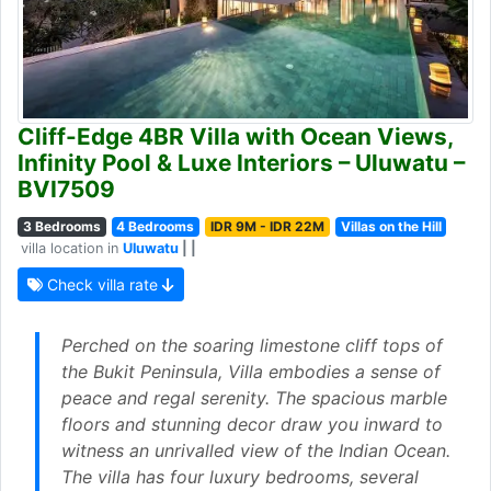
Cliff-Edge 4BR Villa with Ocean Views,
Infinity Pool & Luxe Interiors – Uluwatu –
BVI7509
3 Bedrooms
4 Bedrooms
IDR 9M - IDR 22M
Villas on the Hill
villa location in
Uluwatu
| |
Check villa rate
Perched on the soaring limestone cliff tops of
the Bukit Peninsula, Villa embodies a sense of
peace and regal serenity. The spacious marble
floors and stunning decor draw you inward to
witness an unrivalled view of the Indian Ocean.
The villa has four luxury bedrooms, several