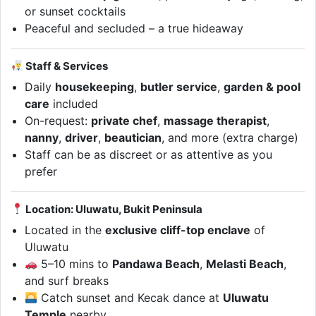
or sunset cocktails
Peaceful and secluded – a true hideaway
Staff & Services
Daily
housekeeping
,
butler service
,
garden & pool
care
included
On-request:
private chef
,
massage therapist
,
nanny
,
driver
,
beautician
, and more (extra charge)
Staff can be as discreet or as attentive as you
prefer
Location: Uluwatu, Bukit Peninsula
Located in the
exclusive cliff-top enclave
of
Uluwatu
5–10 mins to
Pandawa Beach
,
Melasti Beach
,
and surf breaks
Catch sunset and Kecak dance at
Uluwatu
Temple
nearby