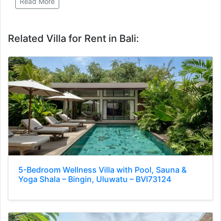
Read More
Related Villa for Rent in Bali:
5-Bedroom Wellness Villa with Pool, Sauna &
Yoga Shala – Bingin, Uluwatu – BVI73124