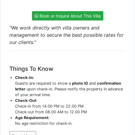
Book or Inquire About This Villa
"We work directly with villa owners and
management to secure the best possible rates for
our clients."
Things To Know
Check-In:
Guests are required to show a
photo ID
and
confirmation
letter
upon check-in. Please notify the property in advance
of your arrival time.
Check-Out:
Check-in from 14.00 PM to 22.00 PM
Check-out from 08.00 AM to 12.00 PM
Age Requirement:
No age restriction for check-in.