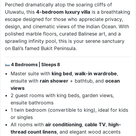
Perched dramatically atop the soaring cliffs of
Uluwatu, this
4-bedroom luxury villa
is a breathtaking
escape designed for those who appreciate privacy,
design, and cinematic views of the Indian Ocean. With
polished marble floors, curated Balinese art, and a
sprawling infinity pool, this is your serene sanctuary
on Bali’s famed Bukit Peninsula.
4 Bedrooms | Sleeps 8
Master suite with
king bed
,
walk-in wardrobe
,
ensuite with
rain shower
+ bathtub, and
ocean
views
2 guest rooms with king beds, garden views,
ensuite bathrooms
1 twin bedroom (convertible to king), ideal for kids
or singles
All rooms with
air conditioning
,
cable TV
,
high-
thread count linens
, and elegant wood accents