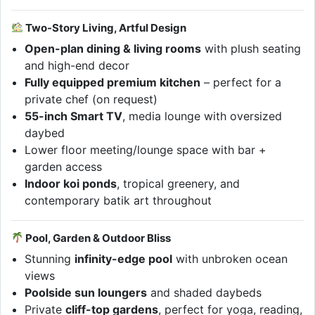
Two-Story Living, Artful Design
Open-plan dining & living rooms
with plush seating
and high-end decor
Fully equipped premium kitchen
– perfect for a
private chef (on request)
55-inch Smart TV
, media lounge with oversized
daybed
Lower floor meeting/lounge space with bar +
garden access
Indoor koi ponds
, tropical greenery, and
contemporary batik art throughout
Pool, Garden & Outdoor Bliss
Stunning
infinity-edge pool
with unbroken ocean
views
Poolside sun loungers
and shaded daybeds
Private
cliff-top gardens
, perfect for yoga, reading,