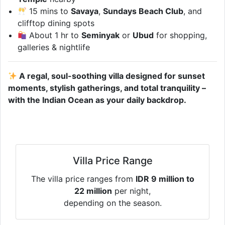
15 mins to
Savaya
,
Sundays Beach Club
, and
clifftop dining spots
About 1 hr to
Seminyak
or
Ubud
for shopping,
galleries & nightlife
A regal, soul-soothing villa designed for sunset
moments, stylish gatherings, and total tranquility –
with the Indian Ocean as your daily backdrop.
Villa Price Range
The villa price ranges from
IDR 9 million to
22 million
per night,
depending on the season.