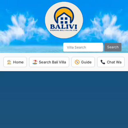
Search
Home
Search Bali Villa
Guide
Chat Wa