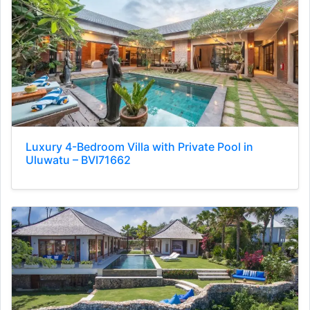
Luxury 4-Bedroom Villa with Private Pool in
Uluwatu – BVI71662