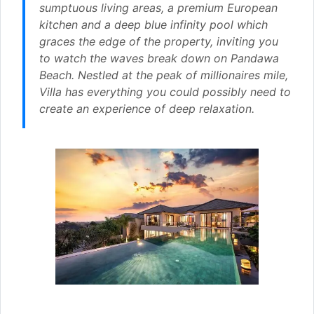
sumptuous living areas, a premium European
kitchen and a deep blue infinity pool which
graces the edge of the property, inviting you
to watch the waves break down on Pandawa
Beach. Nestled at the peak of millionaires mile,
Villa has everything you could possibly need to
create an experience of deep relaxation.