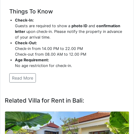
Things To Know
Check-In:
Guests are required to show a
photo ID
and
confirmation
letter
upon check-in. Please notify the property in advance
of your arrival time.
Check-Out:
Check-in from 14.00 PM to 22.00 PM
Check-out from 08.00 AM to 12.00 PM
Age Requirement:
No age restriction for check-in.
Read More
Related Villa for Rent in Bali: