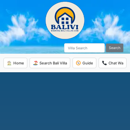
Search
Home
Search Bali Villa
Guide
Chat Wa