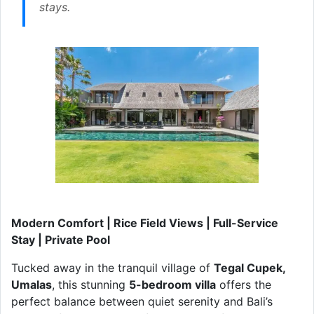
stays.
Modern Comfort | Rice Field Views | Full-Service
Stay | Private Pool
Tucked away in the tranquil village of
Tegal Cupek,
Umalas
, this stunning
5-bedroom villa
offers the
perfect balance between quiet serenity and Bali’s