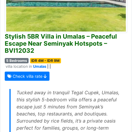
Stylish 5BR Villa in Umalas – Peaceful
Escape Near Seminyak Hotspots –
BVI12032
5 Bedrooms
IDR 4M - IDR 9M
villa location in
Umalas
| |
Check villa rate
Tucked away in tranquil Tegal Cupek, Umalas,
this stylish 5-bedroom villa offers a peaceful
escape just 5 minutes from Seminyak’s
beaches, top restaurants, and boutiques.
Surrounded by rice fields, it’s a private oasis
perfect for families, groups, or long-term