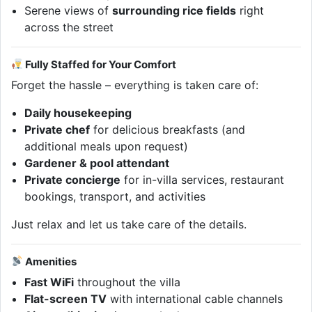
Serene views of
surrounding rice fields
right
across the street
Fully Staffed for Your Comfort
Forget the hassle – everything is taken care of:
Daily housekeeping
Private chef
for delicious breakfasts (and
additional meals upon request)
Gardener & pool attendant
Private concierge
for in-villa services, restaurant
bookings, transport, and activities
Just relax and let us take care of the details.
Amenities
Fast WiFi
throughout the villa
Flat-screen TV
with international cable channels