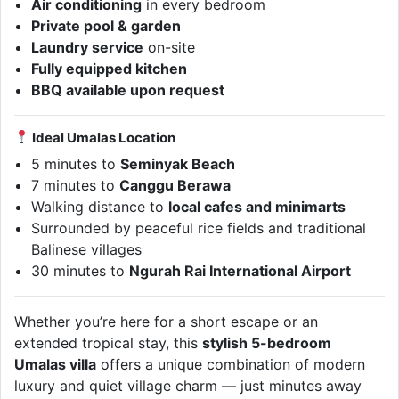
Air conditioning
in every bedroom
Private pool & garden
Laundry service
on-site
Fully equipped kitchen
BBQ available upon request
Ideal Umalas Location
5 minutes to
Seminyak Beach
7 minutes to
Canggu Berawa
Walking distance to
local cafes and minimarts
Surrounded by peaceful rice fields and traditional
Balinese villages
30 minutes to
Ngurah Rai International Airport
Whether you’re here for a short escape or an
extended tropical stay, this
stylish 5-bedroom
Umalas villa
offers a unique combination of modern
luxury and quiet village charm — just minutes away