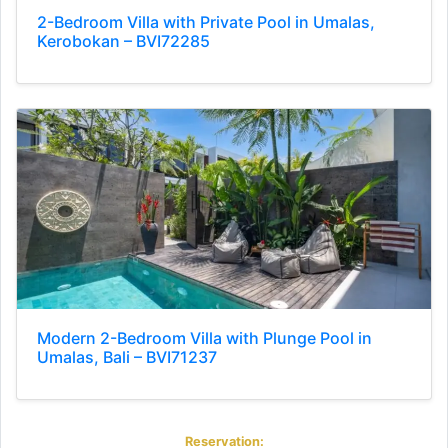
2-Bedroom Villa with Private Pool in Umalas,
Kerobokan – BVI72285
Modern 2-Bedroom Villa with Plunge Pool in
Umalas, Bali – BVI71237
Reservation: