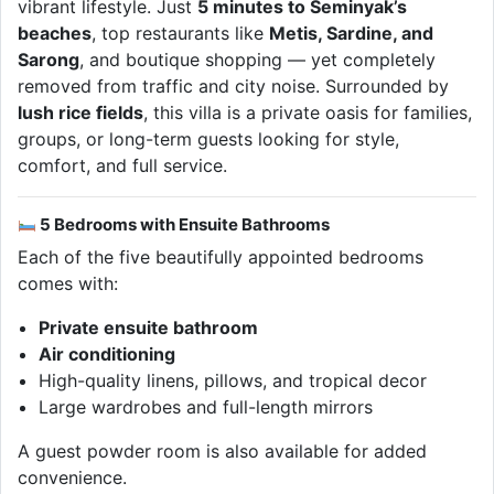
vibrant lifestyle. Just
5 minutes to Seminyak’s
beaches
, top restaurants like
Metis, Sardine, and
Sarong
, and boutique shopping — yet completely
removed from traffic and city noise. Surrounded by
lush rice fields
, this villa is a private oasis for families,
groups, or long-term guests looking for style,
comfort, and full service.
5 Bedrooms with Ensuite Bathrooms
Each of the five beautifully appointed bedrooms
comes with:
Private ensuite bathroom
Air conditioning
High-quality linens, pillows, and tropical decor
Large wardrobes and full-length mirrors
A guest powder room is also available for added
convenience.