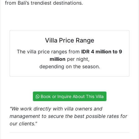
from Bali’s trendiest destinations.
Villa Price Range
The villa price ranges from
IDR 4 million to 9
million
per night,
depending on the season.
Book or Inquire About This Villa
"We work directly with villa owners and
management to secure the best possible rates for
our clients."