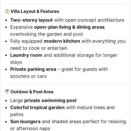
Villa Layout & Features
Two-storey layout
with open-concept architecture
Expansive
open-plan living & dining areas
overlooking the garden and pool
Fully equipped
modern kitchen
with everything you
need to cook or entertain
Laundry room
and additional storage for longer
stays
Private parking area
– great for guests with
scooters or cars
Outdoor & Pool Area
Large
private swimming pool
Colorful tropical garden
with mature trees and
palms
Sun loungers
and shaded areas perfect for relaxing
or afternoon naps