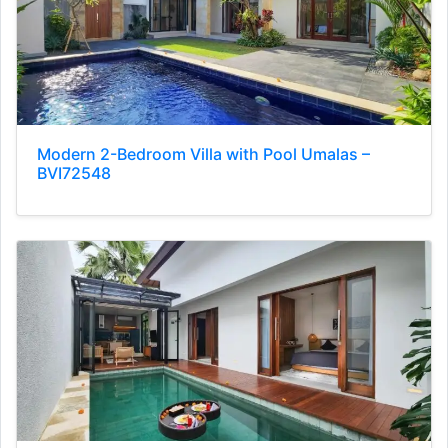
Modern 2-Bedroom Villa with Pool Umalas –
BVI72548