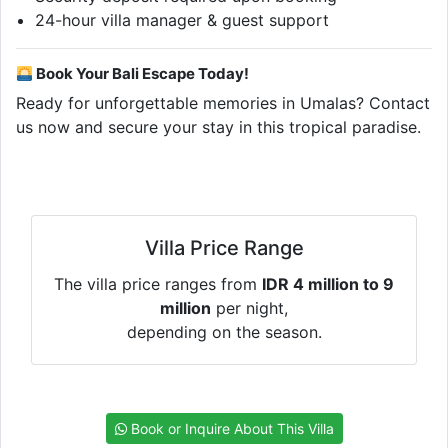
24-hour villa manager & guest support
Book Your Bali Escape Today!
Ready for unforgettable memories in Umalas? Contact
us now and secure your stay in this tropical paradise.
Villa Price Range
The villa price ranges from
IDR 4 million to 9
million
per night,
depending on the season.
Book or Inquire About This Villa