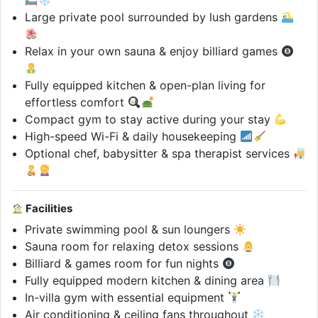
Large private pool surrounded by lush gardens
Relax in your own sauna & enjoy billiard games
Fully equipped kitchen & open-plan living for
effortless comfort
Compact gym to stay active during your stay
High-speed Wi-Fi & daily housekeeping
Optional chef, babysitter & spa therapist services
Facilities
Private swimming pool & sun loungers
Sauna room for relaxing detox sessions
Billiard & games room for fun nights
Fully equipped modern kitchen & dining area
In-villa gym with essential equipment
Air conditioning & ceiling fans throughout