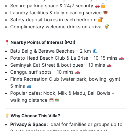
Secure parking space & 24/7 security
Laundry facilities & daily cleaning service
Safety deposit boxes in each bedroom
Complimentary welcome drinks on arrival
Nearby Points of Interest (POI)
Batu Belig & Berawa Beaches – 2 km
Potato Head Beach Club & La Brisa – 10-15 mins
Seminyak Eat Street & boutiques – 10 mins
Canggu surf spots – 10 mins
Finn’s Recreation Club (water park, bowling, gym) –
5 mins
Popular cafes: Nook, Milk & Madu, Bali Bowls –
walking distance
Why Choose This Villa?
Privacy & Space:
Ideal for families or groups up to