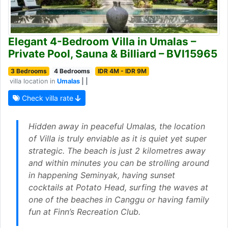
Elegant 4-Bedroom Villa in Umalas –
Private Pool, Sauna & Billiard – BVI15965
3 Bedrooms
4 Bedrooms
IDR 4M - IDR 9M
villa location in
Umalas
| |
Check villa rate
Hidden away in peaceful Umalas, the location
of Villa is truly enviable as it is quiet yet super
strategic. The beach is just 2 kilometres away
and within minutes you can be strolling around
in happening Seminyak, having sunset
cocktails at Potato Head, surfing the waves at
one of the beaches in Canggu or having family
fun at Finn’s Recreation Club.