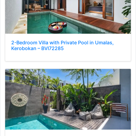
2-Bedroom Villa with Private Pool in Umalas,
Kerobokan – BVI72285