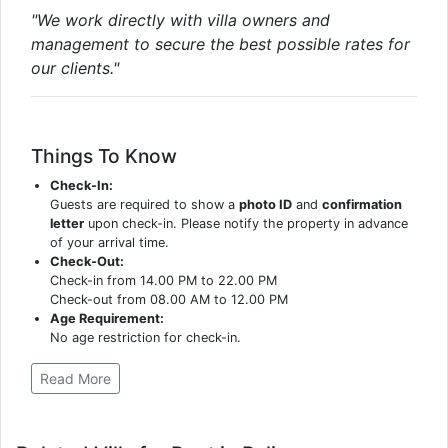
"We work directly with villa owners and
management to secure the best possible rates for
our clients."
Things To Know
Check-In:
Guests are required to show a
photo ID
and
confirmation
letter
upon check-in. Please notify the property in advance
of your arrival time.
Check-Out:
Check-in from 14.00 PM to 22.00 PM
Check-out from 08.00 AM to 12.00 PM
Age Requirement:
No age restriction for check-in.
Read More