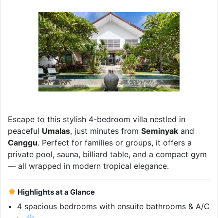
Escape to this stylish 4-bedroom villa nestled in
peaceful
Umalas
, just minutes from
Seminyak
and
Canggu
. Perfect for families or groups, it offers a
private pool, sauna, billiard table, and a compact gym
— all wrapped in modern tropical elegance.
Highlights at a Glance
4 spacious bedrooms with ensuite bathrooms & A/C