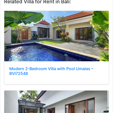
Related Villa for Rent in Bali:
Modern 2-Bedroom Villa with Pool Umalas –
BVI72548