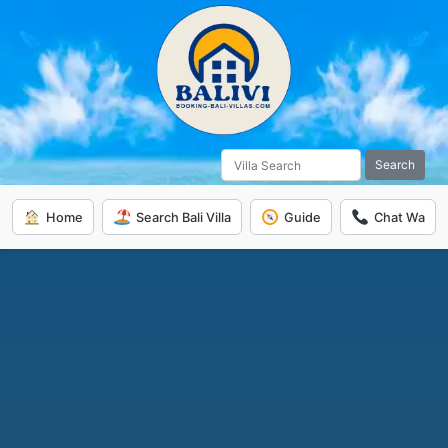
Search
Home
Search Bali Villa
Guide
Chat Wa