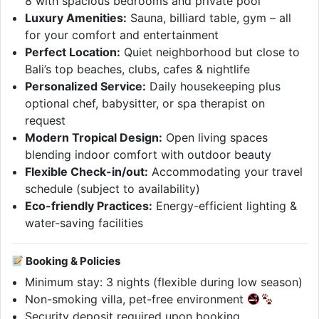
8 with spacious bedrooms and private pool
Luxury Amenities:
Sauna, billiard table, gym – all
for your comfort and entertainment
Perfect Location:
Quiet neighborhood but close to
Bali’s top beaches, clubs, cafes & nightlife
Personalized Service:
Daily housekeeping plus
optional chef, babysitter, or spa therapist on
request
Modern Tropical Design:
Open living spaces
blending indoor comfort with outdoor beauty
Flexible Check-in/out:
Accommodating your travel
schedule (subject to availability)
Eco-friendly Practices:
Energy-efficient lighting &
water-saving facilities
Booking & Policies
Minimum stay: 3 nights (flexible during low season)
Non-smoking villa, pet-free environment
Security deposit required upon booking