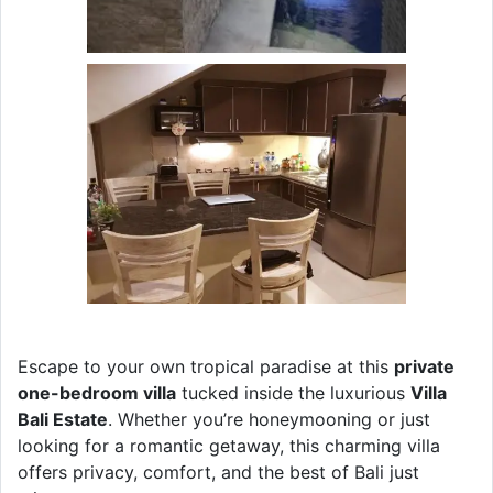
Escape to your own tropical paradise at this
private
one-bedroom villa
tucked inside the luxurious
Villa
Bali Estate
. Whether you’re honeymooning or just
looking for a romantic getaway, this charming villa
offers privacy, comfort, and the best of Bali just