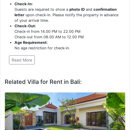
Check-In:
Guests are required to show a
photo ID
and
confirmation
letter
upon check-in. Please notify the property in advance
of your arrival time.
Check-Out:
Check-in from 14.00 PM to 22.00 PM
Check-out from 08.00 AM to 12.00 PM
Age Requirement:
No age restriction for check-in.
Read More
Related Villa for Rent in Bali: