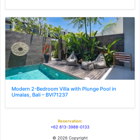
Modern 2-Bedroom Villa with Plunge Pool in
Umalas, Bali – BVI71237
Reservation:
+62 813-3988-0133
© 2026 Copyright