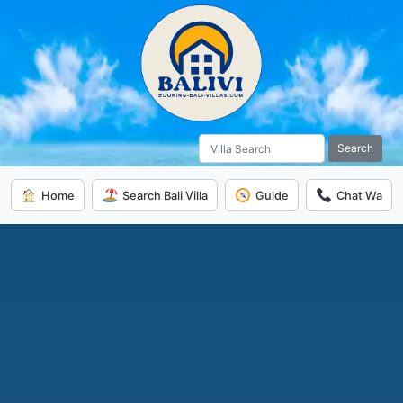
Search
Home
Search Bali Villa
Guide
Chat Wa