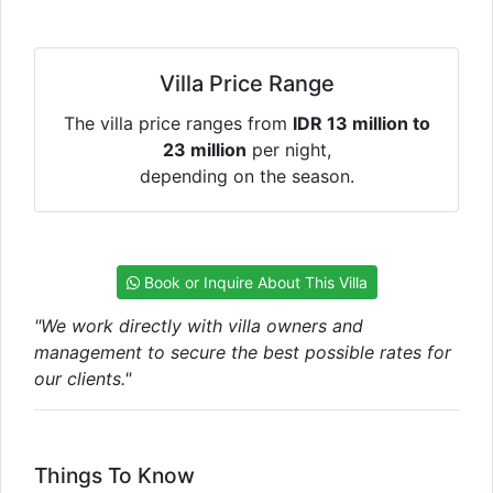
Villa Price Range
The villa price ranges from
IDR 13 million to
23 million
per night,
depending on the season.
Book or Inquire About This Villa
"We work directly with villa owners and
management to secure the best possible rates for
our clients."
Things To Know