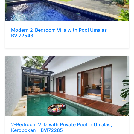
Modern 2-Bedroom Villa with Pool Umalas –
BVI72548
2-Bedroom Villa with Private Pool in Umalas,
Kerobokan – BVI72285