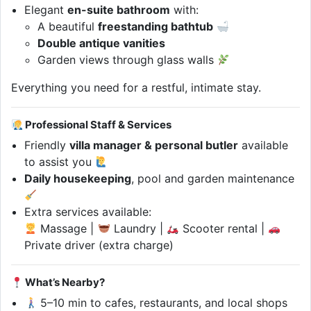
Elegant
en-suite bathroom
with:
A beautiful
freestanding bathtub
Double antique vanities
Garden views through glass walls
Everything you need for a restful, intimate stay.
Professional Staff & Services
Friendly
villa manager & personal butler
available
to assist you
Daily housekeeping
, pool and garden maintenance
Extra services available:
Massage |
Laundry |
Scooter rental |
Private driver (extra charge)
What’s Nearby?
5–10 min to cafes, restaurants, and local shops