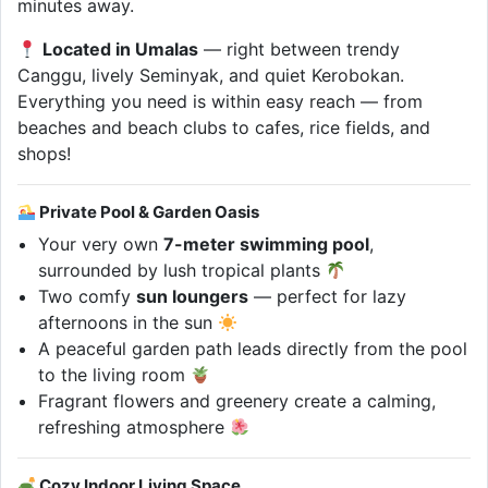
minutes away.
Located in Umalas
— right between trendy
Canggu, lively Seminyak, and quiet Kerobokan.
Everything you need is within easy reach — from
beaches and beach clubs to cafes, rice fields, and
shops!
Private Pool & Garden Oasis
Your very own
7-meter swimming pool
,
surrounded by lush tropical plants
Two comfy
sun loungers
— perfect for lazy
afternoons in the sun
A peaceful garden path leads directly from the pool
to the living room
Fragrant flowers and greenery create a calming,
refreshing atmosphere
Cozy Indoor Living Space