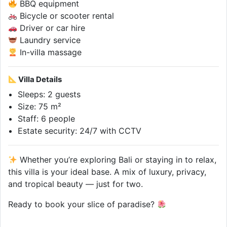
BBQ equipment
Bicycle or scooter rental
Driver or car hire
Laundry service
In-villa massage
Villa Details
Sleeps: 2 guests
Size: 75 m²
Staff: 6 people
Estate security: 24/7 with CCTV
Whether you’re exploring Bali or staying in to relax,
this villa is your ideal base. A mix of luxury, privacy,
and tropical beauty — just for two.
Ready to book your slice of paradise?