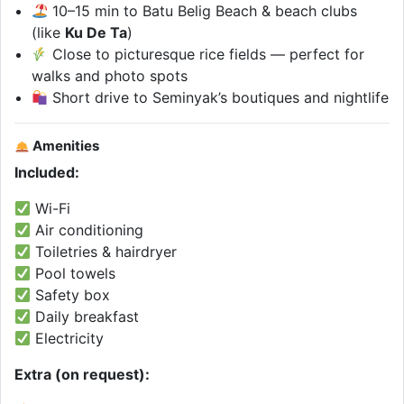
10–15 min to Batu Belig Beach & beach clubs
(like
Ku De Ta
)
Close to picturesque rice fields — perfect for
walks and photo spots
Short drive to Seminyak’s boutiques and nightlife
Amenities
Included:
Wi-Fi
Air conditioning
Toiletries & hairdryer
Pool towels
Safety box
Daily breakfast
Electricity
Extra (on request):