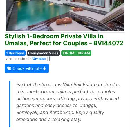
Stylish 1-Bedroom Private Villa in
Umalas, Perfect for Couples – BVI44072
1 Bedroom
Honeymoon Villas
IDR 1M - IDR 4M
villa location in
Umalas
| |
Check villa rate
Part of the luxurious Villa Bali Estate in Umalas,
this one-bedroom villa is perfect for couples
or honeymooners, offering privacy with walled
gardens and easy access to Canggu,
Seminyak, and Kerobokan. Enjoy quality
amenities and a relaxing stay.