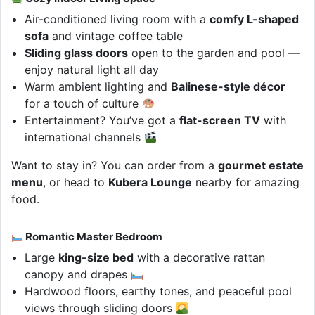
Air-conditioned living room with a
comfy L-shaped
sofa
and vintage coffee table
Sliding glass doors
open to the garden and pool —
enjoy natural light all day
Warm ambient lighting and
Balinese-style décor
for a touch of culture
Entertainment? You’ve got a
flat-screen TV
with
international channels
Want to stay in? You can order from a
gourmet estate
menu
, or head to
Kubera Lounge
nearby for amazing
food.
Romantic Master Bedroom
Large
king-size bed
with a decorative rattan
canopy and drapes
Hardwood floors, earthy tones, and peaceful pool
views through sliding doors