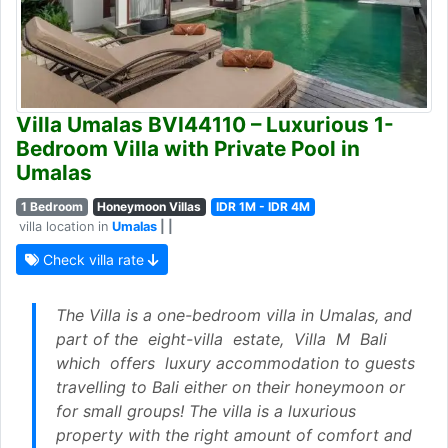
Villa Umalas BVI44110 – Luxurious 1-
Bedroom Villa with Private Pool in
Umalas
1 Bedroom
Honeymoon Villas
IDR 1M - IDR 4M
villa location in
Umalas
| |
Check villa rate
The Villa is a one-bedroom villa in Umalas, and
part of the eight-villa estate, Villa M Bali
which offers luxury accommodation to guests
travelling to Bali either on their honeymoon or
for small groups! The villa is a luxurious
property with the right amount of comfort and