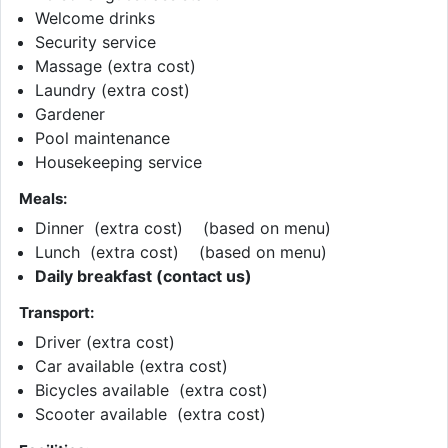
Welcome drinks
Security service
Massage (extra cost)
Laundry (extra cost)
Gardener
Pool maintenance
Housekeeping service
Meals:
Dinner (extra cost) (based on menu)
Lunch (extra cost) (based on menu)
Daily breakfast (contact us)
Transport:
Driver (extra cost)
Car available (extra cost)
Bicycles available (extra cost)
Scooter available (extra cost)