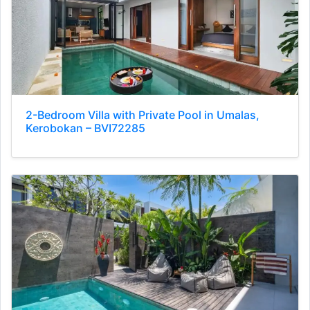
2-Bedroom Villa with Private Pool in Umalas,
Kerobokan – BVI72285