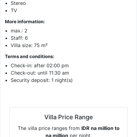
Stereo
TV
More information:
max.: 2
Staff: 6
Villa size: 75 m²
Terms and conditions:
Check-in: after 02:00 pm
Check-out: until 11:30 am
Security deposit: 1 night(s)
Villa Price Range
The villa price ranges from
IDR na million to
na million
per night,