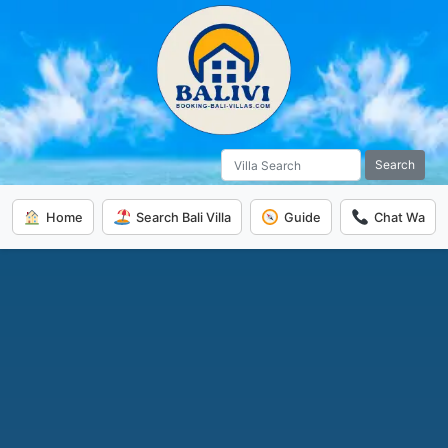
Search
Home
Search Bali Villa
Guide
Chat Wa