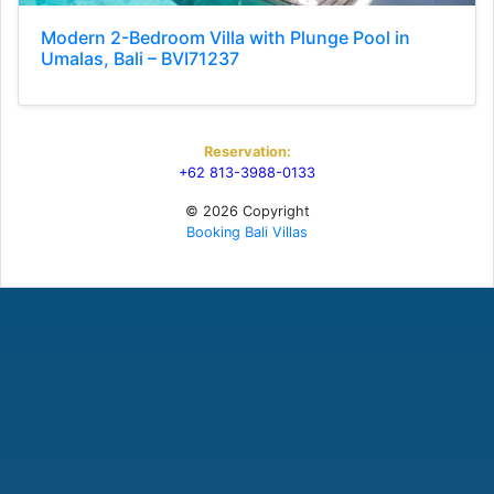
Modern 2-Bedroom Villa with Plunge Pool in
Umalas, Bali – BVI71237
Reservation:
+62 813-3988-0133
© 2026 Copyright
Booking Bali Villas