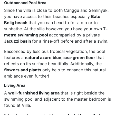
Outdoor and Pool Area
Since the villa is close to both Canggu and Seminyak,
you have access to their beaches especially
Batu
Belig beach
that you can head to for a dip or to
sunbathe. At the villa however, you have your own
7-
metre swimming pool
accompanied by a private
Jacuzzi basin
for a rinse-off before and after a swim.
Ensconced by luscious tropical vegetation, the pool
features a
natural azure blue, sea-green floor
that
reflects on its surface beautifully. Additionally, the
flowers and plants
only help to enhance this natural
ambiance even further!
Living Area
A
well-furnished living area
that is right beside the
swimming pool and adjacent to the master bedroom is
found at Villa.