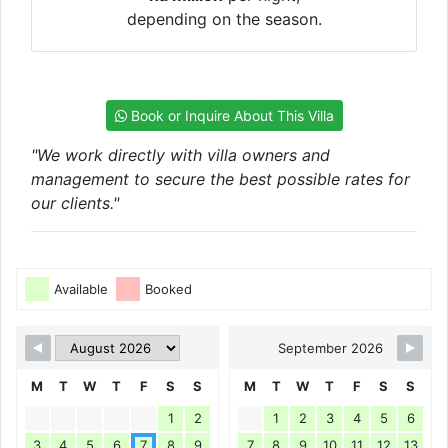
depending on the season.
Book or Inquire About This Villa
"We work directly with villa owners and
management to secure the best possible rates for
our clients."
Available
Booked
September 2026
M
T
W
T
F
S
S
M
T
W
T
F
S
S
1
2
1
2
3
4
5
6
3
4
5
6
7
8
9
7
8
9
10
11
12
13