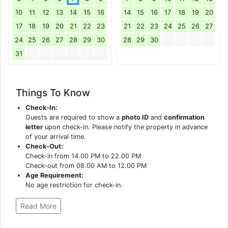
10
11
12
13
14
15
16
14
15
16
17
18
19
20
17
18
19
20
21
22
23
21
22
23
24
25
26
27
24
25
26
27
28
29
30
28
29
30
31
Things To Know
Check-In:
Guests are required to show a
photo ID
and
confirmation
letter
upon check-in. Please notify the property in advance
of your arrival time.
Check-Out:
Check-in from 14.00 PM to 22.00 PM
Check-out from 08.00 AM to 12.00 PM
Age Requirement:
No age restriction for check-in.
Read More