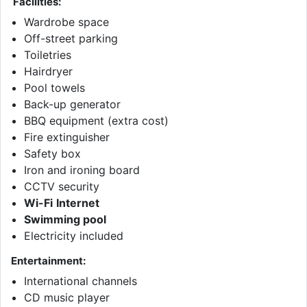
Facilities:
Wardrobe space
Off-street parking
Toiletries
Hairdryer
Pool towels
Back-up generator
BBQ equipment (extra cost)
Fire extinguisher
Safety box
Iron and ironing board
CCTV security
Wi-Fi
Internet
Swimming pool
Electricity included
Entertainment:
International channels
CD music player