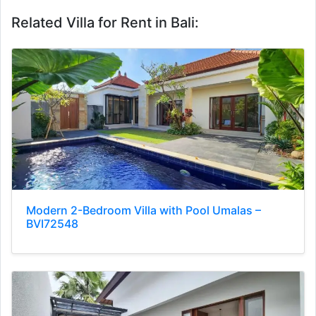
Related Villa for Rent in Bali:
Modern 2-Bedroom Villa with Pool Umalas –
BVI72548