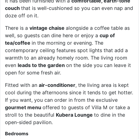
It has been furnished with a
comfortable, earth-tone
couch
that is well-cushioned so you can even nap and
doze off on it.
There is a
vintage chaise
alongside a coffee table as
well, so guests can dine here or enjoy a
cup of
tea/coffee
in the morning or evening. The
contemporary ceiling features spot lights that add a
warmth to an already homely room. The living room
even
leads to the garden
on the side you can leave it
open for some fresh air.
Fitted with an
air-conditioner
, the living area is kept
cool during the afternoons since it tends to get hotter.
If you want, you can order in from the exclusive
gourmet menu
offered to guests of Villa M or take a
stroll to the beautiful
Kubera Lounge
to dine in the
open-sided pavilion.
Bedrooms