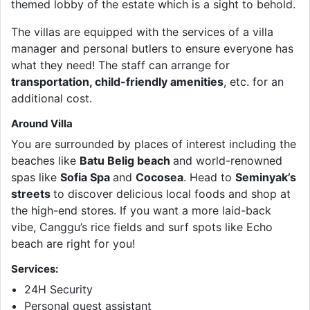
themed lobby of the estate which is a sight to behold.
The villas are equipped with the services of a villa
manager and personal butlers to ensure everyone has
what they need! The staff can arrange for
transportation, child-friendly amenities
, etc. for an
additional cost.
Around Villa
You are surrounded by places of interest including the
beaches like
Batu Belig beach
and world-renowned
spas like
Sofia Spa
and
Cocosea
. Head to
Seminyak’s
streets
to discover delicious local foods and shop at
the high-end stores. If you want a more laid-back
vibe, Canggu’s rice fields and surf spots like Echo
beach are right for you!
Services:
24H Security
Personal guest assistant