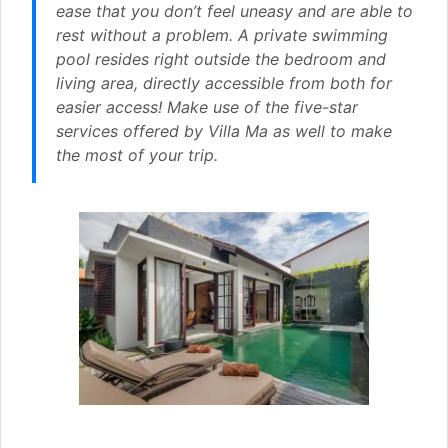
ease that you don’t feel uneasy and are able to
rest without a problem. A private swimming
pool resides right outside the bedroom and
living area, directly accessible from both for
easier access! Make use of the five-star
services offered by Villa Ma as well to make
the most of your trip.