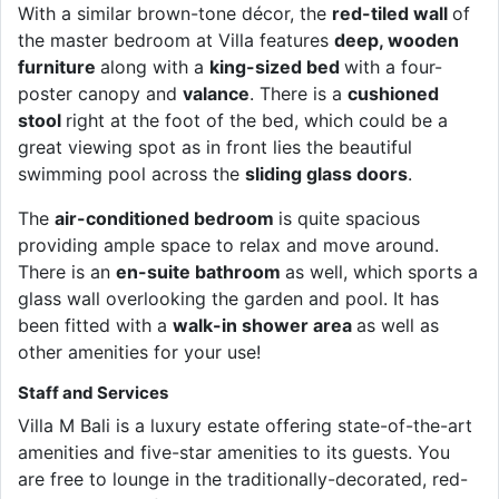
With a similar brown-tone décor, the
red-tiled wall
of
the master bedroom at Villa features
deep, wooden
furniture
along with a
king-sized bed
with a four-
poster canopy and
valance
. There is a
cushioned
stool
right at the foot of the bed, which could be a
great viewing spot as in front lies the beautiful
swimming pool across the
sliding glass doors
.
The
air-conditioned bedroom
is quite spacious
providing ample space to relax and move around.
There is an
en-suite bathroom
as well, which sports a
glass wall overlooking the garden and pool. It has
been fitted with a
walk-in shower area
as well as
other amenities for your use!
Staff and Services
Villa M Bali is a luxury estate offering state-of-the-art
amenities and five-star amenities to its guests. You
are free to lounge in the traditionally-decorated, red-