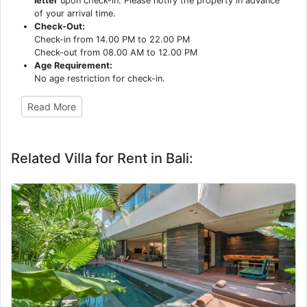
letter
upon check-in. Please notify the property in advance
of your arrival time.
Check-Out:
Check-in from 14.00 PM to 22.00 PM
Check-out from 08.00 AM to 12.00 PM
Age Requirement:
No age restriction for check-in.
Read More
Related Villa for Rent in Bali: