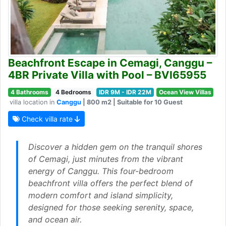
Beachfront Escape in Cemagi, Canggu –
4BR Private Villa with Pool – BVI65955
4 Bathrooms
4 Bedrooms
IDR 9M - IDR 22M
Ocean View Villas
villa location in
Canggu
| 800 m2 | Suitable for 10 Guest
Check villa rate
Discover a hidden gem on the tranquil shores
of Cemagi, just minutes from the vibrant
energy of Canggu. This four-bedroom
beachfront villa offers the perfect blend of
modern comfort and island simplicity,
designed for those seeking serenity, space,
and ocean air.