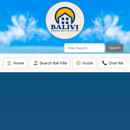
Search
Home
Search Bali Villa
Guide
Chat Wa