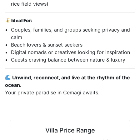
rice field views)
Ideal For:
Couples, families, and groups seeking privacy and
calm
Beach lovers & sunset seekers
Digital nomads or creatives looking for inspiration
Guests craving balance between nature & luxury
Unwind, reconnect, and live at the rhythm of the
ocean.
Your private paradise in Cemagi awaits.
Villa Price Range