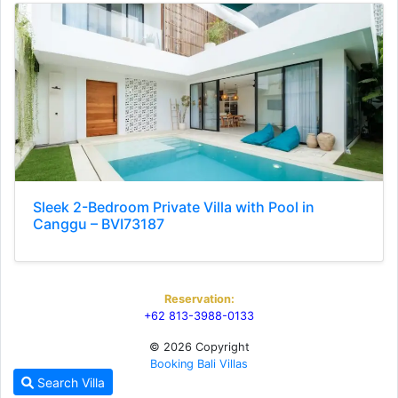
Sleek 2-Bedroom Private Villa with Pool in
Canggu – BVI73187
Reservation:
+62 813-3988-0133
© 2026 Copyright
Booking Bali Villas
Search Villa