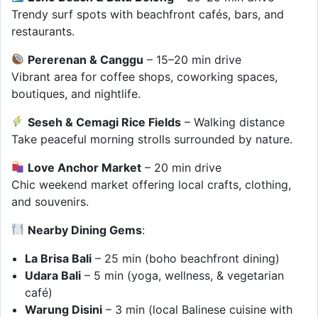
Trendy surf spots with beachfront cafés, bars, and
restaurants.
Pererenan & Canggu
– 15–20 min drive
Vibrant area for coffee shops, coworking spaces,
boutiques, and nightlife.
Seseh & Cemagi Rice Fields
– Walking distance
Take peaceful morning strolls surrounded by nature.
Love Anchor Market
– 20 min drive
Chic weekend market offering local crafts, clothing,
and souvenirs.
Nearby Dining Gems
:
La Brisa Bali
– 25 min (boho beachfront dining)
Udara Bali
– 5 min (yoga, wellness, & vegetarian
café)
Warung Disini
– 3 min (local Balinese cuisine with