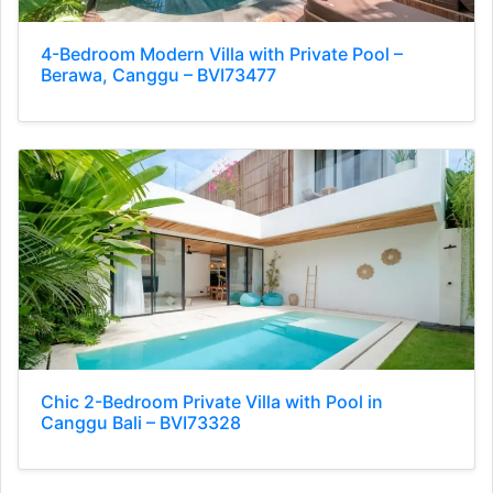
4-Bedroom Modern Villa with Private Pool –
Berawa, Canggu – BVI73477
Chic 2-Bedroom Private Villa with Pool in
Canggu Bali – BVI73328