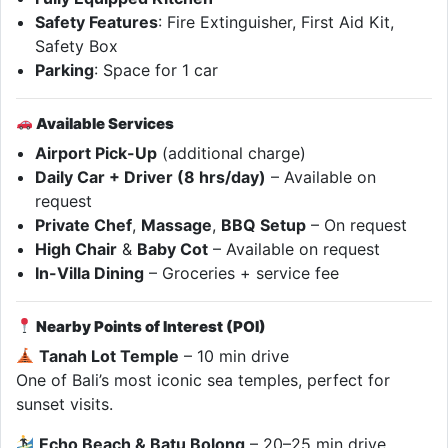
Safety Features
: Fire Extinguisher, First Aid Kit,
Safety Box
Parking
: Space for 1 car
Available Services
Airport Pick-Up
(additional charge)
Daily Car + Driver (8 hrs/day)
– Available on
request
Private Chef
,
Massage
,
BBQ Setup
– On request
High Chair
&
Baby Cot
– Available on request
In-Villa Dining
– Groceries + service fee
Nearby Points of Interest (POI)
Tanah Lot Temple
– 10 min drive
One of Bali’s most iconic sea temples, perfect for
sunset visits.
Echo Beach & Batu Bolong
– 20–25 min drive