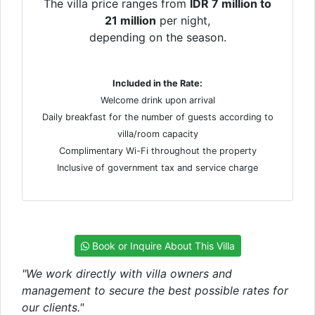
The villa price ranges from
IDR 7 million to
21 million
per night,
depending on the season.
Included in the Rate:
Welcome drink upon arrival
Daily breakfast for the number of guests according to
villa/room capacity
Complimentary Wi-Fi throughout the property
Inclusive of government tax and service charge
Book or Inquire About This Villa
"We work directly with villa owners and
management to secure the best possible rates for
our clients."