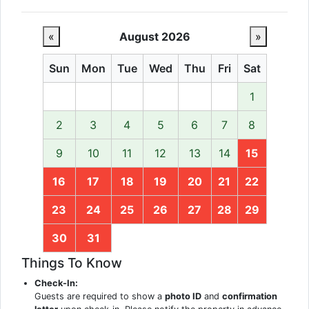
«
August 2026
»
Sun
Mon
Tue
Wed
Thu
Fri
Sat
1
2
3
4
5
6
7
8
9
10
11
12
13
14
15
16
17
18
19
20
21
22
23
24
25
26
27
28
29
30
31
Things To Know
Check-In:
Guests are required to show a
photo ID
and
confirmation