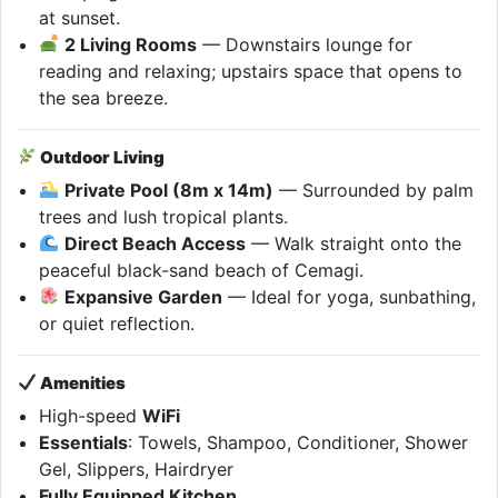
at sunset.
2 Living Rooms
— Downstairs lounge for
reading and relaxing; upstairs space that opens to
the sea breeze.
Outdoor Living
Private Pool (8m x 14m)
— Surrounded by palm
trees and lush tropical plants.
Direct Beach Access
— Walk straight onto the
peaceful black-sand beach of Cemagi.
Expansive Garden
— Ideal for yoga, sunbathing,
or quiet reflection.
Amenities
High-speed
WiFi
Essentials
: Towels, Shampoo, Conditioner, Shower
Gel, Slippers, Hairdryer
Fully Equipped Kitchen