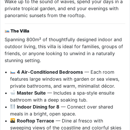
Wake up to the sound of waves, spend your days in a
private tropical garden, and end your evenings with
panoramic sunsets from the rooftop.
The Villa
Spanning 800m² of thoughtfully designed indoor and
outdoor living, this villa is ideal for families, groups of
friends, or anyone looking to unwind in a naturally
stunning setting.
4 Air-Conditioned Bedrooms
— Each room
features large windows with garden or sea views,
private bathrooms, and warm, minimalist décor.
Master Suite
— Includes a spa-style ensuite
bathroom with a deep soaking tub.
Indoor Dining for 8
— Connect over shared
meals in a bright, open space.
Rooftop Terrace
— Dine al fresco with
sweeping views of the coastline and colorful skies