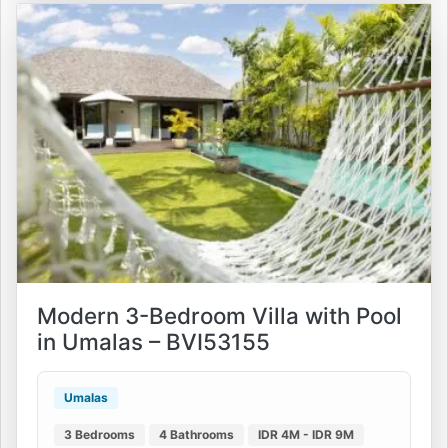
Modern 3-Bedroom Villa with Pool
in Umalas – BVI53155
Umalas
3 Bedrooms
4 Bathrooms
IDR 4M - IDR 9M