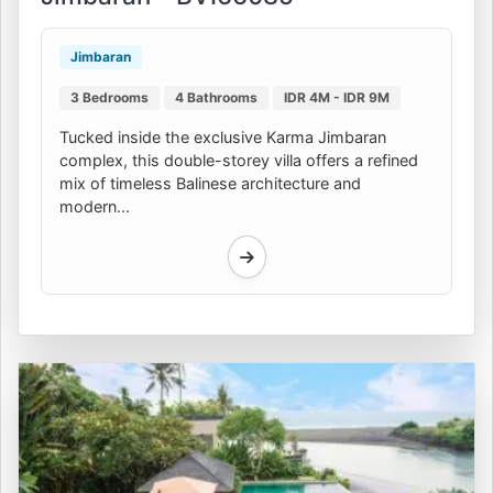
Jimbaran
3 Bedrooms
4 Bathrooms
IDR 4M - IDR 9M
Tucked inside the exclusive Karma Jimbaran
complex, this double-storey villa offers a refined
mix of timeless Balinese architecture and
modern...