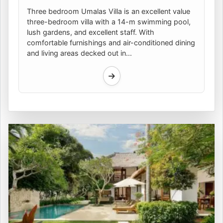
Three bedroom Umalas Villa is an excellent value
three-bedroom villa with a 14-m swimming pool,
lush gardens, and excellent staff. With
comfortable furnishings and air-conditioned dining
and living areas decked out in...