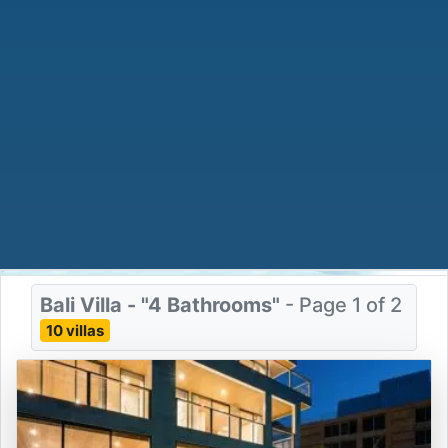
Bali Villa - "4 Bathrooms"
- Page 1 of 2
10 villas