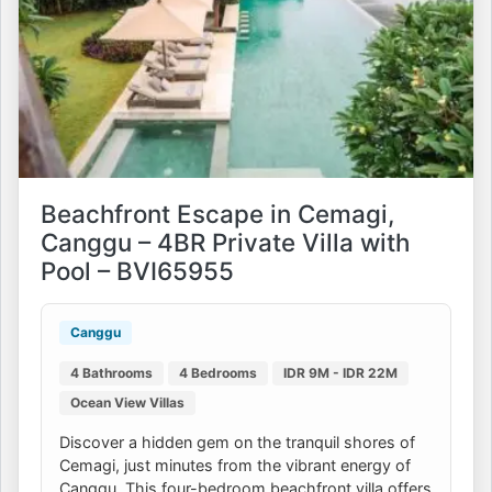
Beachfront Escape in Cemagi,
Canggu – 4BR Private Villa with
Pool – BVI65955
Canggu
4 Bathrooms
4 Bedrooms
IDR 9M - IDR 22M
Ocean View Villas
Discover a hidden gem on the tranquil shores of
Cemagi, just minutes from the vibrant energy of
Canggu. This four-bedroom beachfront villa offers