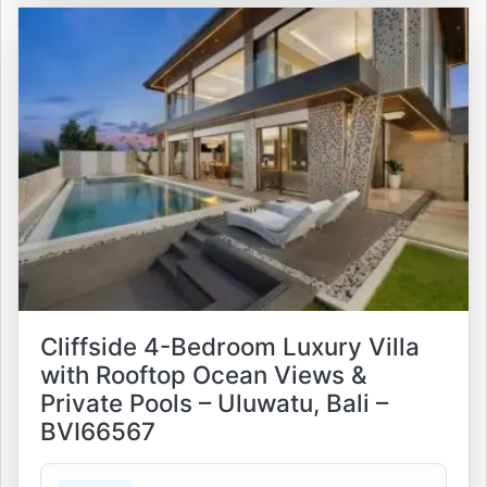
Cliffside 4-Bedroom Luxury Villa
with Rooftop Ocean Views &
Private Pools – Uluwatu, Bali –
BVI66567