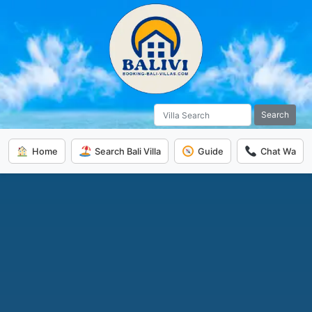
Search
Home
Search Bali Villa
Guide
Chat Wa