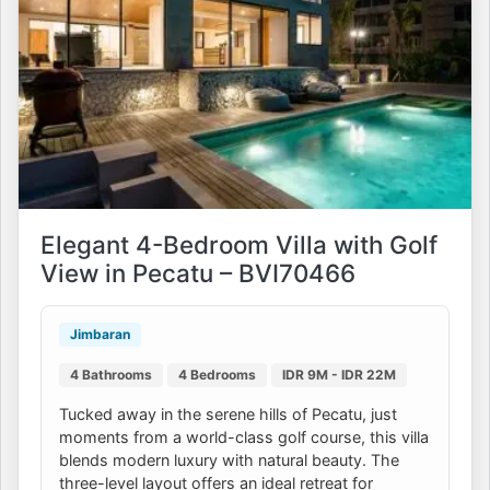
Elegant 4-Bedroom Villa with Golf
View in Pecatu – BVI70466
Jimbaran
4 Bathrooms
4 Bedrooms
IDR 9M - IDR 22M
Tucked away in the serene hills of Pecatu, just
moments from a world-class golf course, this villa
blends modern luxury with natural beauty. The
three-level layout offers an ideal retreat for