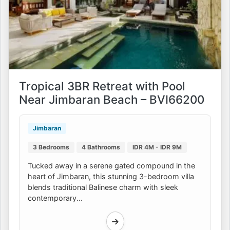
Tropical 3BR Retreat with Pool
Near Jimbaran Beach – BVI66200
Jimbaran
3 Bedrooms
4 Bathrooms
IDR 4M - IDR 9M
Tucked away in a serene gated compound in the
heart of Jimbaran, this stunning 3-bedroom villa
blends traditional Balinese charm with sleek
contemporary...