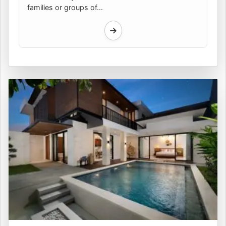
families or groups of...