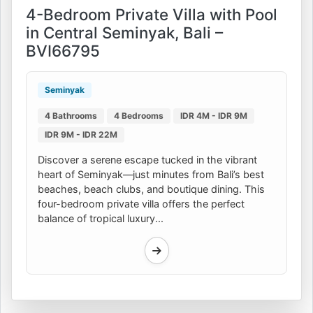
4-Bedroom Private Villa with Pool
in Central Seminyak, Bali –
BVI66795
Seminyak
4 Bathrooms
4 Bedrooms
IDR 4M - IDR 9M
IDR 9M - IDR 22M
Discover a serene escape tucked in the vibrant
heart of Seminyak—just minutes from Bali’s best
beaches, beach clubs, and boutique dining. This
four-bedroom private villa offers the perfect
balance of tropical luxury...