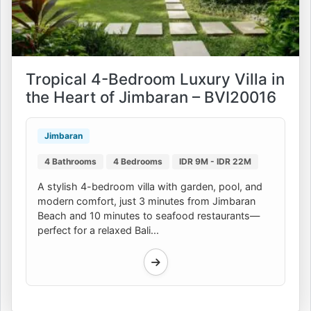
Tropical 4-Bedroom Luxury Villa in
the Heart of Jimbaran – BVI20016
Jimbaran
4 Bathrooms
4 Bedrooms
IDR 9M - IDR 22M
A stylish 4-bedroom villa with garden, pool, and
modern comfort, just 3 minutes from Jimbaran
Beach and 10 minutes to seafood restaurants—
perfect for a relaxed Bali...