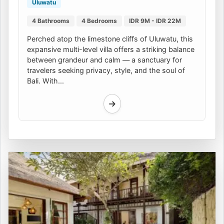
Uluwatu
4 Bathrooms
4 Bedrooms
IDR 9M - IDR 22M
Perched atop the limestone cliffs of Uluwatu, this
expansive multi-level villa offers a striking balance
between grandeur and calm — a sanctuary for
travelers seeking privacy, style, and the soul of
Bali. With...