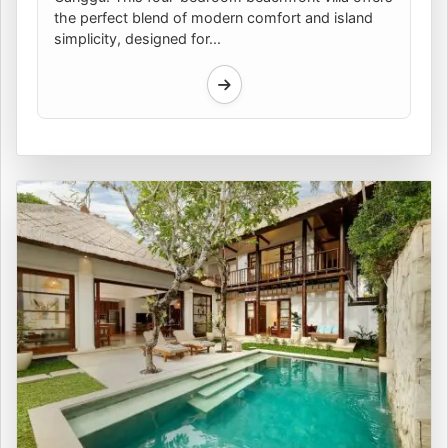
the perfect blend of modern comfort and island
simplicity, designed for...