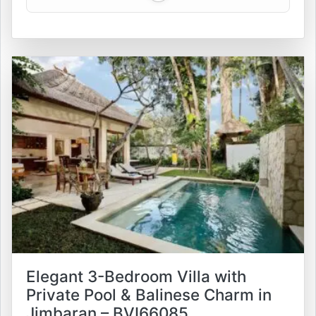
Elegant 3-Bedroom Villa with
Private Pool & Balinese Charm in
Jimbaran – BVI66085