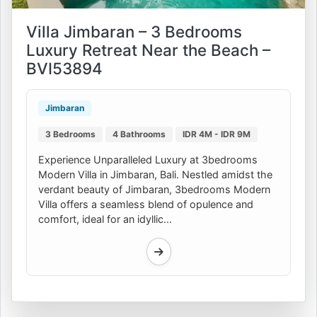
Villa Jimbaran – 3 Bedrooms
Luxury Retreat Near the Beach –
BVI53894
Jimbaran
3 Bedrooms
4 Bathrooms
IDR 4M - IDR 9M
Experience Unparalleled Luxury at 3bedrooms
Modern Villa in Jimbaran, Bali. Nestled amidst the
verdant beauty of Jimbaran, 3bedrooms Modern
Villa offers a seamless blend of opulence and
comfort, ideal for an idyllic...