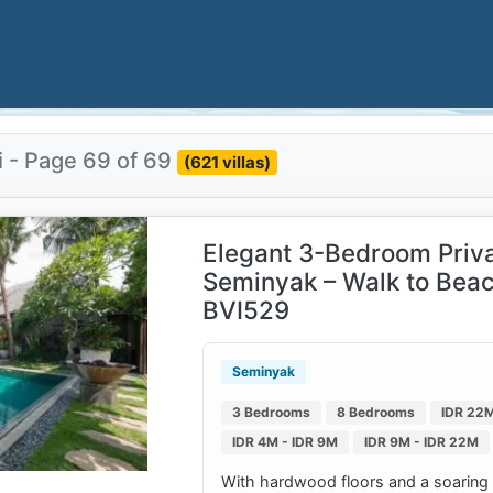
i - Page 69 of 69
(621 villas)
Elegant 3-Bedroom Privat
Seminyak – Walk to Beac
BVI529
Seminyak
3 Bedrooms
8 Bedrooms
IDR 22M
IDR 4M - IDR 9M
IDR 9M - IDR 22M
With hardwood floors and a soaring cei