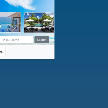
Search
Wa