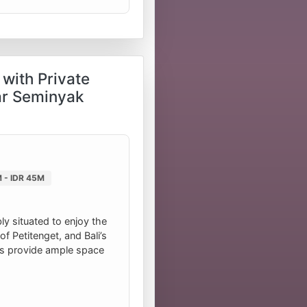
with Private
ar Seminyak
 - IDR 45M
ly situated to enjoy the
f Petitenget, and Bali’s
ms provide ample space