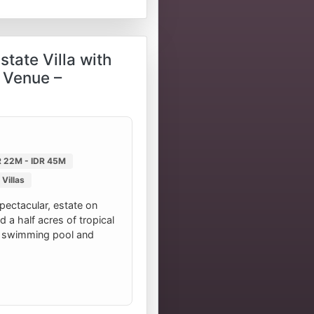
tate Villa with
 Venue –
R 22M - IDR 45M
Villas
spectacular, estate on
d a half acres of tropical
 swimming pool and