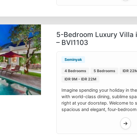
5-Bedroom Luxury Villa 
– BVI1103
Seminyak
4 Bedrooms
5 Bedrooms
IDR 22M
IDR 9M - IDR 22M
Imagine spending your holiday in the
with world-class dining, sublime sp
right at your doorstep. Welcome to su
spacious and elegant, four-bedroom v