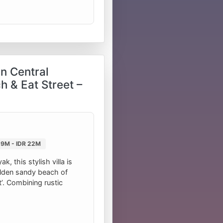
in Central
h & Eat Street –
 9M - IDR 22M
, this stylish villa is
golden sandy beach of
t’. Combining rustic