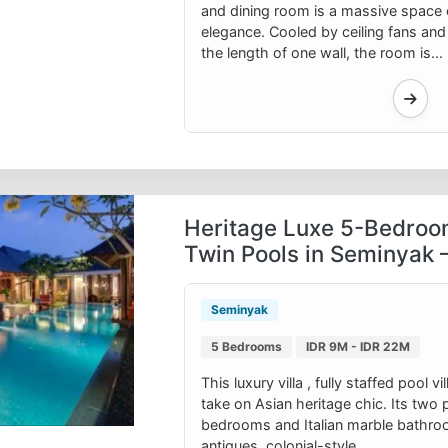
and dining room is a massive space 
elegance. Cooled by ceiling fans and
the length of one wall, the room is...
Heritage Luxe 5-Bedroo
Twin Pools in Seminyak 
Seminyak
5 Bedrooms
IDR 9M - IDR 22M
This luxury villa , fully staffed pool 
take on Asian heritage chic. Its two pa
bedrooms and Italian marble bathro
antiques, colonial-style...