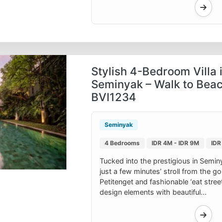
Stylish 4-Bedroom Villa 
Seminyak – Walk to Beac
BVI1234
Seminyak
4 Bedrooms
IDR 4M - IDR 9M
IDR
Tucked into the prestigious in Seminyak
just a few minutes’ stroll from the 
Petitenget and fashionable ‘eat stree
design elements with beautiful...