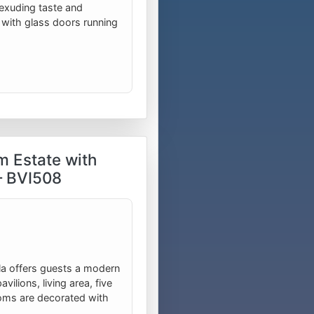
exuding taste and
 with glass doors running
m Estate with
– BVI508
villa offers guests a modern
vilions, living area, five
oms are decorated with