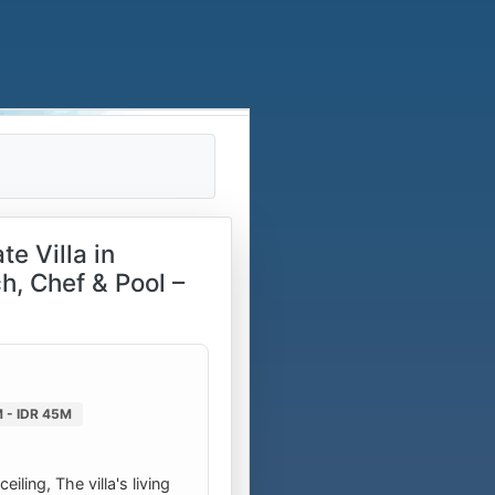
e Villa in
h, Chef & Pool –
 - IDR 45M
ling, The villa's living