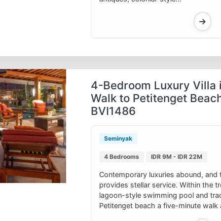
4-Bedroom Luxury Villa 
Walk to Petitenget Beach
BVI1486
Seminyak
4 Bedrooms
IDR 9M - IDR 22M
Contemporary luxuries abound, and 
provides stellar service. Within the 
lagoon-style swimming pool and tradi
Petitenget beach a five-minute walk 