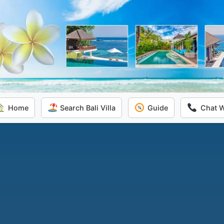
Home
Search Bali Villa
Guide
Chat 