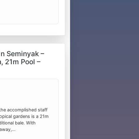
in Seminyak –
, 21m Pool –
the accomplished staff
tropical gardens is a 21m
tional bale. With
away,...