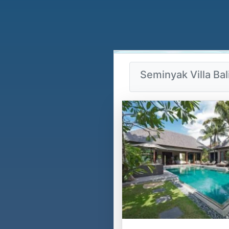
Seminyak Villa Bal