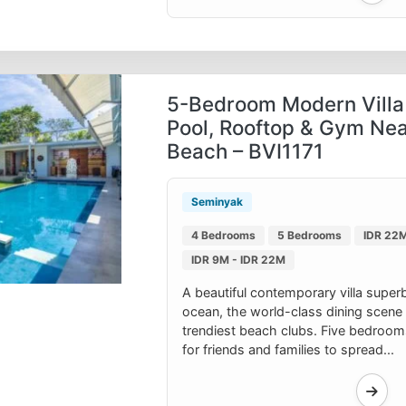
5-Bedroom Modern Villa 
Pool, Rooftop & Gym Ne
Beach – BVI1171
Seminyak
4 Bedrooms
5 Bedrooms
IDR 22M
IDR 9M - IDR 22M
A beautiful contemporary villa superb
ocean, the world-class dining scene o
trendiest beach clubs. Five bedroo
for friends and families to spread...