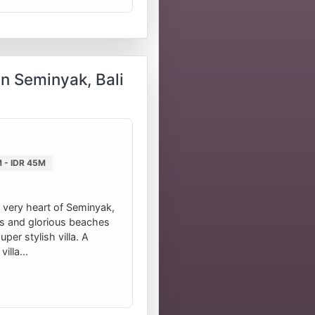
in Seminyak, Bali
 - IDR 45M
 very heart of Seminyak,
as and glorious beaches
per stylish villa. A
illa...