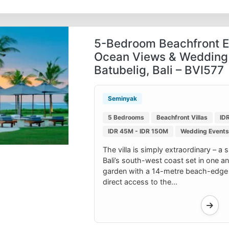
5-Bedroom Beachfront Es
Ocean Views & Wedding
Batubelig, Bali – BVI577
Seminyak
5 Bedrooms
Beachfront Villas
ID
IDR 45M - IDR 150M
Wedding Events 
The villa is simply extraordinary – a 
Bali’s south-west coast set in one an
garden with a 14-metre beach-edge
direct access to the...